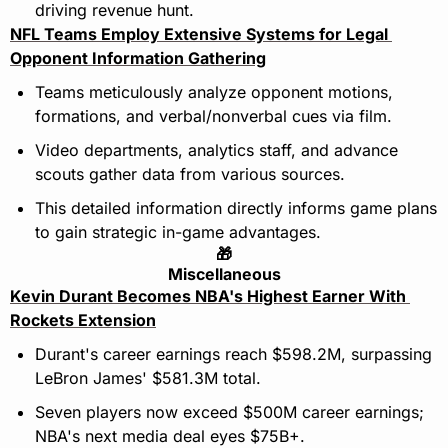
driving revenue hunt.
NFL Teams Employ Extensive Systems for Legal 
Opponent Information Gathering
Teams meticulously analyze opponent motions, 
formations, and verbal/nonverbal cues via film.
Video departments, analytics staff, and advance 
scouts gather data from various sources.
This detailed information directly informs game plans 
to gain strategic in-game advantages.
🎁
Miscellaneous
Kevin Durant Becomes NBA's Highest Earner With 
Rockets Extension
Durant's career earnings reach $598.2M, surpassing 
LeBron James' $581.3M total.
Seven players now exceed $500M career earnings; 
NBA's next media deal eyes $75B+.