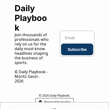
Daily 
Playboo
k
Join thousands of 
professionals who 
rely on us for the 
daily must-know 
Subscribe
headlines shaping 
the business of 
sports.
© Daily Playbook - 
Moritz Gessl - 
2026
© 2026 Daily Playbook.
Powered by beehiiv