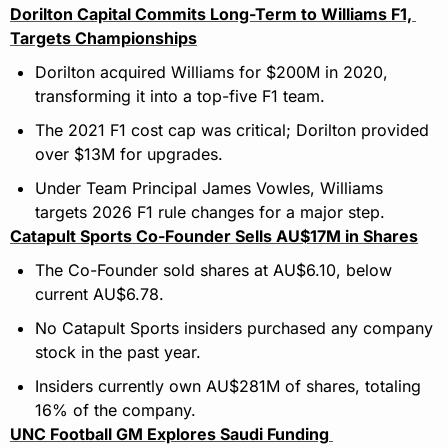
Dorilton Capital Commits Long-Term to Williams F1, 
Targets Championships
Dorilton acquired Williams for $200M in 2020, 
transforming it into a top-five F1 team.
The 2021 F1 cost cap was critical; Dorilton provided 
over $13M for upgrades.
Under Team Principal James Vowles, Williams 
targets 2026 F1 rule changes for a major step.
Catapult Sports Co-Founder Sells AU$17M in Shares
The Co-Founder sold shares at AU$6.10, below 
current AU$6.78.
No Catapult Sports insiders purchased any company 
stock in the past year.
Insiders currently own AU$281M of shares, totaling 
16% of the company.
UNC Football GM Explores Saudi Funding 