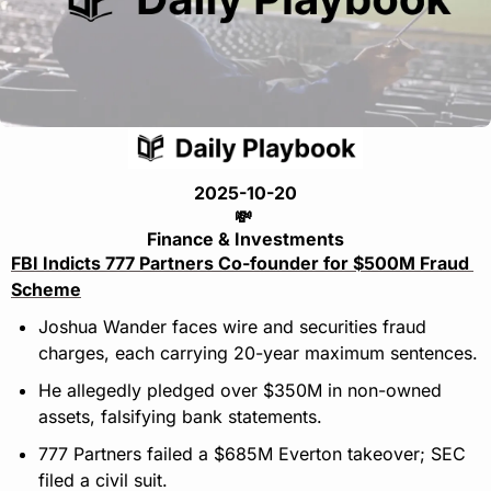
2025-10-20
💸
Finance & Investments
FBI Indicts 777 Partners Co-founder for $500M Fraud 
Scheme
Joshua Wander faces wire and securities fraud 
charges, each carrying 20-year maximum sentences.
He allegedly pledged over $350M in non-owned 
assets, falsifying bank statements.
777 Partners failed a $685M Everton takeover; SEC 
filed a civil suit.