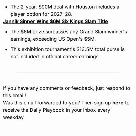
The 2-year, $90M deal with Houston includes a 
player option for 2027–28.
Jannik Sinner Wins $6M Six Kings Slam Title
The $6M prize surpasses any Grand Slam winner's 
earnings, exceeding US Open's $5M.
This exhibition tournament's $13.5M total purse is 
not included in official career earnings.
If you have any comments or feedback, just respond to 
this email!
Was this email forwarded to you? Then sign up 
here
 to 
receive the Daily Playbook in your inbox every 
weekday.