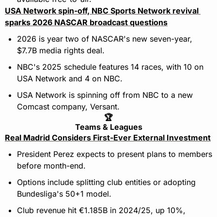
USA Network spin-off, NBC Sports Network revival 
sparks 2026 NASCAR broadcast questions
2026 is year two of NASCAR's new seven-year, 
$7.7B media rights deal. 
NBC's 2025 schedule features 14 races, with 10 on 
USA Network and 4 on NBC. 
USA Network is spinning off from NBC to a new 
Comcast company, Versant.
🏆
Teams & Leagues
Real Madrid Considers First-Ever External Investment
President Perez expects to present plans to members 
before month-end.
Options include splitting club entities or adopting 
Bundesliga's 50+1 model.
Club revenue hit €1.185B in 2024/25, up 10%, 