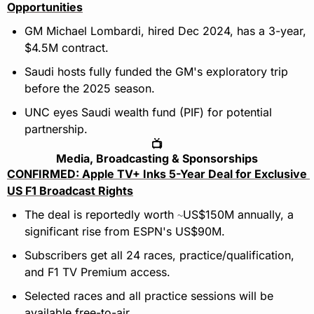
Opportunities
GM Michael Lombardi, hired Dec 2024, has a 3-year, 
$4.5M contract.
Saudi hosts fully funded the GM's exploratory trip 
before the 2025 season.
UNC eyes Saudi wealth fund (PIF) for potential 
partnership.
📺
Media, Broadcasting & Sponsorships
CONFIRMED: Apple TV+ Inks 5-Year Deal for Exclusive 
US F1 Broadcast Rights
The deal is reportedly worth 
US$150M annually, a 
~
significant rise from ESPN's US$90M.
Subscribers get all 24 races, practice/qualification, 
and F1 TV Premium access.
Selected races and all practice sessions will be 
available free-to-air.