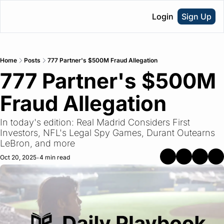
Login
Sign Up
Home
Posts
777 Partner's $500M Fraud Allegation
777 Partner's $500M 
Fraud Allegation
In today's edition: Real Madrid Considers First 
Investors, NFL's Legal Spy Games, Durant Outearns 
LeBron, and more
Oct 20, 2025
4 min read
•