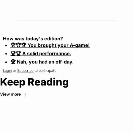
How was today's edition?
🏆🏆🏆 You brought your A-game!
🏆🏆 A solid performance.
🏆 Nah, you had an off-day.
Login
or
Subscribe
to participate
Keep Reading
View more