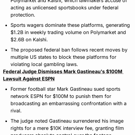
Polymarket and Kalshi, which lawmakers accuse of 
acting as unlicensed sportsbooks under federal 
protection.
Sports wagers dominate these platforms, generating 
$1.2B in weekly trading volume on Polymarket and 
$2.6B on Kalshi.
The proposed federal ban follows recent moves by 
multiple US states to block these platforms for 
violating local gambling laws.
Federal Judge Dismisses Mark Gastineau's $100M 
Lawsuit Against ESPN
Former football star Mark Gastineau sued sports 
network ESPN for $100M to punish them for 
broadcasting an embarrassing confrontation with a 
rival.
The judge noted Gastineau surrendered his image 
rights for a mere $10K interview fee, granting film 