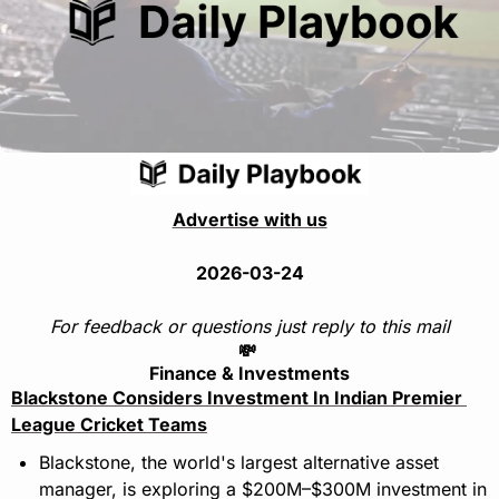
Advertise with us
2026-03-24
For feedback or questions just reply to this mail
💸
Finance & Investments
Blackstone Considers Investment In Indian Premier 
League Cricket Teams
Blackstone, the world's largest alternative asset 
manager, is exploring a $200M–$300M investment in 