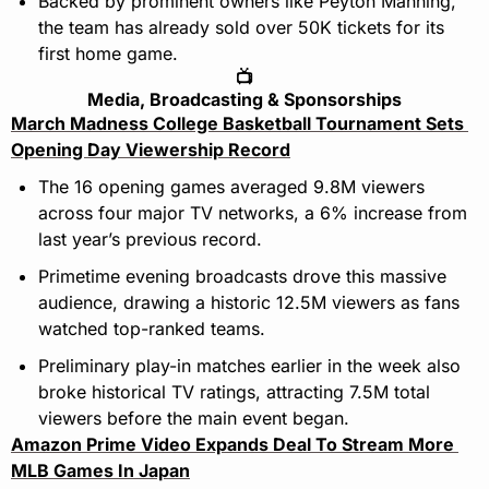
Backed by prominent owners like Peyton Manning, 
the team has already sold over 50K tickets for its 
first home game.
📺
Media, Broadcasting & Sponsorships
March Madness College Basketball Tournament Sets 
Opening Day Viewership Record
The 16 opening games averaged 9.8M viewers 
across four major TV networks, a 6% increase from 
last year’s previous record.
Primetime evening broadcasts drove this massive 
audience, drawing a historic 12.5M viewers as fans 
watched top-ranked teams.
Preliminary play-in matches earlier in the week also 
broke historical TV ratings, attracting 7.5M total 
viewers before the main event began.
Amazon Prime Video Expands Deal To Stream More 
MLB Games In Japan