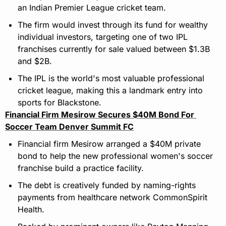
an Indian Premier League cricket team.
The firm would invest through its fund for wealthy 
individual investors, targeting one of two IPL 
franchises currently for sale valued between $1.3B 
and $2B.
The IPL is the world's most valuable professional 
cricket league, making this a landmark entry into 
sports for Blackstone.
Financial Firm Mesirow Secures $40M Bond For 
Soccer Team Denver Summit FC
Financial firm Mesirow arranged a $40M private 
bond to help the new professional women's soccer 
franchise build a practice facility.
The debt is creatively funded by naming-rights 
payments from healthcare network CommonSpirit 
Health.