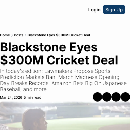
Login
Sign Up
Home
Posts
Blackstone Eyes $300M Cricket Deal
Blackstone Eyes 
$300M Cricket Deal
In today's edition: Lawmakers Propose Sports 
Prediction Markets Ban, March Madness Opening 
Day Breaks Records, Amazon Bets Big On Japanese 
Baseball, and more
Mar 24, 2026
5 min read
•