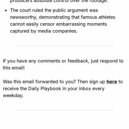
producers absolute control over the footage.
The court ruled the public argument was 
newsworthy, demonstrating that famous athletes 
cannot easily censor embarrassing moments 
captured by media companies.
If you have any comments or feedback, just respond to 
this email!
Was this email forwarded to you? Then sign up 
here
 to 
receive the Daily Playbook in your inbox every 
weekday.