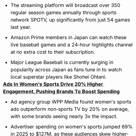
The streaming platform will broadcast over 350 
regular season games annually through sports 
network SPOTV, up significantly from just 54 games 
last year.
Amazon Prime members in Japan can watch these 
live baseball games and a 24-hour highlights channel 
at no extra cost to their subscription.
Major League Baseball is currently surging in 
popularity across Japan as fans tune in to watch 
local superstar players like Shohei Ohtani.
Ads In Women's Sports Drive 20% Higher 
Engagement, Pushing Brands To Boost Spending
Ad agency group WPP Media found women's sports 
ads outperform non-sports TV by 20% on average, 
with some brands seeing nearly 3x the impact.
Advertiser spending on women's sports jumped 69% 
in 2025 to $127M, as these audiences skew higher-