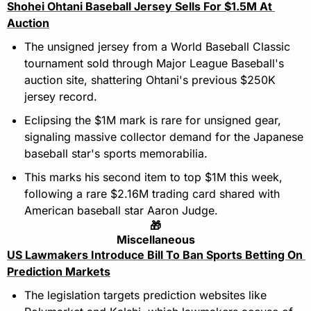
Shohei Ohtani Baseball Jersey Sells For $1.5M At 
Auction
The unsigned jersey from a World Baseball Classic 
tournament sold through Major League Baseball's 
auction site, shattering Ohtani's previous $250K 
jersey record.
Eclipsing the $1M mark is rare for unsigned gear, 
signaling massive collector demand for the Japanese 
baseball star's sports memorabilia.
This marks his second item to top $1M this week, 
following a rare $2.16M trading card shared with 
American baseball star Aaron Judge.
🎁
Miscellaneous
US Lawmakers Introduce Bill To Ban Sports Betting On 
Prediction Markets
The legislation targets prediction websites like 