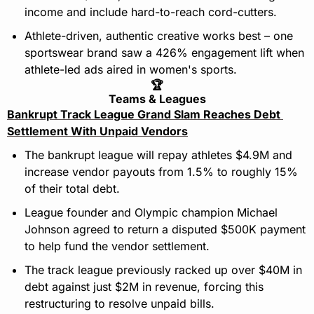
income and include hard-to-reach cord-cutters.
Athlete-driven, authentic creative works best – one 
sportswear brand saw a 426% engagement lift when 
athlete-led ads aired in women's sports.
🏆
Teams & Leagues
Bankrupt Track League Grand Slam Reaches Debt 
Settlement With Unpaid Vendors
The bankrupt league will repay athletes $4.9M and 
increase vendor payouts from 1.5% to roughly 15% 
of their total debt.
League founder and Olympic champion Michael 
Johnson agreed to return a disputed $500K payment 
to help fund the vendor settlement.
The track league previously racked up over $40M in 
debt against just $2M in revenue, forcing this 
restructuring to resolve unpaid bills.