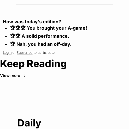
How was today's edition?
🏆🏆🏆 You brought your A-game!
🏆🏆 A solid performance.
🏆 Nah, you had an off-day.
Login
or
Subscribe
to participate
Keep Reading
View more
Daily 