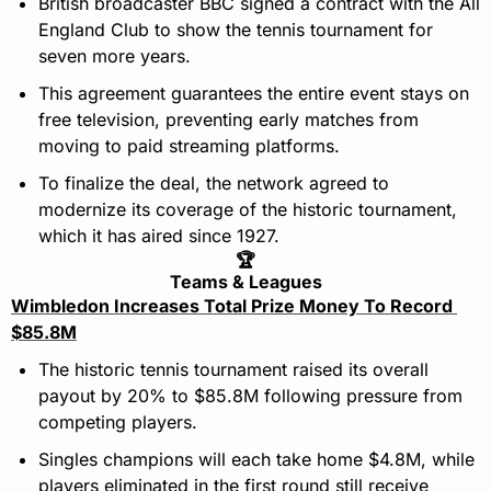
British broadcaster BBC signed a contract with the All 
England Club to show the tennis tournament for 
seven more years.
This agreement guarantees the entire event stays on 
free television, preventing early matches from 
moving to paid streaming platforms.
To finalize the deal, the network agreed to 
modernize its coverage of the historic tournament, 
which it has aired since 1927.
🏆
Teams & Leagues
Wimbledon Increases Total Prize Money To Record 
$85.8M
The historic tennis tournament raised its overall 
payout by 20% to $85.8M following pressure from 
competing players.
Singles champions will each take home $4.8M, while 
players eliminated in the first round still receive 