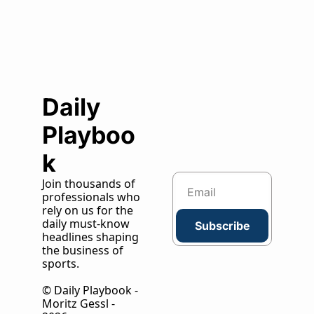
Daily 
Playboo
k
Join thousands of 
professionals who 
rely on us for the 
daily must-know 
Subscribe
headlines shaping 
the business of 
sports.
© Daily Playbook - 
Moritz Gessl - 