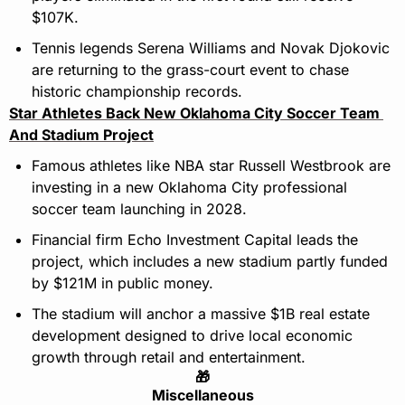
$107K.
Tennis legends Serena Williams and Novak Djokovic 
are returning to the grass-court event to chase 
historic championship records.
Star Athletes Back New Oklahoma City Soccer Team 
And Stadium Project
Famous athletes like NBA star Russell Westbrook are 
investing in a new Oklahoma City professional 
soccer team launching in 2028.
Financial firm Echo Investment Capital leads the 
project, which includes a new stadium partly funded 
by $121M in public money.
The stadium will anchor a massive $1B real estate 
development designed to drive local economic 
growth through retail and entertainment.
🎁
Miscellaneous