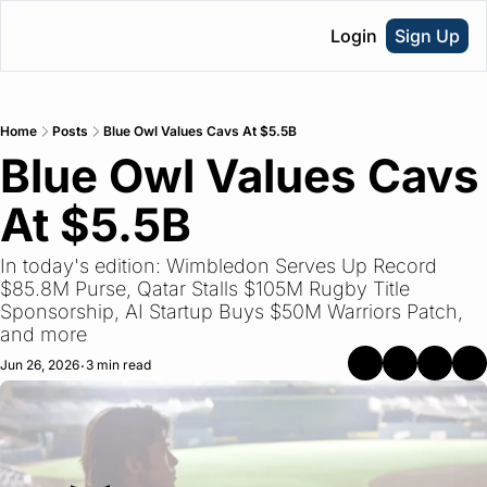
Login
Sign Up
Home
Posts
Blue Owl Values Cavs At $5.5B
Blue Owl Values Cavs 
At $5.5B
In today's edition: Wimbledon Serves Up Record 
$85.8M Purse, Qatar Stalls $105M Rugby Title 
Sponsorship, AI Startup Buys $50M Warriors Patch, 
and more
Jun 26, 2026
3 min read
•