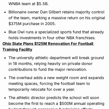
WNBA team at $5.5B.
Billionaire owner Dan Gilbert retains majority control 
of the team, marking a massive return on his original 
$375M purchase in 2005.
Blue Owl runs a specialized sports fund that already 
holds investments in four other NBA franchises.
Ohio State Plans $125M Renovation For Football 
Training Facility
The university athletic department will break ground 
in 18 months, relying heavily on private donor 
contributions to fund the major renovation.
The overhaul adds a new weight room and expands 
meeting spaces, forcing the football team to 
temporarily relocate for over a year.
The athletic director predicts the school will soon 
become the first to reach a $500M annual operating 