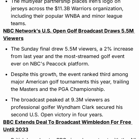
The multiyear partnership places Iren’s logo on 
jerseys across the $11.3B Warriors organization, 
including their popular WNBA and minor league 
teams.
NBC Network's U.S. Open Golf Broadcast Draws 5.5M 
Viewers
The Sunday final drew 5.5M viewers, a 2% increase 
from last year and the most-streamed golf event 
ever on NBC's Peacock platform.
Despite this growth, the event ranked third among 
major American golf tournaments this year, trailing 
the Masters and the PGA Championship.
The broadcast peaked at 9.3M viewers as 
professional golfer Wyndham Clark secured his 
second U.S. Open victory in four years.
BBC Extends Deal To Broadcast Wimbledon For Free 
Until 2033