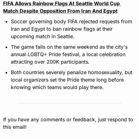
FIFA Allows Rainbow Flags At Seattle World Cup 
Match Despite Opposition From Iran And Egypt
Soccer governing body FIFA rejected requests from 
Iran and Egypt to ban rainbow flags at their 
upcoming match in Seattle.
The game falls on the same weekend as the city's 
annual LGBTQ+ Pride festival, a local celebration 
attracting over 200K participants.
Both countries severely penalize homosexuality, but 
local organizers set the Pride theme long before 
knowing which teams would play there.
If you have any comments or feedback, just respond to 
this email!