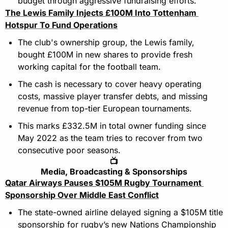
budget through aggressive fundraising efforts.
The Lewis Family Injects £100M Into Tottenham 
Hotspur To Fund Operations
The club's ownership group, the Lewis family, 
bought £100M in new shares to provide fresh 
working capital for the football team.
The cash is necessary to cover heavy operating 
costs, massive player transfer debts, and missing 
revenue from top-tier European tournaments.
This marks £332.5M in total owner funding since 
May 2022 as the team tries to recover from two 
consecutive poor seasons.
📺
Media, Broadcasting & Sponsorships
Qatar Airways Pauses $105M Rugby Tournament 
Sponsorship Over Middle East Conflict
The state-owned airline delayed signing a $105M title 
sponsorship for rugby’s new Nations Championship 