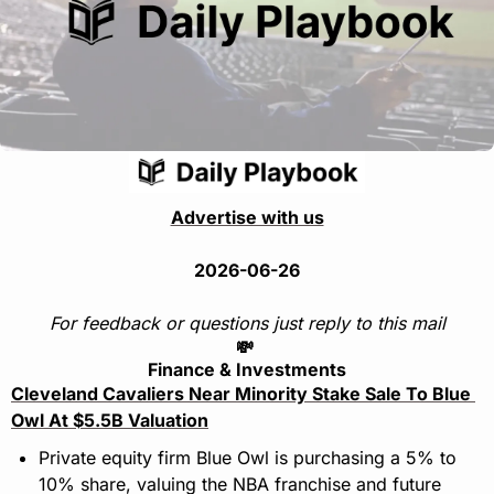
Advertise with us
2026-06-26
For feedback or questions just reply to this mail
💸
Finance & Investments
Cleveland Cavaliers Near Minority Stake Sale To Blue 
Owl At $5.5B Valuation
Private equity firm Blue Owl is purchasing a 5% to 
10% share, valuing the NBA franchise and future 