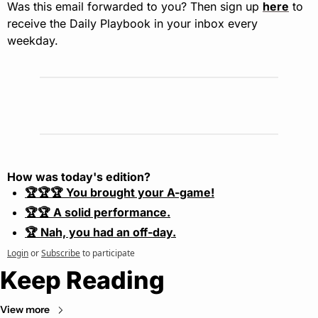
Was this email forwarded to you? Then sign up 
here
 to 
receive the Daily Playbook in your inbox every 
weekday.
How was today's edition?
🏆🏆🏆 You brought your A-game!
🏆🏆 A solid performance.
🏆 Nah, you had an off-day.
Login
or
Subscribe
to participate
Keep Reading
View more