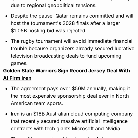
due to regional geopolitical tensions.
Despite the pause, Qatar remains committed and will 
host the tournament's 2028 finals after a larger 
$1.05B hosting bid was rejected.
The rugby tournament will avoid immediate financial 
trouble because organizers already secured lucrative 
television broadcasting deals to fund upcoming 
games.
Golden State Warriors Sign Record Jersey Deal With 
AI Firm Iren
The agreement pays over $50M annually, making it 
the most expensive sponsorship deal ever in North 
American team sports.
Iren is an $18B Australian cloud computing company 
that recently secured massive artificial intelligence 
contracts with tech giants Microsoft and Nvidia.