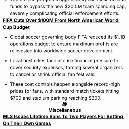
funds to bypass the new $20.5M team spending cap, 
severely complicating official enforcement efforts.
FIFA Cuts Over $100M From North American World 
Cup Budget
Global soccer governing body FIFA reduced its $1.1B 
operations budget to ensure maximum profits are 
reinvested into worldwide soccer development.
Local host cities face intense financial pressure to 
cover security expenses, forcing several organizers 
to cancel or shrink official fan festivals.
These cost controls happen alongside record-high 
prices for fans, with standard match tickets hitting 
$700 and stadium parking reaching $300.
🎁
Miscellaneous
MLS Issues Lifetime Bans To Two Players For Betting 
On Their Own Games