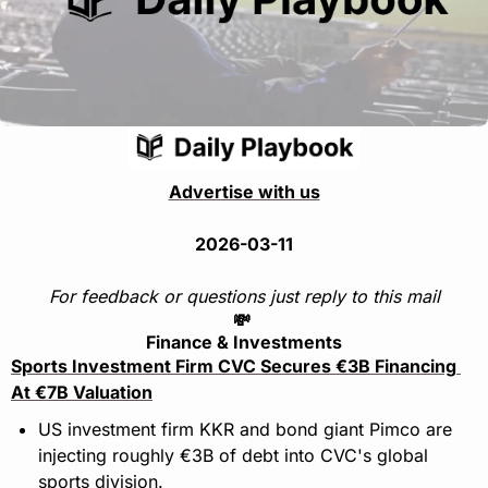
Advertise with us
2026-03-11
For feedback or questions just reply to this mail
💸
Finance & Investments
Sports Investment Firm CVC Secures €3B Financing 
At €7B Valuation
US investment firm KKR and bond giant Pimco are 
injecting roughly €3B of debt into CVC's global 
sports division.