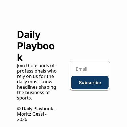
Daily 
Playboo
k
Join thousands of 
professionals who 
rely on us for the 
daily must-know 
Subscribe
headlines shaping 
the business of 
sports.
© Daily Playbook - 
Moritz Gessl - 
2026