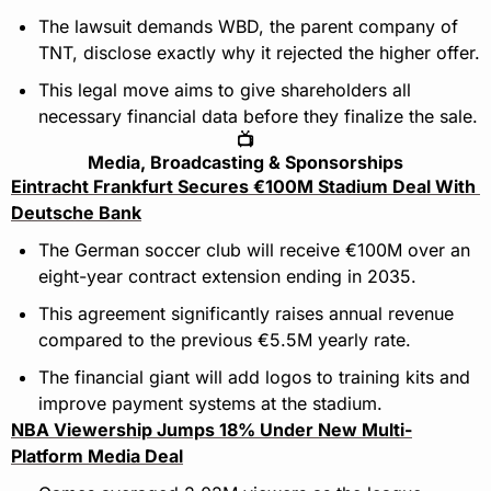
The lawsuit demands WBD, the parent company of 
TNT, disclose exactly why it rejected the higher offer.
This legal move aims to give shareholders all 
necessary financial data before they finalize the sale.
📺
Media, Broadcasting & Sponsorships
Eintracht Frankfurt Secures €100M Stadium Deal With 
Deutsche Bank
The German soccer club will receive €100M over an 
eight-year contract extension ending in 2035.
This agreement significantly raises annual revenue 
compared to the previous €5.5M yearly rate.
The financial giant will add logos to training kits and 
improve payment systems at the stadium.
NBA Viewership Jumps 18% Under New Multi-
Platform Media Deal