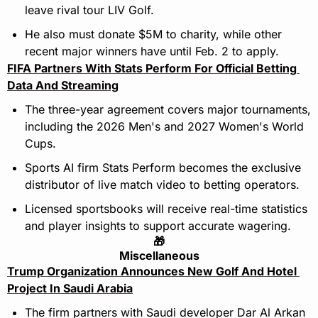
leave rival tour LIV Golf.
He also must donate $5M to charity, while other 
recent major winners have until Feb. 2 to apply.
FIFA Partners With Stats Perform For Official Betting 
Data And Streaming
The three-year agreement covers major tournaments, 
including the 2026 Men's and 2027 Women's World 
Cups.
Sports AI firm Stats Perform becomes the exclusive 
distributor of live match video to betting operators.
Licensed sportsbooks will receive real-time statistics 
and player insights to support accurate wagering.
🎁
Miscellaneous
Trump Organization Announces New Golf And Hotel 
Project In Saudi Arabia
The firm partners with Saudi developer Dar Al Arkan 