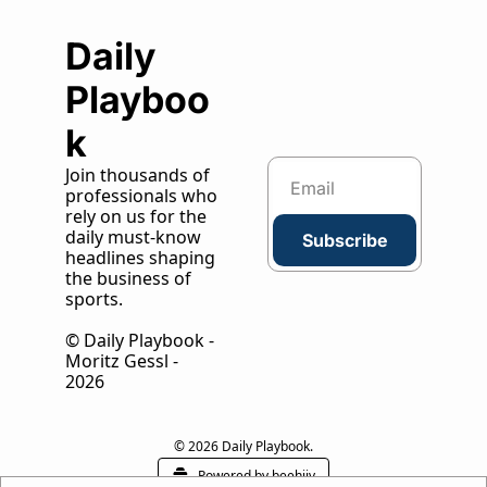
Daily 
Playboo
k
Join thousands of 
professionals who 
rely on us for the 
daily must-know 
Subscribe
headlines shaping 
the business of 
sports.
© Daily Playbook - 
Moritz Gessl - 
2026
© 2026 Daily Playbook.
Powered by beehiiv