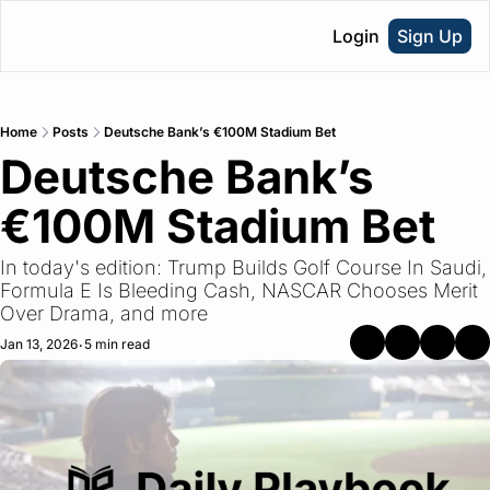
Login
Sign Up
Home
Posts
Deutsche Bank’s €100M Stadium Bet
Deutsche Bank’s 
€100M Stadium Bet
In today's edition: Trump Builds Golf Course In Saudi, 
Formula E Is Bleeding Cash, NASCAR Chooses Merit 
Over Drama, and more
Jan 13, 2026
5 min read
•