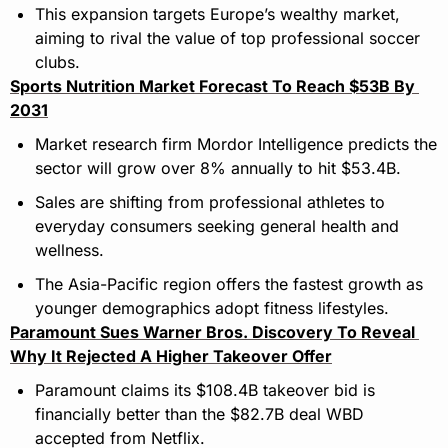
This expansion targets Europe’s wealthy market, 
aiming to rival the value of top professional soccer 
clubs.
Sports Nutrition Market Forecast To Reach $53B By 
2031
Market research firm Mordor Intelligence predicts the 
sector will grow over 8% annually to hit $53.4B.
Sales are shifting from professional athletes to 
everyday consumers seeking general health and 
wellness.
The Asia-Pacific region offers the fastest growth as 
younger demographics adopt fitness lifestyles.
Paramount Sues Warner Bros. Discovery To Reveal 
Why It Rejected A Higher Takeover Offer
Paramount claims its $108.4B takeover bid is 
financially better than the $82.7B deal WBD 
accepted from Netflix.