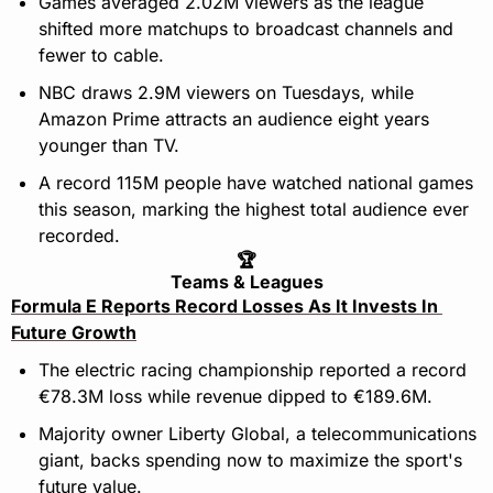
Games averaged 2.02M viewers as the league 
shifted more matchups to broadcast channels and 
fewer to cable.
NBC draws 2.9M viewers on Tuesdays, while 
Amazon Prime attracts an audience eight years 
younger than TV.
A record 115M people have watched national games 
this season, marking the highest total audience ever 
recorded.
🏆
Teams & Leagues
Formula E Reports Record Losses As It Invests In 
Future Growth
The electric racing championship reported a record 
€78.3M loss while revenue dipped to €189.6M.
Majority owner Liberty Global, a telecommunications 
giant, backs spending now to maximize the sport's 
future value.