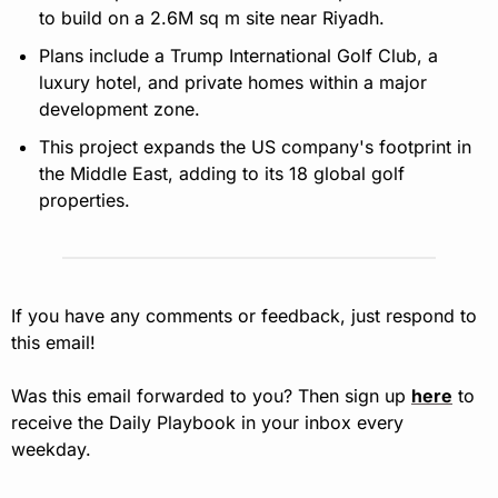
to build on a 2.6M sq m site near Riyadh.
Plans include a Trump International Golf Club, a 
luxury hotel, and private homes within a major 
development zone.
This project expands the US company's footprint in 
the Middle East, adding to its 18 global golf 
properties.
If you have any comments or feedback, just respond to 
this email!
Was this email forwarded to you? Then sign up 
here
 to 
receive the Daily Playbook in your inbox every 
weekday.