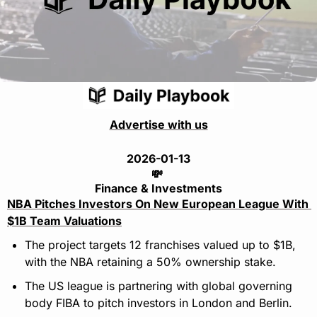
Advertise with us
2026-01-13
💸
Finance & Investments
NBA Pitches Investors On New European League With 
$1B Team Valuations
The project targets 12 franchises valued up to $1B, 
with the NBA retaining a 50% ownership stake.
The US league is partnering with global governing 
body FIBA to pitch investors in London and Berlin.