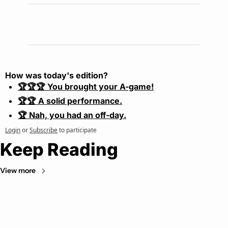
How was today's edition?
🏆🏆🏆 You brought your A-game!
🏆🏆 A solid performance.
🏆 Nah, you had an off-day.
Login
or
Subscribe
to participate
Keep Reading
View more