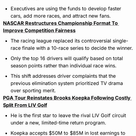
Executives are using the funds to develop faster 
cars, add more races, and attract new fans.
NASCAR Restructures Championship Format To 
Improve Competition Fairness
The racing league replaced its controversial single-
race finale with a 10-race series to decide the winner.
Only the top 16 drivers will qualify based on total 
season points rather than individual race wins.
This shift addresses driver complaints that the 
previous elimination system prioritized TV drama 
over sporting merit.
PGA Tour Reinstates Brooks Koepka Following Costly 
Split From LIV Golf
He is the first star to leave the rival LIV Golf circuit 
under a new, limited-time return program.
Koepka accepts $50M to $85M in lost earnings to 