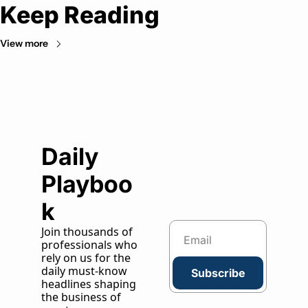
Keep Reading
View more
Daily 
Playboo
k
Join thousands of 
professionals who 
rely on us for the 
daily must-know 
Subscribe
headlines shaping 
the business of 