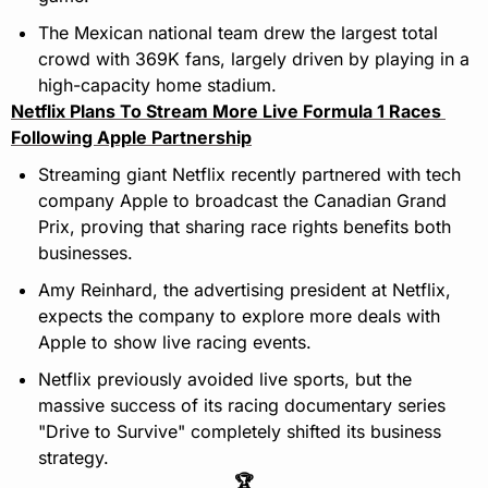
The Mexican national team drew the largest total 
crowd with 369K fans, largely driven by playing in a 
high-capacity home stadium.
Netflix Plans To Stream More Live Formula 1 Races 
Following Apple Partnership
Streaming giant Netflix recently partnered with tech 
company Apple to broadcast the Canadian Grand 
Prix, proving that sharing race rights benefits both 
businesses.
Amy Reinhard, the advertising president at Netflix, 
expects the company to explore more deals with 
Apple to show live racing events.
Netflix previously avoided live sports, but the 
massive success of its racing documentary series 
"Drive to Survive" completely shifted its business 
strategy.
🏆