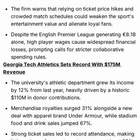
The firm warns that relying on ticket price hikes and 
crowded match schedules could weaken the sport's 
entertainment value and alienate loyal fans.
Despite the English Premier League generating €8.1B 
alone, high player wages cause widespread financial 
losses, prompting calls for stricter collaborative 
spending rules.
Georgia Tech Athletics Sets Record With $175M 
Revenue
The university's athletic department grew its income 
by 12% from last year, heavily driven by a historic 
$110M in donor contributions.
Merchandise royalties surged 31% alongside a new 
deal with apparel brand Under Armour, while stadium 
food and drink sales jumped 67%.
Strong ticket sales led to record attendance, making 