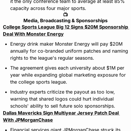
it the only conference team to average at least 85% 
capacity across four major sports.
📺
Media, Broadcasting & Sponsorships
College Sports League Big 12 Signs $20M Sponsorship 
Deal With Monster Energy
Energy drink maker Monster Energy will pay $20M 
annually for co-branded uniform patches and naming 
rights to the league's regular seasons.
The agreement gives each university about $1M per 
year while expanding global marketing exposure for 
the college sports league.
Industry experts criticize the payout as too low, 
warning that shared logos could hurt individual 
schools' ability to sell future solo sponsorships.
Dallas Mavericks Sign Multiyear Jersey Patch Deal 
With JPMorganChase
Financial services giant JPMorganChase struck its 