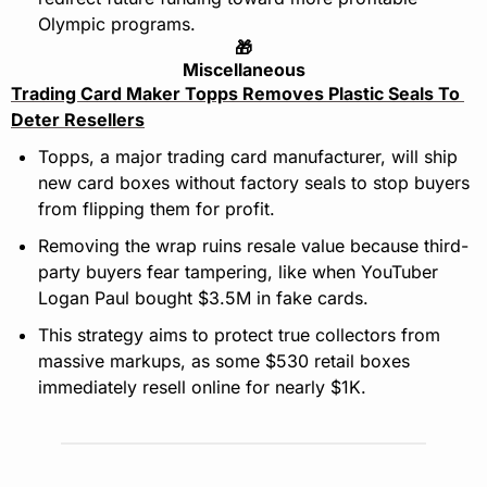
Olympic programs.
🎁
Miscellaneous
Trading Card Maker Topps Removes Plastic Seals To 
Deter Resellers
Topps, a major trading card manufacturer, will ship 
new card boxes without factory seals to stop buyers 
from flipping them for profit.
Removing the wrap ruins resale value because third-
party buyers fear tampering, like when YouTuber 
Logan Paul bought $3.5M in fake cards.
This strategy aims to protect true collectors from 
massive markups, as some $530 retail boxes 
immediately resell online for nearly $1K.