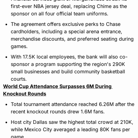
first-ever NBA jersey deal, replacing Chime as the 
sponsor on all four official team uniforms.
The agreement offers exclusive perks to Chase 
cardholders, including a special arena entrance, 
merchandise discounts, and preferred seating during 
games.
With 17.5K local employees, the bank will also co-
sponsor a program supporting the region's 290K 
small businesses and build community basketball 
courts.
World Cup Attendance Surpasses 6M During 
Knockout Rounds
Total tournament attendance reached 6.26M after the 
recent knockout rounds drew 1.6M fans.
Host city Dallas saw the highest total crowd at 210K, 
while Mexico City averaged a leading 80K fans per 
game.