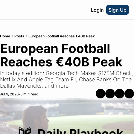
Login
Sign Up
Home
Posts
European Football Reaches €40B Peak
European Football 
Reaches €40B Peak
In today's edition: Georgia Tech Makes $175M Check, 
Netflix And Apple Tag Team F1, Chase Banks On The 
Dallas Mavericks, and more
Jul 9, 2026
3 min read
•