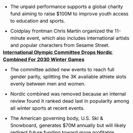
The unpaid performance supports a global charity 
fund aiming to raise $100M to improve youth access 
to education and sports.
Coldplay frontman Chris Martin organized the 11-
minute event, which also includes international artists 
and popular characters from Sesame Street.
International Olympic Committee Drops Nordic 
Combined For 2030 Winter Games
The committee added new events to reach full 
gender parity, splitting the 3K available athlete slots 
evenly between men and women.
Nordic combined was removed because an internal 
review found it ranked dead last in popularity among 
all winter sports at recent events.
The American governing body, U.S. Ski & 
Snowboard, generates $70M annually but will likely 
redirect future funding toward more profitable 