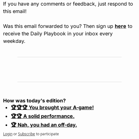
If you have any comments or feedback, just respond to 
this email!
Was this email forwarded to you? Then sign up 
here
 to 
receive the Daily Playbook in your inbox every 
weekday.
How was today's edition?
🏆🏆🏆 You brought your A-game!
🏆🏆 A solid performance.
🏆 Nah, you had an off-day.
Login
or
Subscribe
to participate