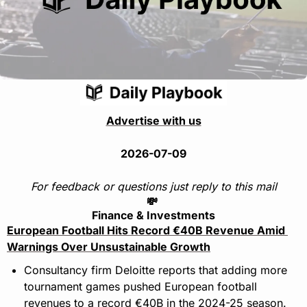
Advertise with us
2026-07-09
For feedback or questions just reply to this mail
💸
Finance & Investments
European Football Hits Record €40B Revenue Amid 
Warnings Over Unsustainable Growth
Consultancy firm Deloitte reports that adding more 
tournament games pushed European football 
revenues to a record €40B in the 2024-25 season.