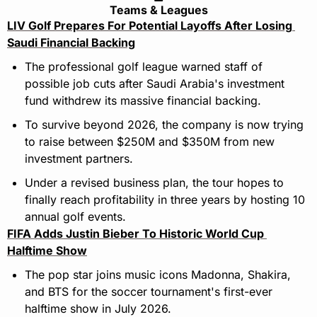
Teams & Leagues
LIV Golf Prepares For Potential Layoffs After Losing 
Saudi Financial Backing
The professional golf league warned staff of 
possible job cuts after Saudi Arabia's investment 
fund withdrew its massive financial backing.
To survive beyond 2026, the company is now trying 
to raise between $250M and $350M from new 
investment partners.
Under a revised business plan, the tour hopes to 
finally reach profitability in three years by hosting 10 
annual golf events.
FIFA Adds Justin Bieber To Historic World Cup 
Halftime Show
The pop star joins music icons Madonna, Shakira, 
and BTS for the soccer tournament's first-ever 
halftime show in July 2026.