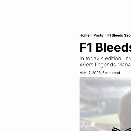
Home
Posts
F1 Bleeds $2
F1 Blee
In today's edition: 
49ers Legends Manage
Mar 17, 2026
6 min read
•