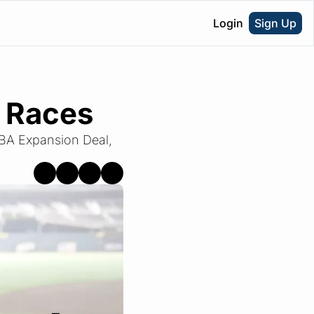
Login
Sign Up
 Races
BA Expansion Deal, 