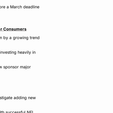
re a March deadline 
ger Consumers
n by a growing trend 
vesting heavily in 
w sponsor major 
stigate adding new 
th successful NFL 