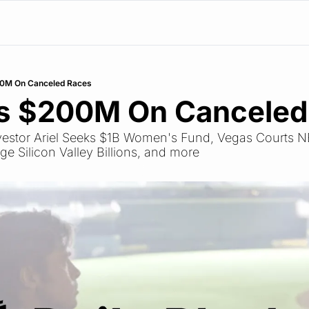
00M On Canceled Races
ds $200M On Canceled
Investor Ariel Seeks $1B Women's Fund, Vegas Courts N
 Silicon Valley Billions, and more