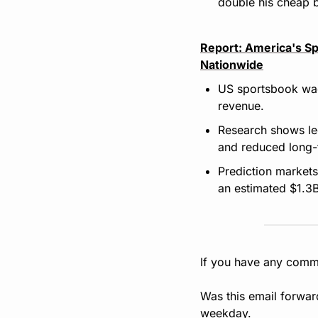
double his cheap b
Report: America's Sp
Nationwide
US sportsbook wage
revenue.
Research shows leg
and reduced long-
Prediction markets
an estimated $1.3B
If you have any comme
Was this email forwar
weekday.