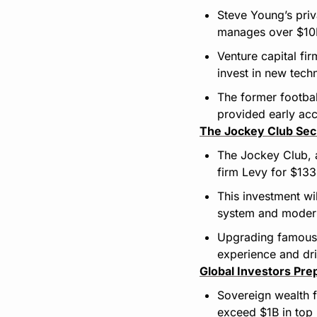
Steve Young’s priv
manages over $10B
Venture capital fi
invest in new tech
The former footbal
provided early acce
The Jockey Club Se
The Jockey Club, a
firm Levy for $13
This investment wil
system and modern
Upgrading famous 
experience and dr
Global Investors Pre
Sovereign wealth f
exceed $1B in top