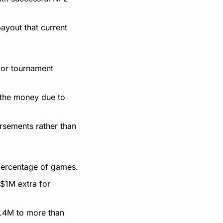
yout that current 
or tournament 
 the money due to 
rsements rather than 
percentage of games.
$1M extra for 
.4M to more than 