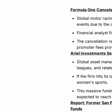
Formula One Cancels
Global motor raci
events due to the 
Financial analyst 
The cancellation r
promoter fees prov
Ariel Investments S
Global asset manag
leagues, and relat
If the firm hits it
women's sports.
This massive fundr
expected to reach
Report: Former San Fr
Funds