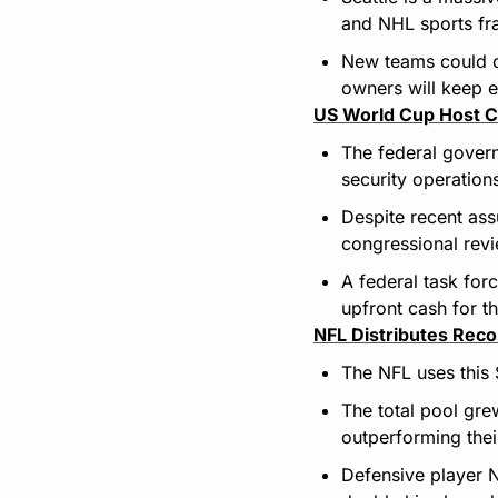
and NHL sports fr
New teams could co
owners will keep e
US World Cup Host C
The federal govern
security operation
Despite recent ass
congressional rev
A federal task for
upfront cash for th
NFL Distributes Rec
The NFL uses this
The total pool gre
outperforming thei
Defensive player N