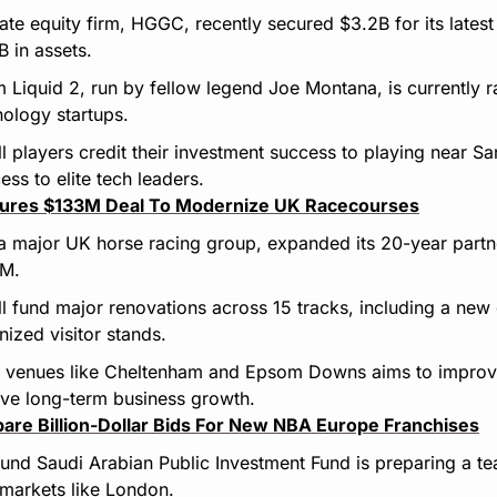
ate equity firm, HGGC, recently secured $3.2B for its lates
 in assets.
rm Liquid 2, run by fellow legend Joe Montana, is currently r
nology startups.
l players credit their investment success to playing near Sa
ss to elite tech leaders.
cures $133M Deal To Modernize UK Racecourses
 major UK horse racing group, expanded its 20-year partner
3M.
l fund major renovations across 15 tracks, including a new di
ized visitor stands.
venues like Cheltenham and Epsom Downs aims to improve 
ive long-term business growth.
pare Billion-Dollar Bids For New NBA Europe Franchises
und Saudi Arabian Public Investment Fund is preparing a tea
 markets like London.