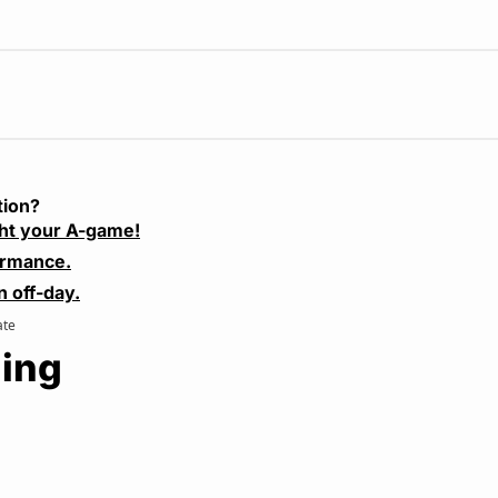
tion?
ht your A-game!
ormance.
n off-day.
ate
ing