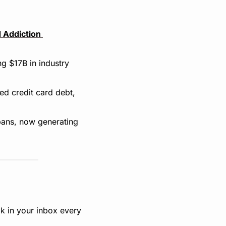
 Addiction 
 $17B in industry 
d credit card debt, 
bans, now generating 
k in your inbox every 