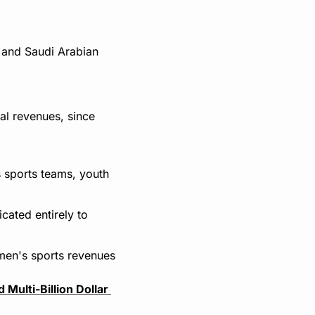
and Saudi Arabian 
al revenues, since 
 sports teams, youth 
cated entirely to 
men's sports revenues 
Multi-Billion Dollar 