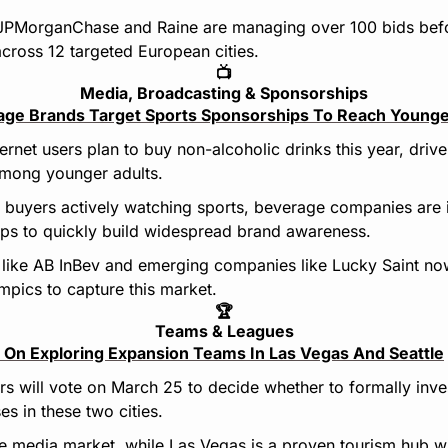
JPMorganChase and Raine are managing over 100 bids befo
across 12 targeted European cities.
📺
Media, Broadcasting & Sponsorships
age Brands Target Sports Sponsorships To Reach Youn
rnet users plan to buy non-alcoholic drinks this year, drive
among younger adults.
buyers actively watching sports, beverage companies are in
ips to quickly build widespread brand awareness.
 like AB InBev and emerging companies like Lucky Saint no
ympics to capture this market.
🏆
Teams & Leagues
On Exploring Expansion Teams In Las Vegas And Seattle
 will vote on March 25 to decide whether to formally inve
es in these two cities.
ve media market, while Las Vegas is a proven tourism hub wi