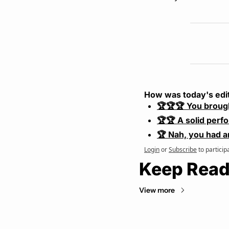
How was today's edi
🏆🏆🏆 You broug
🏆🏆 A solid perf
🏆 Nah, you had a
Login
or
Subscribe
to particip
Keep Read
View more