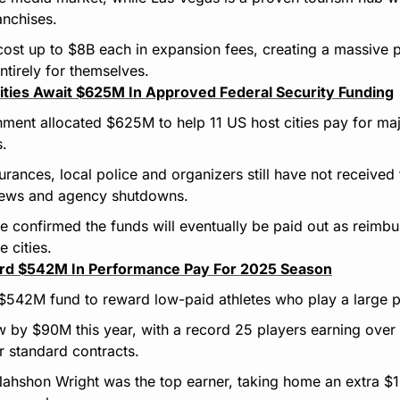
anchises.
st up to $8B each in expansion fees, creating a massive pa
ntirely for themselves.
ities Await $625M In Approved Federal Security Funding
ment allocated $625M to help 11 US host cities pay for maj
s.
urances, local police and organizers still have not received
iews and agency shutdowns.
ce confirmed the funds will eventually be paid out as reimbu
e cities.
ord $542M In Performance Pay For 2025 Season
 $542M fund to reward low-paid athletes who play a large 
w by $90M this year, with a record 25 players earning over 
r standard contracts.
ahshon Wright was the top earner, taking home an extra $1