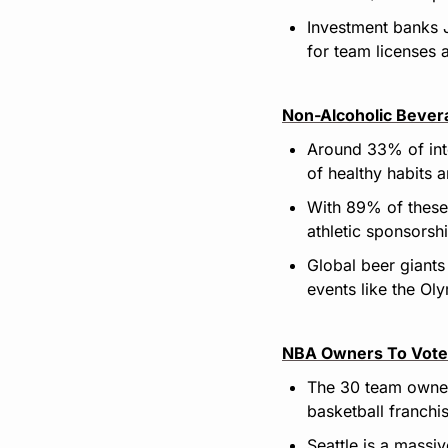
Investment banks 
for team licenses 
Non-Alcoholic Bever
Around 33% of inte
of healthy habits 
With 89% of these 
athletic sponsorsh
Global beer giants
events like the Ol
NBA Owners To Vote 
The 30 team owners
basketball franchis
Seattle is a massi