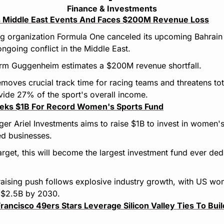
Finance & Investments
 Middle East Events And Faces $200M Revenue Loss
ng organization Formula One canceled its upcoming Bahrain 
ongoing conflict in the Middle East.
firm Guggenheim estimates a $200M revenue shortfall.
emoves crucial track time for racing teams and threatens tot
ide 27% of the sport's overall income.
eeks $1B For Record Women's Sports Fund
er Ariel Investments aims to raise $1B to invest in women's
ed businesses.
s target, this will become the largest investment fund ever dedi
aising push follows explosive industry growth, with US wo
 $2.5B by 2030.
ancisco 49ers Stars Leverage Silicon Valley Ties To Build 