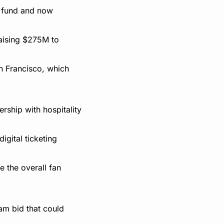
t fund and now 
aising $275M to 
n Francisco, which 
ship with hospitality 
gital ticketing 
the overall fan 
m bid that could 