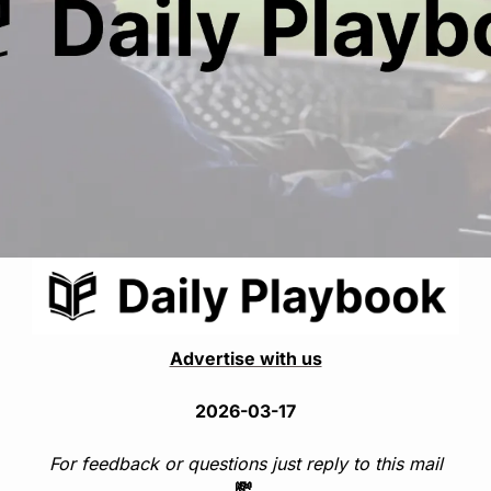
Advertise with us
2026-03-17
For feedback or questions just reply to this mail
💸