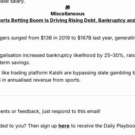
ase salary.
🎁
Miscellaneous
orts Betting Boom Is Driving Rising Debt, Bankruptcy and
rs surged from $13B in 2019 to $167B last year, generating
alisation increased bankruptcy likelihood by 25–30%, raise
term savings.
 like trading platform Kalshi are bypassing state gambling 
 in annualised revenue from sports.
nts or feedback, just respond to this email!
ded to you? Then sign up 
here
 to receive the Daily Playboo