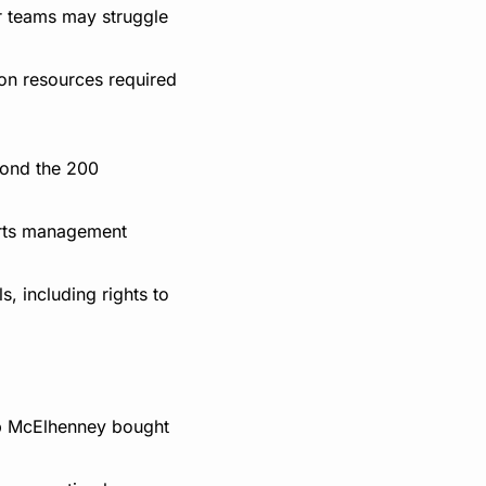
r teams may struggle 
on resources required 
ond the 200 
rts management 
 including rights to 
b McElhenney bought 