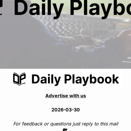
Advertise with us
2026-03-30
For feedback or questions just reply to this mail
💸