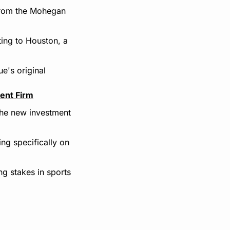
from the Mohegan 
ing to Houston, a 
's original 
ent Firm
the new investment 
g specifically on 
 stakes in sports 