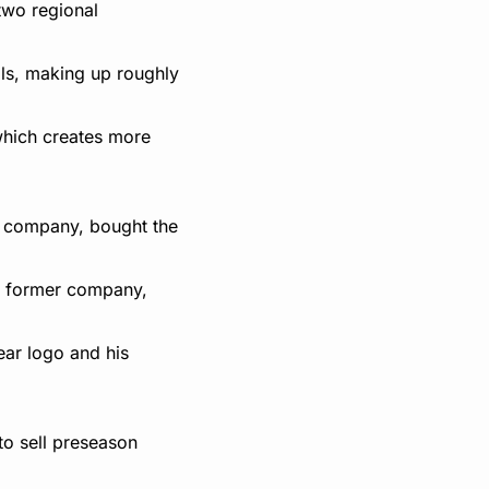
two regional 
ls, making up roughly 
which creates more 
 company, bought the 
s former company, 
ar logo and his 
o sell preseason 