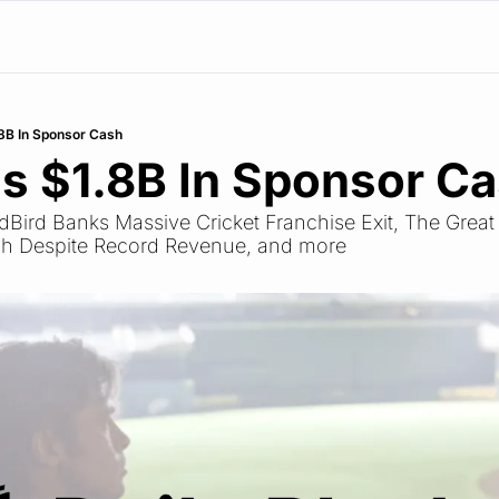
8B In Sponsor Cash
s $1.8B In Sponsor C
edBird Banks Massive Cricket Franchise Exit, The Great F
h Despite Record Revenue, and more