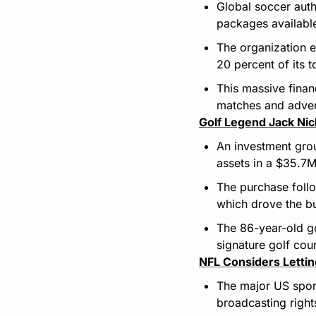
Global soccer autho
packages availabl
The organization e
20 percent of its 
This massive finan
matches and adver
Golf Legend Jack Ni
An investment gro
assets in a $35.7M
The purchase foll
which drove the bu
The 86-year-old go
signature golf cou
NFL Considers Letti
The major US sport
broadcasting rights