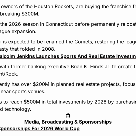
y, owners of the Houston Rockets, are buying the franchise 
d-breaking $300M.
 the 2026 season in Connecticut before permanently relocat
eague expansion.
 is expected to be renamed the Comets, restoring the league
sty that folded in 2008.
alcolm Jenkins Launches Sports And Real Estate Investm
with former banking executive Brian K. Hinds Jr. to create 
ant/Rock.
tly has over $200M in planned real estate projects, focusin
 near sports venues.
 to reach $500M in total investments by 2028 by purchasing
nd technology.
📺
Media, Broadcasting & Sponsorships
l Sponsorships For 2026 World Cup