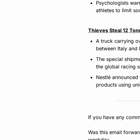
Psychologists warn
athletes to limit s
Thieves Steal 12 Ton
A truck carrying o
between Italy and 
The special shipme
the global racing s
Nestlé announced th
products using un
If you have any comme
Was this email forwar
weekday.