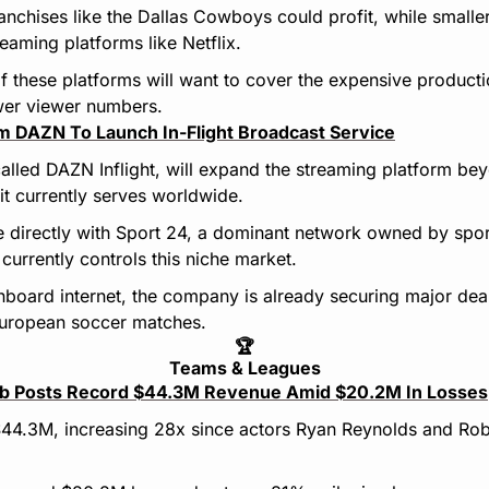
ranchises like the Dallas Cowboys could profit, while smalle
reaming platforms like Netflix.
 if these platforms will want to cover the expensive producti
wer viewer numbers.
m DAZN To Launch In-Flight Broadcast Service
alled DAZN Inflight, will expand the streaming platform bey
 it currently serves worldwide.
 directly with Sport 24, a dominant network owned by spo
urrently controls this niche market.
nboard internet, the company is already securing major deals,
uropean soccer matches.
🏆
Teams & Leagues
b Posts Record $44.3M Revenue Amid $20.2M In Losses
44.3M, increasing 28x since actors Ryan Reynolds and Ro