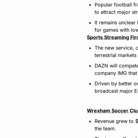
Popular football f
to attract major st
It remains unclear
for games with lo
Sports Streaming Fir
The new service, c
terrestrial markets
DAZN will compete
company IMG that c
Driven by better o
broadcast major E
Wrexham Soccer Clu
Revenue grew to $
the team.