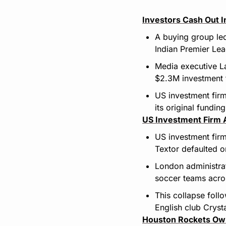
Investors Cash Out I
A buying group led
Indian Premier Le
Media executive La
$2.3M investment
US investment firm
its original funding
US Investment Firm A
US investment firm
Textor defaulted o
London administrat
soccer teams acros
This collapse follo
English club Cryst
Houston Rockets Ow