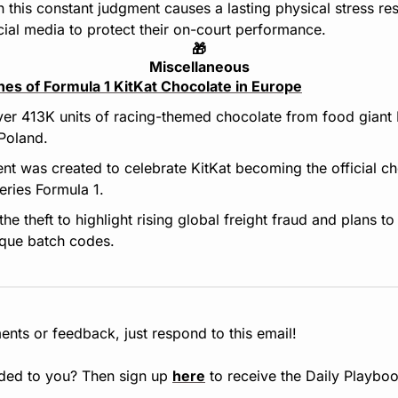
 this constant judgment causes a lasting physical stress res
ocial media to protect their on-court performance.
🎁
Miscellaneous
nes of Formula 1 KitKat Chocolate in Europe
ver 413K units of racing-themed chocolate from food giant 
Poland.
nt was created to celebrate KitKat becoming the official cho
eries Formula 1.
e theft to highlight rising global freight fraud and plans to 
ique batch codes.
nts or feedback, just respond to this email!
ded to you? Then sign up 
here
 to receive the Daily Playboo