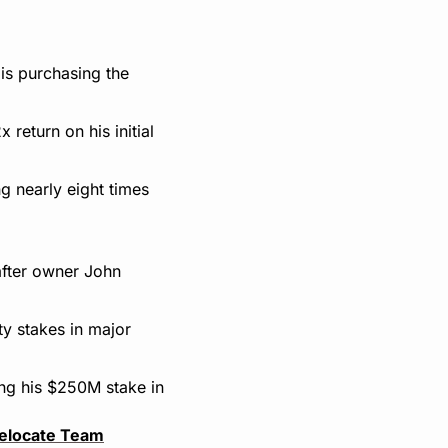
s purchasing the 
eturn on his initial 
 nearly eight times 
fter owner John 
y stakes in major 
ing his $250M stake in 
elocate Team