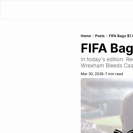
Home
Posts
FIFA Bags $1.
FIFA Bag
In today's edition: R
Wrexham Bleeds Cas
Mar 30, 2026
7 min read
•