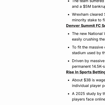
The team suffered
and a $5M bankrup
Wrexham cleared $3
minority stake to f
Denver Summit FC S
The new National 
easily crushing th
To fit the massive
stadium used by t
Driven by massive 
permanent 14.5K-s
Rise In Sports Betti
About $3B is wage
individual player 
A 2025 study by t
players face onli