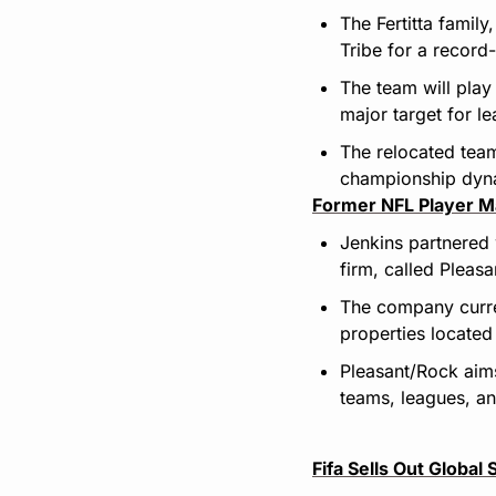
The Fertitta famil
Tribe for a recor
The team will play
major target for l
The relocated team
championship dyna
Former NFL Player M
Jenkins partnered 
firm, called Pleas
The company curren
properties located
Pleasant/Rock aims
teams, leagues, a
Fifa Sells Out Globa