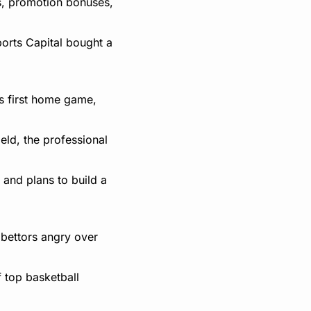
, promotion bonuses, 
orts Capital bought a 
 first home game, 
ld, the professional 
and plans to build a 
ettors angry over 
top basketball 