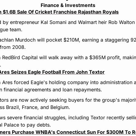
Finance & Investments
n $1.6B Sale Of Cricket Franchise Rajasthan Royals
 by entrepreneur Kal Somani and Walmart heir Rob Walton i
ague team.
chlan Murdoch will pocket $210M, earning a staggering 92x r
 from 2008.
 RedBird Capital will walk away with a $365M profit, making
.
res Seizes Eagle Football From John Textor
 Ares forced Eagle's holding company into administration a
n financial agreements and loan repayments.
ors are now actively seeking buyers for the group's majorit
s Brazil, France, and Belgium.
ws severe financial struggles, including Textor recently sell
al Palace to pay debts.
ners Purchase WNBA's Connecticut Sun For $300M To R