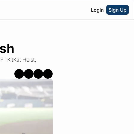
Login
Sign Up
ash
1 KitKat Heist, 