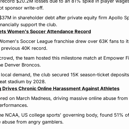
 record $20.2M losses due to an 81% spike in player wages
t sponsor write-off.
7M in shareholder debt after private equity firm Apollo Sp
inancially support the club.
ets Women's Soccer Attendance Record
Women's Soccer League franchise drew over 63K fans to its
e previous 40K record.
 crowd, the team hosted this milestone match at Empower Fie
he Denver Broncos.
local demand, the club secured 15K season-ticket deposits 
eat stadium by 2028.
ng Drives Chronic Online Harassment Against Athletes
red on March Madness, driving massive online abuse from b
performances.
he NCAA, US college sports' governing body, found 51% of 
ne abuse from angry gamblers.