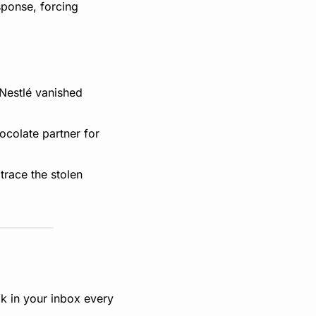
ponse, forcing 
Nestlé vanished 
colate partner for 
trace the stolen 
k in your inbox every 