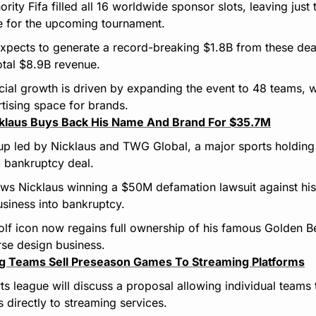
rity Fifa filled all 16 worldwide sponsor slots, leaving just 
e for the upcoming tournament.
xpects to generate a record-breaking $1.8B from these dea
total $8.9B revenue.
cial growth is driven by expanding the event to 48 teams, 
tising space for brands.
cklaus Buys Back His Name And Brand For $35.7M
up led by Nicklaus and TWG Global, a major sports holding
 bankruptcy deal.
ows Nicklaus winning a $50M defamation lawsuit against hi
siness into bankruptcy.
lf icon now regains full ownership of his famous Golden Be
rse design business.
ng Teams Sell Preseason Games To Streaming Platforms
s league will discuss a proposal allowing individual teams t
 directly to streaming services.