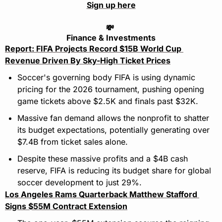
Sign up here
💸
Finance & Investments
Report: FIFA Projects Record $15B World Cup 
Revenue Driven By Sky-High Ticket Prices
Soccer's governing body FIFA is using dynamic 
pricing for the 2026 tournament, pushing opening 
game tickets above $2.5K and finals past $32K.
Massive fan demand allows the nonprofit to shatter 
its budget expectations, potentially generating over 
$7.4B from ticket sales alone.
Despite these massive profits and a $4B cash 
reserve, FIFA is reducing its budget share for global 
soccer development to just 29%.
Los Angeles Rams Quarterback Matthew Stafford 
Signs $55M Contract Extension