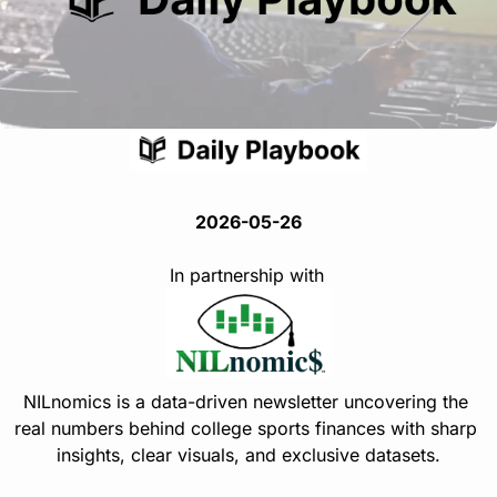
2026-05-26
In partnership with
NILnomics is a data-driven newsletter uncovering the 
real numbers behind college sports finances with sharp 
insights, clear visuals, and exclusive datasets.