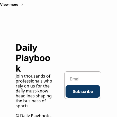
View more
Daily 
Playboo
k
Join thousands of 
professionals who 
rely on us for the 
daily must-know 
Subscribe
headlines shaping 
the business of 
sports.
© Daily Playbook - 