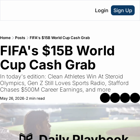
Login
Sign Up
Home
Posts
FIFA's $15B World Cup Cash Grab
FIFA's $15B World 
Cup Cash Grab
In today's edition: Clean Athletes Win At Steroid 
Olympics, Gen Z Still Loves Sports Radio, Stafford 
Chases $500M Career Earnings, and more
May 26, 2026
2 min read
•