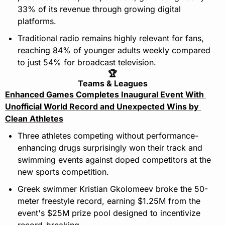
33% of its revenue through growing digital 
platforms.
Traditional radio remains highly relevant for fans, 
reaching 84% of younger adults weekly compared 
to just 54% for broadcast television.
🏆
Teams & Leagues
Enhanced Games Completes Inaugural Event With 
Unofficial World Record and Unexpected Wins by 
Clean Athletes
Three athletes competing without performance-
enhancing drugs surprisingly won their track and 
swimming events against doped competitors at the 
new sports competition.
Greek swimmer Kristian Gkolomeev broke the 50-
meter freestyle record, earning $1.25M from the 
event's $25M prize pool designed to incentivize 
record-breaking.