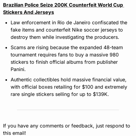
Brazilian Police Seize 200K Counterfeit World Cup 
Stickers And Jerseys
Law enforcement in Rio de Janeiro confiscated the 
fake items and counterfeit Nike soccer jerseys to 
destroy them while investigating the producers.
Scams are rising because the expanded 48-team 
tournament requires fans to buy a massive 980 
stickers to finish official albums from publisher 
Panini.
Authentic collectibles hold massive financial value, 
with official boxes retailing for $100 and extremely 
rare single stickers selling for up to $139K.
If you have any comments or feedback, just respond to 
this email!