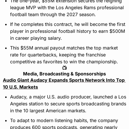
The one-year, $55M extension secures the reigning 
league MVP with the Los Angeles Rams professional 
football team through the 2027 season.
If he completes this contract, he will become the first 
player in professional football history to earn $500M 
in career playing salary.
This $55M annual payout matches the top market 
rate for quarterbacks, keeping the franchise 
competitive as favorites to win the championship.
📺
Media, Broadcasting & Sponsorships
Audio Giant Audacy Expands Sports Network Into Top 
10 U.S. Markets
Audacy, a major U.S. audio producer, launched a Los 
Angeles station to secure sports broadcasting brands 
in the 10 largest American markets.
To adapt to modern listening habits, the company 
produces 600 sports podcasts, generating nearly 