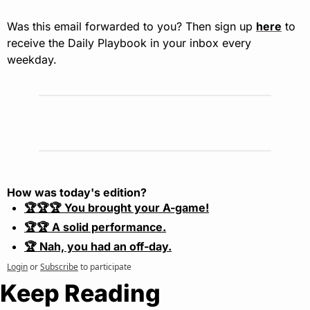
Was this email forwarded to you? Then sign up 
here
 to 
receive the Daily Playbook in your inbox every 
weekday.
How was today's edition?
🏆🏆🏆 You brought your A-game!
🏆🏆 A solid performance.
🏆 Nah, you had an off-day.
Login
or
Subscribe
to participate
Keep Reading