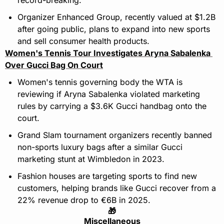
Organizer Enhanced Group, recently valued at $1.2B 
after going public, plans to expand into new sports 
and sell consumer health products.
Women's Tennis Tour Investigates Aryna Sabalenka 
Over Gucci Bag On Court
Women's tennis governing body the WTA is 
reviewing if Aryna Sabalenka violated marketing 
rules by carrying a $3.6K Gucci handbag onto the 
court.
Grand Slam tournament organizers recently banned 
non-sports luxury bags after a similar Gucci 
marketing stunt at Wimbledon in 2023.
Fashion houses are targeting sports to find new 
customers, helping brands like Gucci recover from a 
22% revenue drop to €6B in 2025.
🎁
Miscellaneous