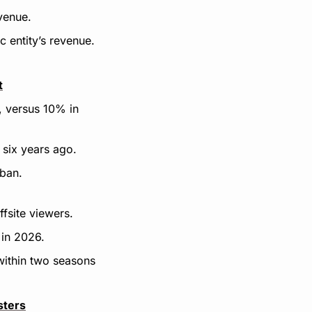
venue.
c entity’s revenue.
t
 versus 10% in 
 six years ago.
 ban.
ffsite viewers.
 in 2026.
 within two seasons
sters