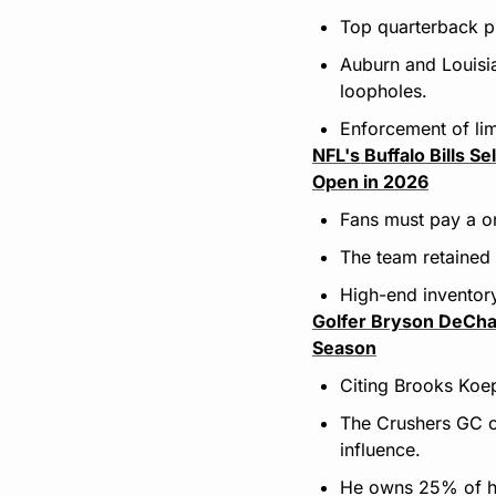
Top quarterback p
Auburn and Louisia
loopholes.
Enforcement of lim
NFL's Buffalo Bills S
Open in 2026
Fans must pay a on
The team retained 7
High-end inventory
Golfer Bryson DeCham
Season
Citing Brooks Koep
The Crushers GC cap
influence.
He owns 25% of hi