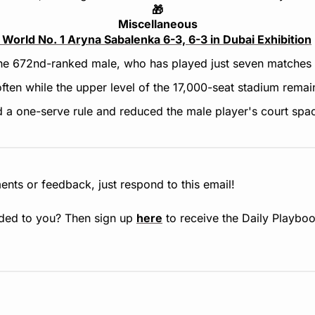
🎁
Miscellaneous
 World No. 1 Aryna Sabalenka 6-3, 6-3 in Dubai Exhibition
the 672nd-ranked male, who has played just seven matches i
ften while the upper level of the 17,000-seat stadium remai
a one-serve rule and reduced the male player's court spac
nts or feedback, just respond to this email!
ded to you? Then sign up 
here
 to receive the Daily Playboo