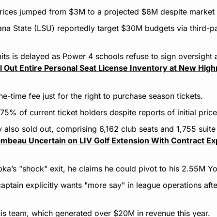
rices jumped from $3M to a projected $6M despite market 
na State (LSU) reportedly target $30M budgets via third-p
its is delayed as Power 4 schools refuse to sign oversight
ell Out Entire Personal Seat License Inventory at New High
e-time fee just for the right to purchase season tickets.
5% of current ticket holders despite reports of initial pric
 also sold out, comprising 6,162 club seats and 1,755 suite
beau Uncertain on LIV Golf Extension With Contract Exp
ka’s "shock" exit, he claims he could pivot to his 2.55M Y
tain explicitly wants "more say" in league operations after 
s team, which generated over $20M in revenue this year.