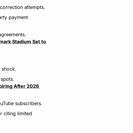
correction attempts.
arty payment 
 agreements.
mark Stadium Set to 
e shock.
 spots.
iring After 2026 
ouTube subscribers.
citing limited 