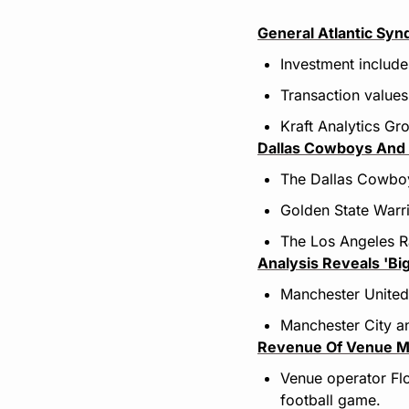
General Atlantic Sy
Investment includ
Transaction values
Kraft Analytics Gr
Dallas Cowboys And 
The Dallas Cowboys
Golden State Warri
The Los Angeles Ra
Analysis Reveals 'Bi
Manchester United 
Manchester City an
Revenue Of Venu
e M
Venue operator Flo
football game.