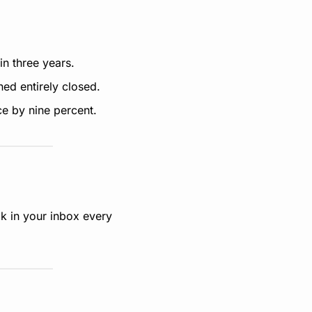
n three years.
ned entirely closed.
e by nine percent.
k in your inbox every 