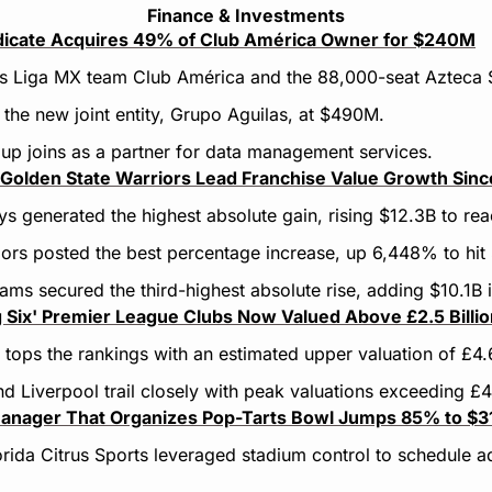
Finance & Investments
ndicate Acquires 49% of Club América Owner for $240M
es Liga MX team Club América and the 88,000-seat Azteca 
 the new joint entity, Grupo Aguilas, at $490M.
oup joins as a partner for data management services.
Golden State Warriors Lead Franchise Value Growth Sin
 generated the highest absolute gain, rising $12.3B to re
ors posted the best percentage increase, up 6,448% to hit 
ms secured the third-highest absolute rise, adding $10.1B i
g Six' Premier League Clubs Now Valued Above £2.5 Billi
tops the rankings with an estimated upper valuation of £4.
d Liverpool trail closely with peak valuations exceeding £
anager That Organizes Pop-Tarts Bowl Jumps 85% to $31.
rida Citrus Sports leveraged stadium control to schedule add