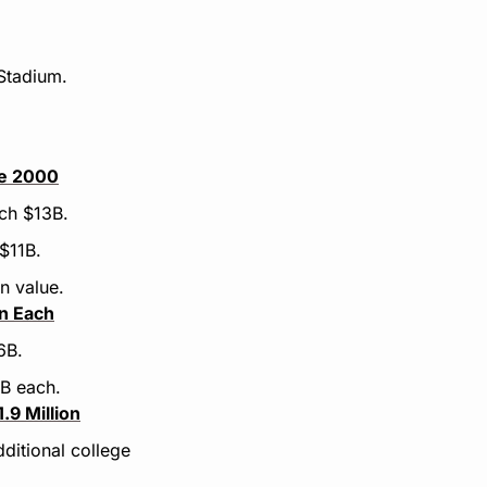
Stadium.
ce 2000
ach $13B.
$11B.
n value.
on Each
6B.
4B each.
9 Million
itional college 