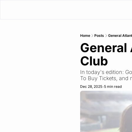
Home
Posts
General Atlan
General 
Club
In today's edition: G
To Buy Tickets, and
Dec 28, 2025
5 min read
•