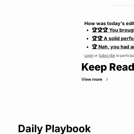
How was today's edi
🏆🏆🏆 You broug
🏆🏆 A solid perf
🏆 Nah, you had a
Login
or
Subscribe
to particip
Keep Read
View more
Daily Playbook