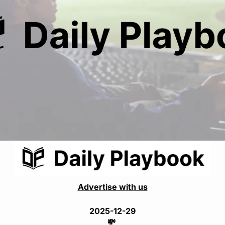
Advertise with us
2025-12-29
💸