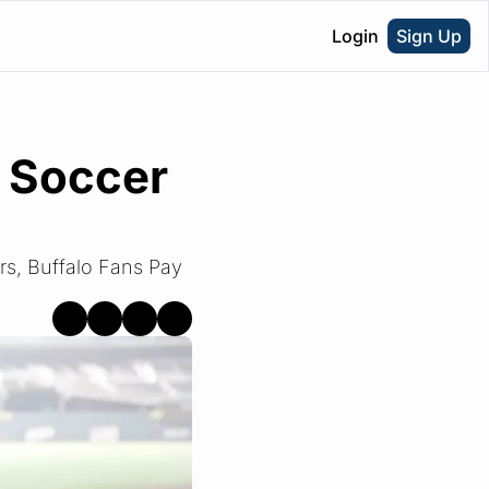
Login
Sign Up
 Soccer 
rs, Buffalo Fans Pay 