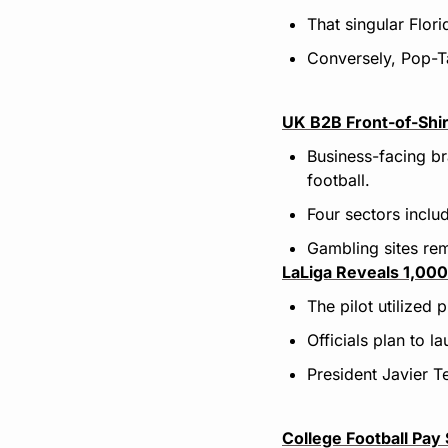
That singular Flor
Conversely, Pop-Tar
UK B2B Front-of-Shir
Business-facing b
football.
Four sectors inclu
Gambling sites re
LaLiga Reveals 1,000 
The pilot utilized
Officials plan to l
President Javier T
College Football Pa