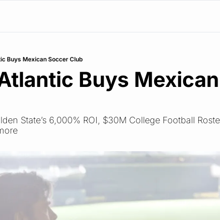
tic Buys Mexican Soccer Club
Atlantic Buys Mexican
olden State’s 6,000% ROI, $30M College Football Roste
 more