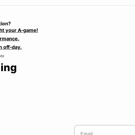
tion?
ht your A-game!
ormance.
n off-day.
ate
ing