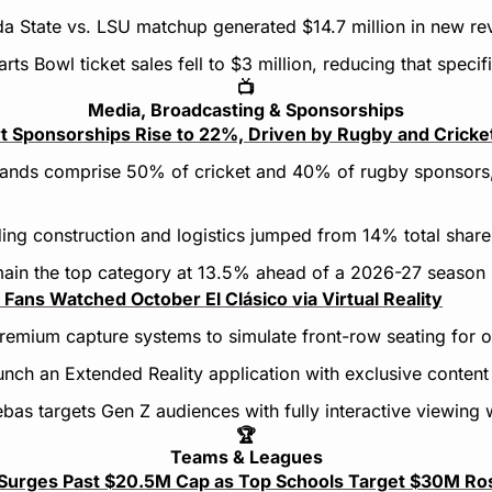
ida State vs. LSU matchup generated $14.7 million in new re
ts Bowl ticket sales fell to $3 million, reducing that specifi
📺
Media, Broadcasting & Sponsorships
t Sponsorships Rise to 22%, Driven by Rugby and Cricke
rands comprise 50% of cricket and 40% of rugby sponsors,
ding construction and logistics jumped from 14% total share
main the top category at 13.5% ahead of a 2026-27 season
Fans Watched October El Clásico via Virtual Reality
 premium capture systems to simulate front-row seating for o
aunch an Extended Reality application with exclusive content
ebas targets Gen Z audiences with fully interactive viewing
🏆
Teams & Leagues
y Surges Past $20.5M Cap as Top Schools Target $30M Ro