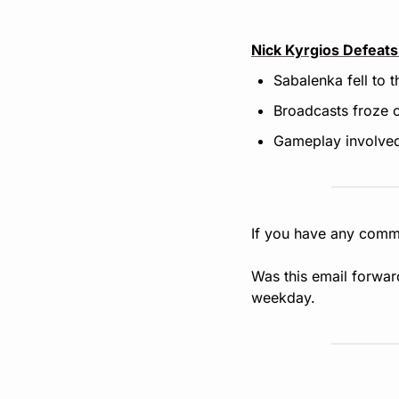
Nick Kyrgios Defeats
Sabalenka fell to 
Broadcasts froze o
Gameplay involved 
If you have any comme
Was this email forwar
weekday.