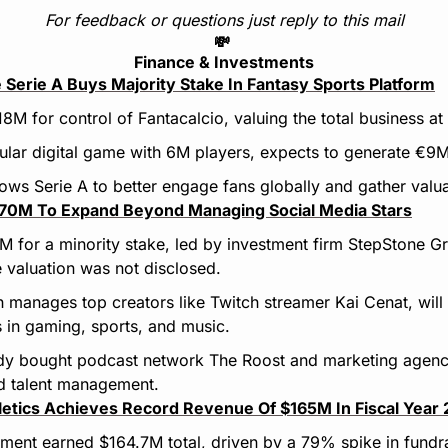
For feedback or questions just reply to this mail
💸
Finance & Investments
e Serie A Buys Majority Stake In Fantasy Sports Platform
8M for control of Fantacalcio, valuing the total business a
ular digital game with 6M players, expects to generate €9M 
llows Serie A to better engage fans globally and gather valu
$70M To Expand Beyond Managing Social Media Stars
M for a minority stake, led by investment firm StepStone Gr
 valuation was not disclosed.
 manages top creators like Twitch streamer Kai Cenat, will u
 in gaming, sports, and music.
ady bought podcast network The Roost and marketing agency
nd talent management.
hletics Achieves Record Revenue Of $165M In Fiscal Year
tment earned $164.7M total, driven by a 79% spike in fundr