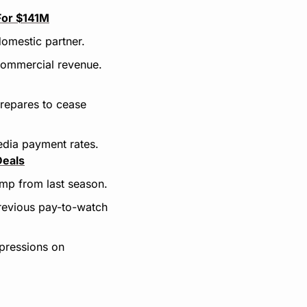
For $141M
domestic partner.
 commercial revenue.
repares to cease 
edia payment rates.
Deals
mp from last season.
evious pay-to-watch 
ressions on 