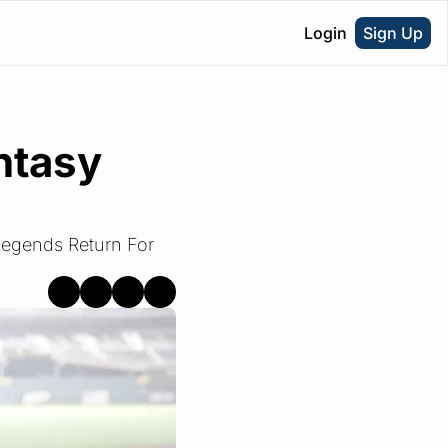
Login
Sign Up
tasy 
egends Return For 