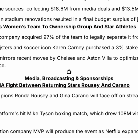
ue sources, collecting $18.6M from media deals and $13.5M 
n stadium renovations resulted in a final budget surplus of
ls Women’s Team To Ownership Group And Star Athletes
company acquired 97% of the team to legally separate it f
ijsters and soccer icon Karen Carney purchased a 3% stake
 mirrors recent moves by Chelsea and Aston Villa to optimiz
ce.
📺
Media, Broadcasting & Sponsorships
MA Fight Between Returning Stars Rousey And Carano
ions Ronda Rousey and Gina Carano will face off on streami
latform's hit Mike Tyson boxing match, which drew 108M view
ion company MVP will produce the event as Netflix expands 