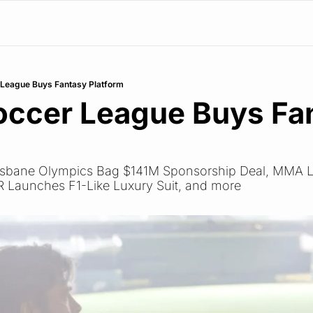
r League Buys Fantasy Platform
Soccer League Buys Fan
Brisbane Olympics Bag $141M Sponsorship Deal, MMA L
R Launches F1-Like Luxury Suit, and more