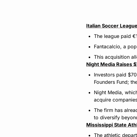
Italian Soccer Leagu
The league paid €1
Fantacalcio, a pop
This acquisition a
Night Media Raises 
Investors paid $70
Founders Fund; the
Night Media, which
acquire companies
The firm has alre
to diversify beyo
Mississippi State At
The athletic depar