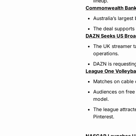
lineup.
Commonwealth Bank 
Australia’s larges
The deal supports 
DAZN Seeks US Broad
The UK streamer ta
operations.
DAZN is requesting
League One Volleyba
Matches on cable 
Audiences on free
model.
The league attrac
Pinterest.
NASCAR Launches Ult