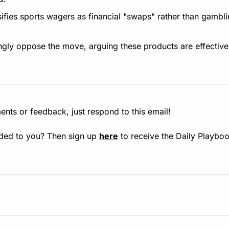
sifies sports wagers as financial "swaps" rather than gambli
rongly oppose the move, arguing these products are effective
nts or feedback, just respond to this email!
ded to you? Then sign up 
here
 to receive the Daily Playboo