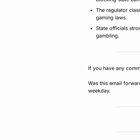
The regulator clas
gaming laws.
State officials st
gambling.
If you have any comme
Was this email forwar
weekday.