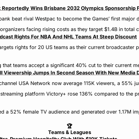
Reportedly Wins Brisbane 2032 Olympics Sponsorship 
t bank beat rival Westpac to become the Games’ first major 
organizers facing rising costs as they target $1.4B in total
cast Rights For NBA And NHL Teams At Steep Discount
rgets rights for 20 US teams as their current broadcaster p
 that teams accept a significant 40% cut to their current m
ll Viewership Jumps In Second Season With New Media 
channel USA Network now average 115K viewers, a 55% ju
 streaming platform Victory+ rose 136% compared to the pr
ted a 52% female TV audience and generated over 1.17M imp
🏆
Teams & Leagues
ra-Premium Hospitality Club With $10K Tickets