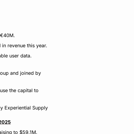
t €40M.
in revenue this year.
able user data.
oup and joined by 
se the capital to 
 Experiential Supply 
 2025
aising to $59.1M.