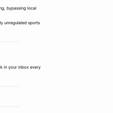
ng, bypassing local 
ly unregulated sports 
k in your inbox every 