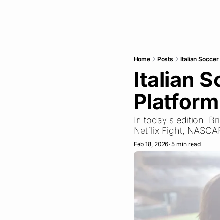
Home
Posts
Italian Socce
Italian 
Platform
In today's edition: 
Netflix Fight, NASCA
Feb 18, 2026
5 min read
•