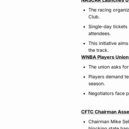
The racing organiz
Club.
Single-day tickets
attendees.
This initiative ai
the track.
WNBA Players Union 
The union asks for
Players demand tea
season.
Negotiators face pr
CFTC Chairman Asser
Chairman Mike Seli
blocking state ban