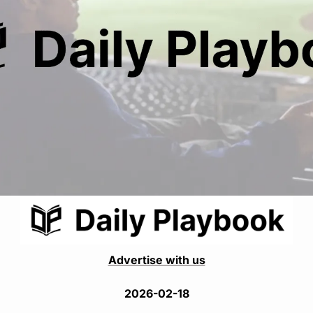
Advertise with us
2026-02-18