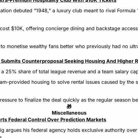
ation debuted "1948," a luxury club meant to rival Formula 
 cost $10K, offering concierge dining and backstage access 
ms to monetise wealthy fans better who previously had no ult
Submits Counterproposal Seeking Housing And Higher 
 a 25% share of total league revenue and a team salary ca
m-provided housing to solve rental issues caused by the s
essure to finalize the deal quickly as the regular season be
🎁
Miscellaneous
ts Federal Control Over Prediction Markets
g argues his federal agency holds exclusive authority over b
s.