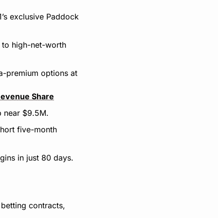
1’s exclusive Paddock 
to high-net-worth 
ra-premium options at 
Revenue Share
p near $9.5M.
hort five-month 
gins in just 80 days.
etting contracts, 