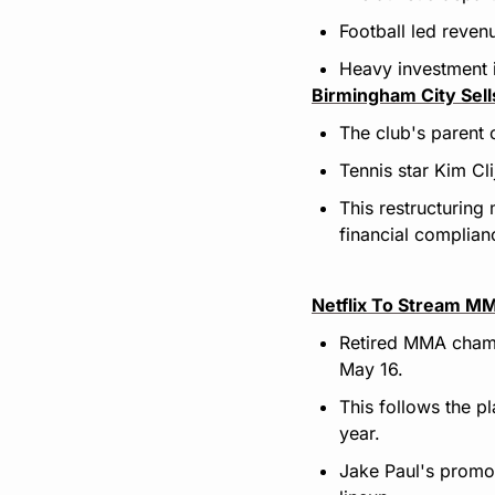
Football led reven
Heavy investment i
Birmingham City Sel
The club's parent 
Tennis star Kim Cl
This restructuring
financial complian
Netflix To Stream M
Retired MMA champ
May 16.
This follows the p
year.
Jake Paul's promot