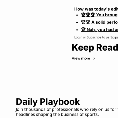
How was today's edi
🏆🏆🏆 You broug
🏆🏆 A solid perf
🏆 Nah, you had a
Login
or
Subscribe
to particip
Keep Read
View more
Daily Playbook
Join thousands of professionals who rely on us for 
headlines shaping the business of sports.