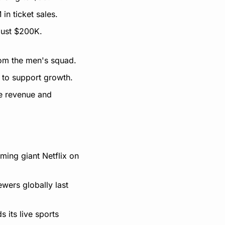
in ticket sales.
 just $200K.
rom the men's squad.
 to support growth.
e revenue and 
ng giant Netflix on 
ers globally last 
its live sports 