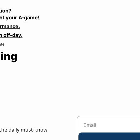
tion?
ht your A-game!
ormance.
n off-day.
ate
ing
the daily must-know 