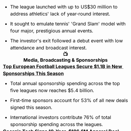
The league launched with up to US$30 million to 
address athletics' lack of year-round interest.
It sought to emulate tennis' 'Grand Slam' model with 
four major, prestigious annual events.
The investor's exit followed a debut event with low 
attendance and broadcast interest.
📺
Media, Broadcasting & Sponsorships
Top European Football Leagues Secure $1.1B in New 
Sponsorships This Season
Total annual sponsorship spending across the top 
five leagues now reaches $5.4 billion.
First-time sponsors account for 53% of all new deals 
signed this season.
International investors contribute 76% of total 
sponsorship spending across the leagues.