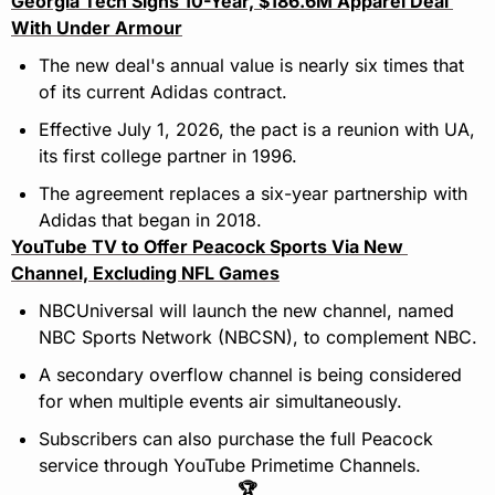
Georgia Tech Signs 10-Year, $186.6M Apparel Deal 
With Under Armour
The new deal's annual value is nearly six times that 
of its current Adidas contract.
Effective July 1, 2026, the pact is a reunion with UA, 
its first college partner in 1996.
The agreement replaces a six-year partnership with 
Adidas that began in 2018.
YouTube TV to Offer Peacock Sports Via New 
Channel, Excluding NFL Games
NBCUniversal will launch the new channel, named 
NBC Sports Network (NBCSN), to complement NBC.
A secondary overflow channel is being considered 
for when multiple events air simultaneously.
Subscribers can also purchase the full Peacock 
service through YouTube Primetime Channels.
🏆