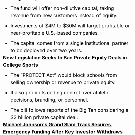
The fund will offer non-dilutive capital, taking 
revenue from new customers instead of equity.
Investments of $4M to $30M will target profitable or 
near-profitable U.S.-based companies.
The capital comes from a single institutional partner 
to be deployed over two years.
New Legislation Seeks to Ban Private Equity Deals in 
College Sports
The “PROTECT Act” would block schools from 
selling ownership or revenue to private equity.
It also prohibits ceding control over athletic 
decisions, branding, or personnel.
The bill follows reports of the Big Ten considering a 
$2 billion private capital deal.
Michael Johnson's Grand Slam Track Secures 
Emergency Funding After Key Investor Withdraws