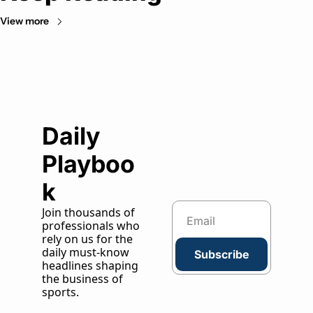
View more
Daily 
Playboo
k
Join thousands of 
professionals who 
rely on us for the 
daily must-know 
Subscribe
headlines shaping 
the business of 
sports.