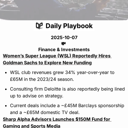
2025-10-07
💸
Finance & Investments
Women’s Super League (WSL) Reportedly Hires 
Goldman Sachs to Explore New Funding
WSL club revenues grew 34% year-over-year to 
£65M in the 2023/24 season.
Consulting firm Deloitte is also reportedly being lined 
up to advise on strategy.
Current deals include a ~£45M Barclays sponsorship 
and a ~£65M domestic TV deal.
Sharp Alpha Advisors Launches $150M Fund for 
Gaming and Sports Media