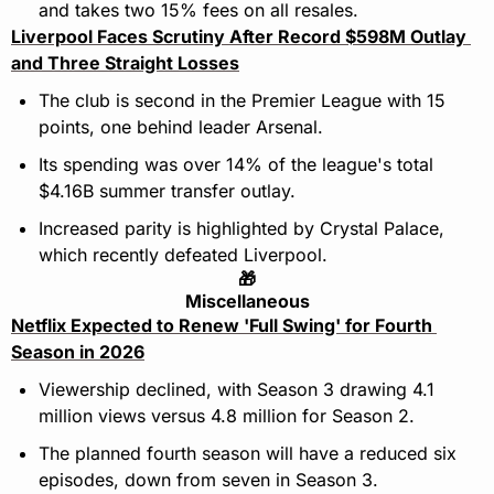
and takes two 15% fees on all resales.
Liverpool Faces Scrutiny After Record $598M Outlay 
and Three Straight Losses
The club is second in the Premier League with 15 
points, one behind leader Arsenal.
Its spending was over 14% of the league's total 
$4.16B summer transfer outlay.
Increased parity is highlighted by Crystal Palace, 
which recently defeated Liverpool.
🎁
Miscellaneous
Netflix Expected to Renew 'Full Swing' for Fourth 
Season in 2026
Viewership declined, with Season 3 drawing 4.1 
million views versus 4.8 million for Season 2.
The planned fourth season will have a reduced six 
episodes, down from seven in Season 3.