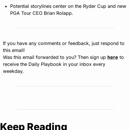
Potential storylines center on the Ryder Cup and new 
PGA Tour CEO Brian Rolapp.
If you have any comments or feedback, just respond to 
this email!
Was this email forwarded to you? Then sign up 
here
 to 
receive the Daily Playbook in your inbox every 
weekday.
Keep Reading