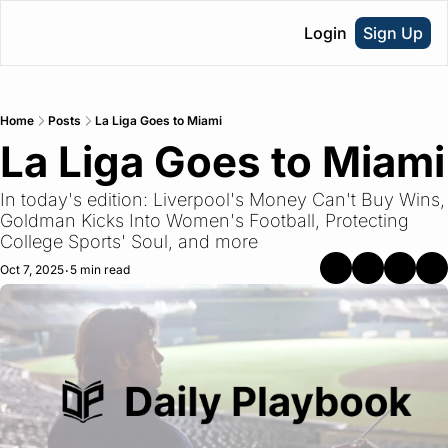
Login
Sign Up
Home
Posts
La Liga Goes to Miami
La Liga Goes to Miami
In today's edition: Liverpool's Money Can't Buy Wins, 
Goldman Kicks Into Women's Football, Protecting 
College Sports' Soul, and more
Oct 7, 2025
5 min read
•