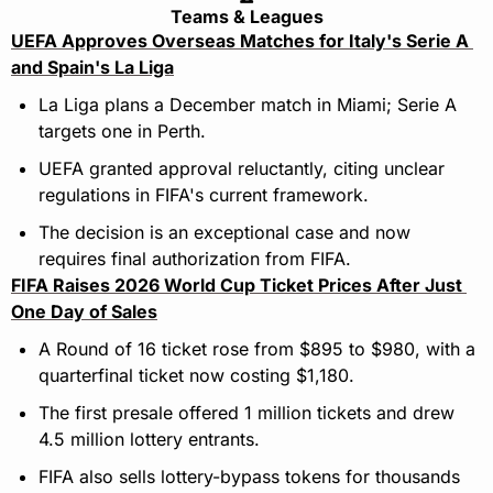
Teams & Leagues
UEFA Approves Overseas Matches for Italy's Serie A 
and Spain's La Liga
La Liga plans a December match in Miami; Serie A 
targets one in Perth.
UEFA granted approval reluctantly, citing unclear 
regulations in FIFA's current framework.
The decision is an exceptional case and now 
requires final authorization from FIFA.
FIFA Raises 2026 World Cup Ticket Prices After Just 
One Day of Sales
A Round of 16 ticket rose from $895 to $980, with a 
quarterfinal ticket now costing $1,180.
The first presale offered 1 million tickets and drew 
4.5 million lottery entrants.
FIFA also sells lottery-bypass tokens for thousands 