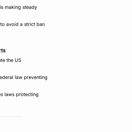
 is making steady 
to avoid a strict ban 
rts
te the US 
ederal law preventing 
s laws protecting 