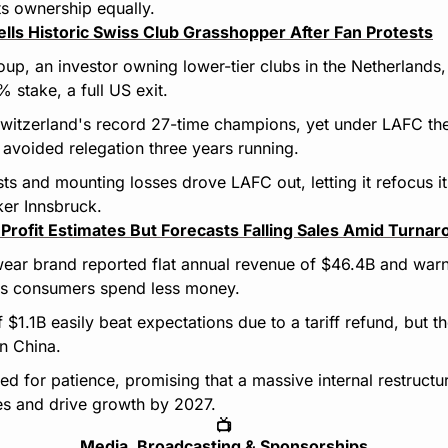
ts ownership equally.
lls Historic Swiss Club Grasshopper After Fan Protests
up, an investor owning lower-tier clubs in the Netherlands, I
stake, a full US exit.
itzerland's record 27-time champions, yet under LAFC they
avoided relegation three years running.
sts and mounting losses drove LAFC out, letting it refocus it
ker Innsbruck.
 Profit Estimates But Forecasts Falling Sales Amid Turna
wear brand reported flat annual revenue of $46.4B and war
 as consumers spend less money.
f $1.1B easily beat expectations due to a tariff refund, but t
n China.
ked for patience, promising that a massive internal restructuri
es and drive growth by 2027.
📺
Media, Broadcasting & Sponsorships