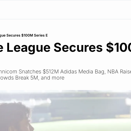
gue Secures $100M Series E
e League Secures $10
 Omnicom Snatches $512M Adidas Media Bag, NBA Raise
rowds Break 5M, and more