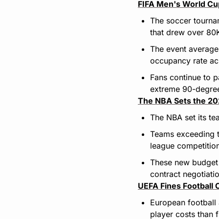
FIFA Men's World Cu
The soccer tourna
that drew over 80K
The event average
occupancy rate ac
Fans continue to p
extreme 90-degre
The NBA Sets the 20
The NBA set its te
Teams exceeding the
league competitio
These new budget r
contract negotiati
UEFA Fines Football
European football 
player costs than f