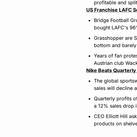
profitable and spli
US Franchise LAFC Se
Bridge Football Gro
bought LAFC's 96% 
Grasshopper are Sw
bottom and barely 
Years of fan prote
Austrian club Wac
Nike Beats Quarterly
The global sports
sales will decline
Quarterly profits o
a 12% sales drop i
CEO Elliott Hill as
products on shelv