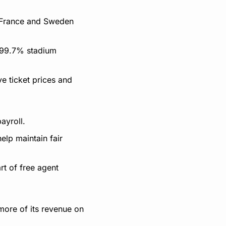
 France and Sweden 
99.7% stadium 
 ticket prices and 
ayroll.
lp maintain fair 
t of free agent 
ore of its revenue on 