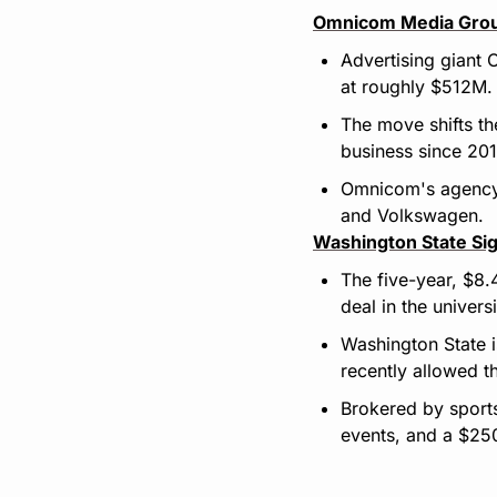
Omnicom Media Grou
Advertising giant 
at roughly $512M.
The move shifts th
business since 201
Omnicom's agency P
and Volkswagen.
Washington State Sig
The five-year, $8.
deal in the universi
Washington State i
recently allowed 
Brokered by sports 
events, and a $250