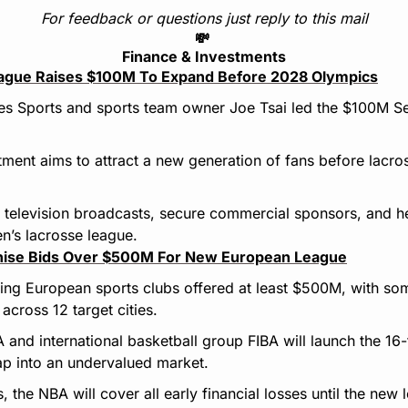
For feedback or questions just reply to this mail
💸
Finance & Investments
ague Raises $100M To Expand Before 2028 Olympics
es Sports and sports team owner Joe Tsai led the $100M Ser
ment aims to attract a new generation of fans before lacros
 television broadcasts, secure commercial sponsors, and he
n’s lacrosse league.
hise Bids Over $500M For New European League
ting European sports clubs offered at least $500M, with so
across 12 target cities.
nd international basketball group FIBA will launch the 16-
ap into an undervalued market.
s, the NBA will cover all early financial losses until the ne