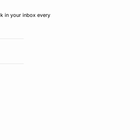
k in your inbox every 