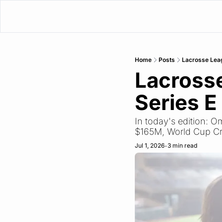
Home
Posts
Lacrosse Lea
Lacross
Series E
In today's edition:
$165M, World Cup C
Jul 1, 2026
3 min read
•