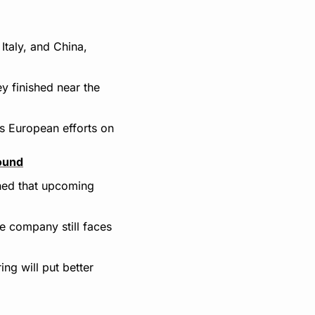
taly, and China, 
 finished near the 
s European efforts on 
round
ned that upcoming 
he company still faces 
ng will put better 