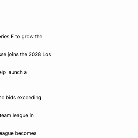
ies E to grow the 
se joins the 2028 Los 
lp launch a 
me bids exceeding 
team league in 
w league becomes 