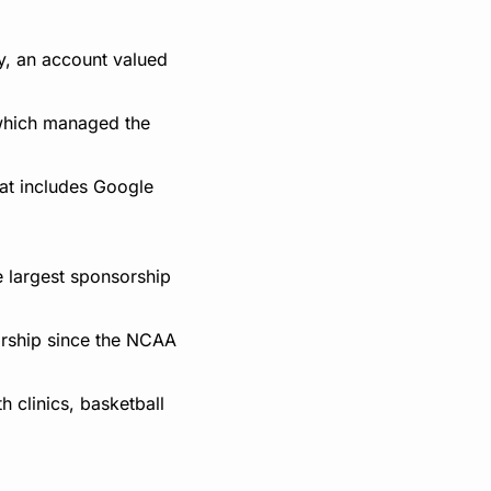
, an account valued 
which managed the 
at includes Google 
 largest sponsorship 
orship since the NCAA 
 clinics, basketball 