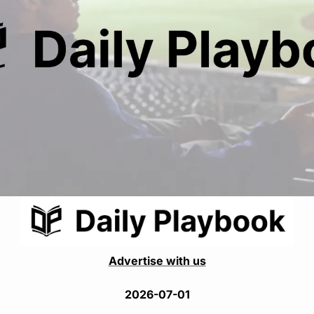
Advertise with us
2026-07-01