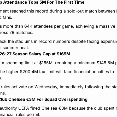
p Attendance Tops 5M For The First Time
ment reached this record during a sold-out match between
 fans.
s more than 64K attendees per game, achieving a massive 
ross 78 matches.
ack the stadiums in record numbers despite facing expensive
e summer heat.
26-27 Season Salary Cap at $165M
am spending limit at $165M, requiring a minimum $148.5M p
 higher $200.4M tax limit will face financial penalties to he
n.
ules activate on Wednesday, immediately following the star
ons.
 Club Chelsea €3M For Squad Overspending
authority UEFA fined Chelsea €3M because the club spent m
inancial rules permit.