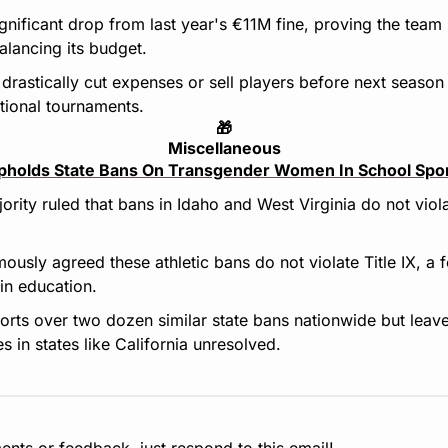
ignificant drop from last year's €11M fine, proving the team
lancing its budget.
t drastically cut expenses or sell players before next season 
ational tournaments.
🎁
Miscellaneous
holds State Bans On Transgender Women In School Spo
ority ruled that bans in Idaho and West Virginia do not viola
ously agreed these athletic bans do not violate Title IX, a f
 in education.
orts over two dozen similar state bans nationwide but leave
s in states like California unresolved.
nts or feedback, just respond to this email!