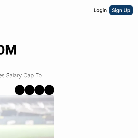
Login
Sign Up
0M 
s Salary Cap To 