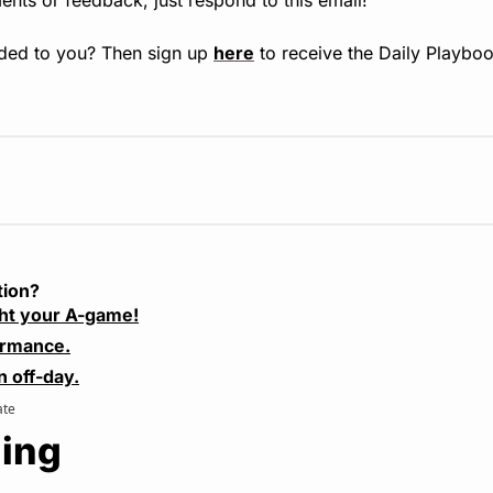
ded to you? Then sign up 
here
 to receive the Daily Playboo
tion?
ht your A-game!
ormance.
n off-day.
ate
ing