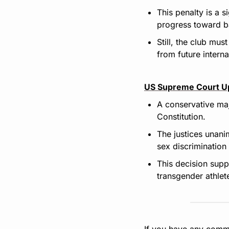
This penalty is a s
progress toward ba
Still, the club mus
from future intern
US Supreme Court Up
A conservative maj
Constitution.
The justices unanim
sex discrimination
This decision supp
transgender athlete
If you have any comme