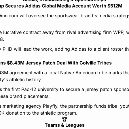
p Secures Adidas Global Media Account Worth $512M
Omnicom will oversee the sportswear brand's media strategy
e lucrative contract away from rival advertising firm WPP, 
8.
HD will lead the work, adding Adidas to a client roster th
ns $8.43M Jersey Patch Deal With Colville Tribes
43M agreement with a local Native American tribe marks the
ty's athletic history.
s the first Pac-12 university to secure a jersey patch spons
these brand placements.
marketing agency Playfly, the partnership funds tribal youth
K donation to the athletic program.
🏆
Teams & Leagues