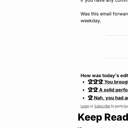
Was this email forwar
weekday.
How was today's edi
🏆🏆🏆 You broug
🏆🏆 A solid perf
🏆 Nah, you had a
Login
or
Subscribe
to particip
Keep Read