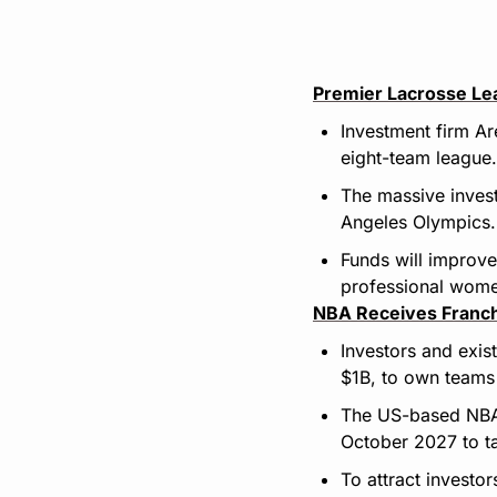
Premier Lacrosse Le
Investment firm Ar
eight-team league.
The massive invest
Angeles Olympics.
Funds will improve
professional wome
NBA Receives Franc
Investors and exis
$1B, to own teams 
The US-based NBA a
October 2027 to t
To attract investor