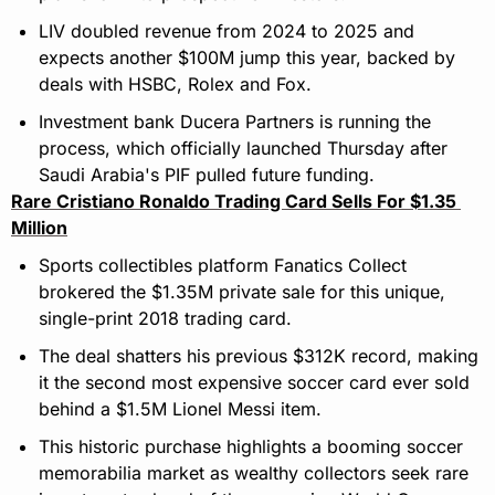
LIV doubled revenue from 2024 to 2025 and 
expects another $100M jump this year, backed by 
deals with HSBC, Rolex and Fox.
Investment bank Ducera Partners is running the 
process, which officially launched Thursday after 
Saudi Arabia's PIF pulled future funding.
Rare Cristiano Ronaldo Trading Card Sells For $1.35 
Million
Sports collectibles platform Fanatics Collect 
brokered the $1.35M private sale for this unique, 
single-print 2018 trading card.
The deal shatters his previous $312K record, making 
it the second most expensive soccer card ever sold 
behind a $1.5M Lionel Messi item.
This historic purchase highlights a booming soccer 
memorabilia market as wealthy collectors seek rare 