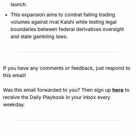
launch.
This expansion aims to combat falling trading 
volumes against rival Kalshi while testing legal 
boundaries between federal derivatives oversight 
and state gambling laws.
If you have any comments or feedback, just respond to 
this email!
Was this email forwarded to you? Then sign up 
here
 to 
receive the Daily Playbook in your inbox every 
weekday.