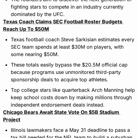
fighting stars to compete in an industry currently 
dominated by the UFC.
Texas Coach Claims SEC Football Roster Budgets 
Reach Up To $50M
Texas football coach Steve Sarkisian estimates every 
SEC team spends at least $30M on players, with 
some nearing $50M.
These totals easily bypass the $20.5M official cap 
because programs use unmonitored third-party 
sponsorship deals to acquire top athletes.
Top college stars like quarterback Arch Manning help 
keep school costs down by making millions through 
independent endorsement deals instead.
Chicago Bears Await State Vote On $5B Stadium 
Project
Illinois lawmakers face a May 31 deadline to pass a 
tax bill needed for the NFL team to build a suburban 