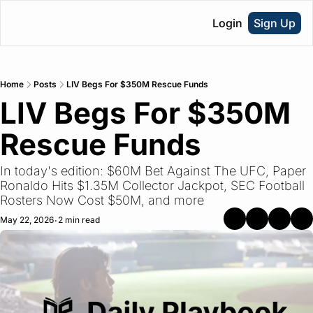
Login
Sign Up
Home
Posts
LIV Begs For $350M Rescue Funds
LIV Begs For $350M 
Rescue Funds
In today's edition: $60M Bet Against The UFC, Paper 
Ronaldo Hits $1.35M Collector Jackpot, SEC Football 
Rosters Now Cost $50M, and more
May 22, 2026
2 min read
•