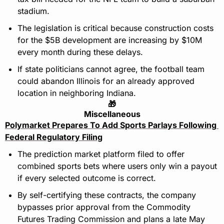
stadium.
The legislation is critical because construction costs 
for the $5B development are increasing by $10M 
every month during these delays.
If state politicians cannot agree, the football team 
could abandon Illinois for an already approved 
location in neighboring Indiana.
🎁
Miscellaneous
Polymarket Prepares To Add Sports Parlays Following 
Federal Regulatory Filing
The prediction market platform filed to offer 
combined sports bets where users only win a payout 
if every selected outcome is correct.
By self-certifying these contracts, the company 
bypasses prior approval from the Commodity 
Futures Trading Commission and plans a late May 