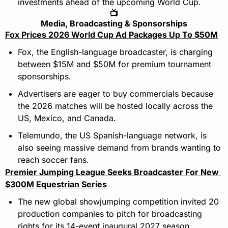
investments ahead of the upcoming World Cup.
📺
Media, Broadcasting & Sponsorships
Fox Prices 2026 World Cup Ad Packages Up To $50M
Fox, the English-language broadcaster, is charging 
between $15M and $50M for premium tournament 
sponsorships.
Advertisers are eager to buy commercials because 
the 2026 matches will be hosted locally across the 
US, Mexico, and Canada.
Telemundo, the US Spanish-language network, is 
also seeing massive demand from brands wanting to 
reach soccer fans.
Premier Jumping League Seeks Broadcaster For New 
$300M Equestrian Series
The new global showjumping competition invited 20 
production companies to pitch for broadcasting 
rights for its 14-event inaugural 2027 season.