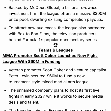
Backed by McCourt Global, a billionaire-owned 
investment firm, the league offers a massive $300M 
prize pool, dwarfing existing competition payouts.
To attract new audiences, the league also partnered 
with Box to Box Films, the television producers 
behind Formula 1’s popular documentary series.
🏆
Teams & Leagues
MMA Promoter Scott Coker Launches New Fight 
League With $60M In Funding
Veteran promoter Scott Coker and venture capitalist 
Peter Levin secured $60M to fund a new 
tournament-style mixed martial arts league.
The unnamed company plans to host its first live 
fights in early 2027 while it works to secure media 
deals and talent.
The founders aim to discover the next generation of 