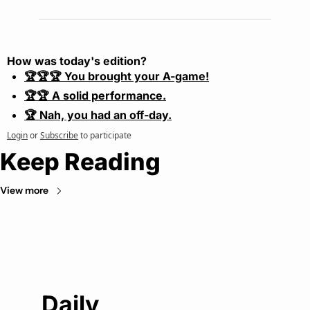
How was today's edition?
🏆🏆🏆 You brought your A-game!
🏆🏆 A solid performance.
🏆 Nah, you had an off-day.
Login
or
Subscribe
to participate
Keep Reading
View more
Daily 