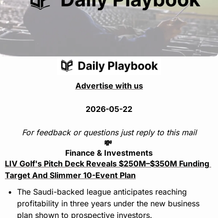
Advertise with us
2026-05-22
For feedback or questions just reply to this mail
💸
Finance & Investments
LIV Golf's Pitch Deck Reveals $250M–$350M Funding 
Target And Slimmer 10-Event Plan
The Saudi-backed league anticipates reaching 
profitability in three years under the new business 
plan shown to prospective investors.