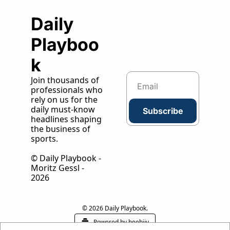
Daily 
Playboo
k
Join thousands of 
professionals who 
rely on us for the 
daily must-know 
Subscribe
headlines shaping 
the business of 
sports.
© Daily Playbook - 
Moritz Gessl - 
2026
© 2026 Daily Playbook.
Powered by beehiiv