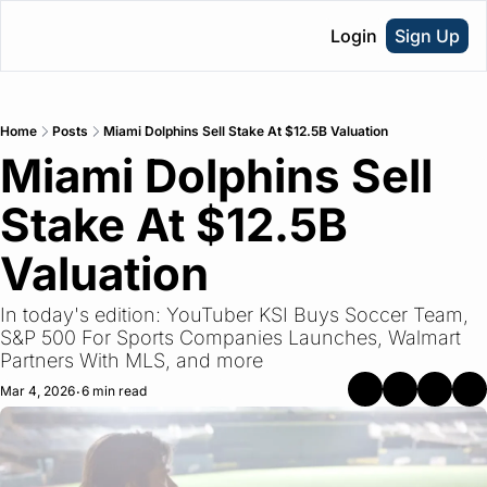
Login
Sign Up
Home
Posts
Miami Dolphins Sell Stake At $12.5B Valuation
Miami Dolphins Sell 
Stake At $12.5B 
Valuation
In today's edition: YouTuber KSI Buys Soccer Team, 
S&P 500 For Sports Companies Launches, Walmart 
Partners With MLS, and more
Mar 4, 2026
6 min read
•