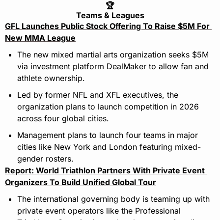
🏆
Teams & Leagues
GFL Launches Public Stock Offering To Raise $5M For 
New MMA League
The new mixed martial arts organization seeks $5M 
via investment platform DealMaker to allow fan and 
athlete ownership.
Led by former NFL and XFL executives, the 
organization plans to launch competition in 2026 
across four global cities.
Management plans to launch four teams in major 
cities like New York and London featuring mixed-
gender rosters.
Report: World Triathlon Partners With Private Event 
Organizers To Build Unified Global Tour
The international governing body is teaming up with 
private event operators like the Professional 