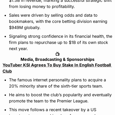
$1.5B in revenue, marking a successful strategic shift 
from losing money to profitability.
Sales were driven by selling odds and data to 
bookmakers, with the core betting division earning 
$949M globally.
Signaling strong confidence in its financial health, the 
firm plans to repurchase up to $1B of its own stock 
next year.
📺
Media, Broadcasting & Sponsorships
YouTuber KSI Agrees To Buy Stake In English Football 
Club
The famous internet personality plans to acquire a 
20% minority share of the sixth-tier sports team.
He aims to boost the club’s popularity and eventually 
promote the team to the Premier League.
This move follows a recent takeover by a US 