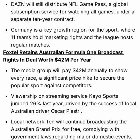
DAZN will still distribute NFL Game Pass, a global 
subscription service for watching all games, under a 
separate ten-year contract.
Germany is a key growth region for the sport, where 
11 teams hold marketing rights and the league hosts 
regular matches.
Foxtel Retains Australian Formula One Broadcast 
Rights In Deal Worth $42M Per Year
The media group will pay $42M annually to show 
every race, a significant price hike to secure the 
popular sport against competitors.
Viewership on streaming service Kayo Sports 
jumped 26% last year, driven by the success of local 
Australian driver Oscar Piastri.
Local network Ten will continue broadcasting the 
Australian Grand Prix for free, complying with 
government laws regarding major domestic events.