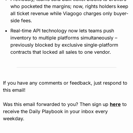
who pocketed the margins; now, rights holders keep 
all ticket revenue while Viagogo charges only buyer-
side fees.
Real-time API technology now lets teams push 
inventory to multiple platforms simultaneously – 
previously blocked by exclusive single-platform 
contracts that locked all sales to one vendor.
If you have any comments or feedback, just respond to 
this email!
Was this email forwarded to you? Then sign up 
here
 to 
receive the Daily Playbook in your inbox every 
weekday.