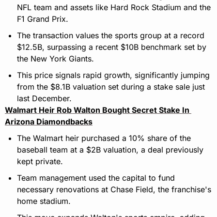
NFL team and assets like Hard Rock Stadium and the 
F1 Grand Prix.
The transaction values the sports group at a record 
$12.5B, surpassing a recent $10B benchmark set by 
the New York Giants.
This price signals rapid growth, significantly jumping 
from the $8.1B valuation set during a stake sale just 
last December.
Walmart Heir Rob Walton Bought Secret Stake In 
Arizona Diamondbacks
The Walmart heir purchased a 10% share of the 
baseball team at a $2B valuation, a deal previously 
kept private.
Team management used the capital to fund 
necessary renovations at Chase Field, the franchise's 
home stadium.