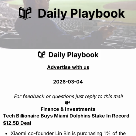
Advertise with us
2026-03-04
For feedback or questions just reply to this mail
💸
Finance & Investments
Tech Billionaire Buys Miami Dolphins Stake In Record 
$12.5B Deal
Xiaomi co-founder Lin Bin is purchasing 1% of the 