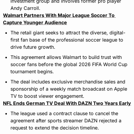
investment group and involves former pro player 
Andy Carroll.
Walmart Partners With Major League Soccer To 
Capture Younger Audience
The retail giant seeks to attract the diverse, digital-
first fan base of the professional soccer league to 
drive future growth.
This agreement allows Walmart to build trust with 
soccer fans before the global 2026 FIFA World Cup 
tournament begins.
The deal includes exclusive merchandise sales and 
sponsorship of a weekly match broadcast on Apple 
TV to boost viewer engagement.
NFL Ends German TV Deal With DAZN Two Years Early
The league used a contract clause to cancel the 
agreement after sports streamer DAZN rejected a 
request to extend the decision timeline.