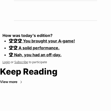
How was today's edition?
🏆🏆🏆 You brought your A-game!
🏆🏆 A solid performance.
🏆 Nah, you had an off-day.
Login
or
Subscribe
to participate
Keep Reading
View more