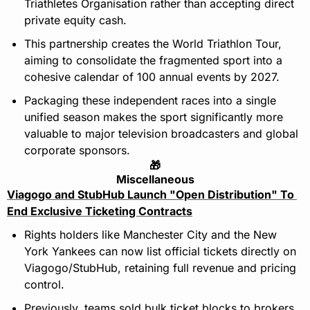
Triathletes Organisation rather than accepting direct 
private equity cash.
This partnership creates the World Triathlon Tour, 
aiming to consolidate the fragmented sport into a 
cohesive calendar of 100 annual events by 2027.
Packaging these independent races into a single 
unified season makes the sport significantly more 
valuable to major television broadcasters and global 
corporate sponsors.
🎁
Miscellaneous
Viagogo and StubHub Launch "Open Distribution" To 
End Exclusive Ticketing Contracts
Rights holders like Manchester City and the New 
York Yankees can now list official tickets directly on 
Viagogo/StubHub, retaining full revenue and pricing 
control.
Previously, teams sold bulk ticket blocks to brokers 