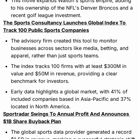
This move expands Walton's sports empire, adding 
to his ownership of the NFL's Denver Broncos and a 
recent golf league investment.
The Sports Consultancy Launches Global Index To 
Track 100 Public Sports Companies
The advisory firm created this tool to monitor 
businesses across sectors like media, betting, and 
apparel, rather than just sports teams.
The index tracks 100 firms with at least $300M in 
value and $50M in revenue, providing a clear 
benchmark for investors.
Early data highlights a global market, with 41% of 
included companies based in Asia-Pacific and 37% 
located in North America.
Sportradar Swings To Annual Profit And Announces 
$1B Share Buyback Plan
The global sports data provider generated a record 