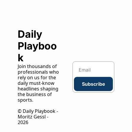
Daily 
Playboo
k
Join thousands of 
professionals who 
rely on us for the 
daily must-know 
Subscribe
headlines shaping 
the business of 
sports.
© Daily Playbook - 
Moritz Gessl - 
2026