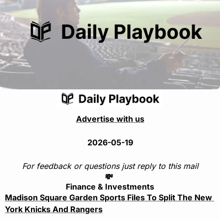
Advertise with us
2026-05-19
For feedback or questions just reply to this mail
💸
Finance & Investments
Madison Square Garden Sports Files To Split The New 
York Knicks And Rangers