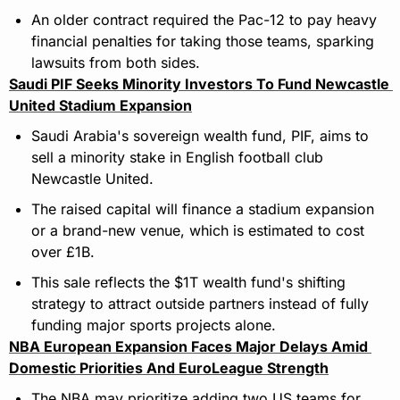
An older contract required the Pac-12 to pay heavy 
financial penalties for taking those teams, sparking 
lawsuits from both sides.
Saudi PIF Seeks Minority Investors To Fund Newcastle 
United Stadium Expansion
Saudi Arabia's sovereign wealth fund, PIF, aims to 
sell a minority stake in English football club 
Newcastle United.
The raised capital will finance a stadium expansion 
or a brand-new venue, which is estimated to cost 
over £1B.
This sale reflects the $1T wealth fund's shifting 
strategy to attract outside partners instead of fully 
funding major sports projects alone.
NBA European Expansion Faces Major Delays Amid 
Domestic Priorities And EuroLeague Strength
The NBA may prioritize adding two US teams for 