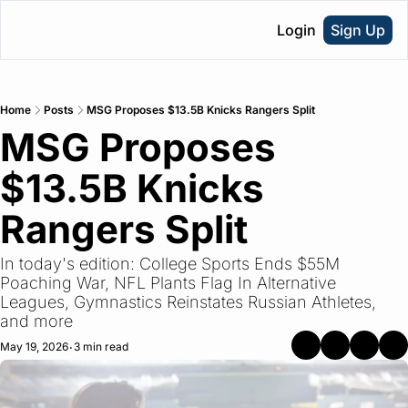
Login
Sign Up
Home
Posts
MSG Proposes $13.5B Knicks Rangers Split
MSG Proposes 
$13.5B Knicks 
Rangers Split
In today's edition: College Sports Ends $55M 
Poaching War, NFL Plants Flag In Alternative 
Leagues, Gymnastics Reinstates Russian Athletes, 
and more 
May 19, 2026
3 min read
•