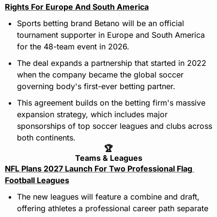
Rights For Europe And South America
Sports betting brand Betano will be an official 
tournament supporter in Europe and South America 
for the 48-team event in 2026.
The deal expands a partnership that started in 2022 
when the company became the global soccer 
governing body's first-ever betting partner.
This agreement builds on the betting firm's massive 
expansion strategy, which includes major 
sponsorships of top soccer leagues and clubs across 
both continents.
🏆
Teams & Leagues
NFL Plans 2027 Launch For Two Professional Flag 
Football Leagues
The new leagues will feature a combine and draft, 
offering athletes a professional career path separate 