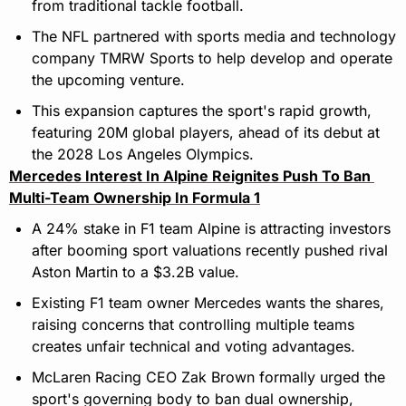
from traditional tackle football.
The NFL partnered with sports media and technology 
company TMRW Sports to help develop and operate 
the upcoming venture.
This expansion captures the sport's rapid growth, 
featuring 20M global players, ahead of its debut at 
the 2028 Los Angeles Olympics.
Mercedes Interest In Alpine Reignites Push To Ban 
Multi-Team Ownership In Formula 1
A 24% stake in F1 team Alpine is attracting investors 
after booming sport valuations recently pushed rival 
Aston Martin to a $3.2B value.
Existing F1 team owner Mercedes wants the shares, 
raising concerns that controlling multiple teams 
creates unfair technical and voting advantages.
McLaren Racing CEO Zak Brown formally urged the 
sport's governing body to ban dual ownership, 