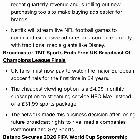
recent quarterly revenue and is rolling out new 
purchasing tools to make buying ads easier for 
brands.
Netflix will stream live NFL football games to 
command expensive ad rates and compete directly 
with traditional media giants like Disney.
Broadcaster TNT Sports Ends Free UK Broadcast Of 
Champions League Finals
UK fans must now pay to watch the major European 
soccer finals for the first time in 34 years.
The cheapest viewing option is a £4.99 monthly 
subscription to streaming service HBO Max instead 
of a £31.99 sports package.
The network made this business decision after losing 
future broadcast rights to rival media companies 
Paramount and Sky Sports.
Betano Secures 2026 FIFA World Cup Sponsorship 