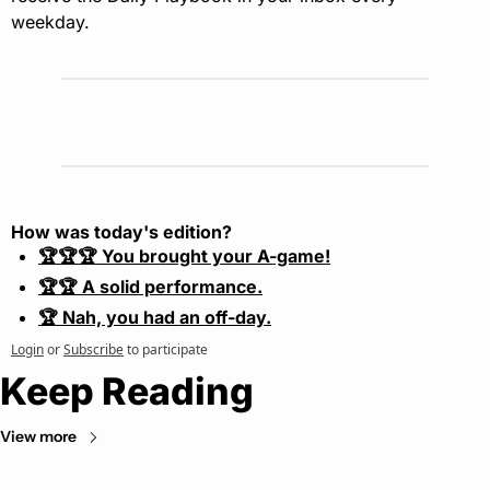
weekday.
How was today's edition?
🏆🏆🏆 You brought your A-game!
🏆🏆 A solid performance.
🏆 Nah, you had an off-day.
Login
or
Subscribe
to participate
Keep Reading
View more