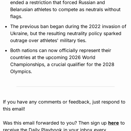
ended a restriction that forced Russian and 
Belarusian athletes to compete as neutrals without 
flags.
The previous ban began during the 2022 invasion of 
Ukraine, but the resulting neutrality policy sparked 
outrage over athletes' military ties.
Both nations can now officially represent their 
countries at the upcoming 2026 World 
Championships, a crucial qualifier for the 2028 
Olympics.
If you have any comments or feedback, just respond to 
this email!
Was this email forwarded to you? Then sign up 
here
 to 
receive the Daily Playbook in your inbox every 