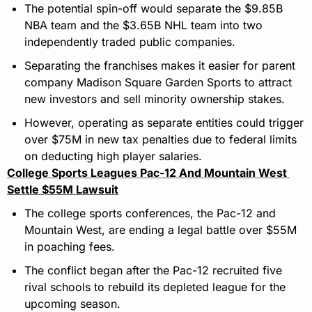
The potential spin-off would separate the $9.85B 
NBA team and the $3.65B NHL team into two 
independently traded public companies.
Separating the franchises makes it easier for parent 
company Madison Square Garden Sports to attract 
new investors and sell minority ownership stakes.
However, operating as separate entities could trigger 
over $75M in new tax penalties due to federal limits 
on deducting high player salaries.
College Sports Leagues Pac-12 And Mountain West 
Settle $55M Lawsuit
The college sports conferences, the Pac-12 and 
Mountain West, are ending a legal battle over $55M 
in poaching fees.
The conflict began after the Pac-12 recruited five 
rival schools to rebuild its depleted league for the 
upcoming season.