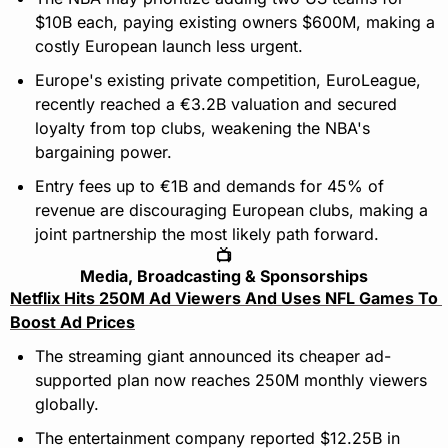
$10B each, paying existing owners $600M, making a 
costly European launch less urgent.
Europe's existing private competition, EuroLeague, 
recently reached a €3.2B valuation and secured 
loyalty from top clubs, weakening the NBA's 
bargaining power.
Entry fees up to €1B and demands for 45% of 
revenue are discouraging European clubs, making a 
joint partnership the most likely path forward.
📺
Media, Broadcasting & Sponsorships
Netflix Hits 250M Ad Viewers And Uses NFL Games To 
Boost Ad Prices
The streaming giant announced its cheaper ad-
supported plan now reaches 250M monthly viewers 
globally.
The entertainment company reported $12.25B in 