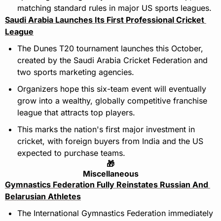
matching standard rules in major US sports leagues.
Saudi Arabia Launches Its First Professional Cricket 
League
The Dunes T20 tournament launches this October, 
created by the Saudi Arabia Cricket Federation and 
two sports marketing agencies.
Organizers hope this six-team event will eventually 
grow into a wealthy, globally competitive franchise 
league that attracts top players.
This marks the nation's first major investment in 
cricket, with foreign buyers from India and the US 
expected to purchase teams.
🎁
Miscellaneous
Gymnastics Federation Fully Reinstates Russian And 
Belarusian Athletes
The International Gymnastics Federation immediately 