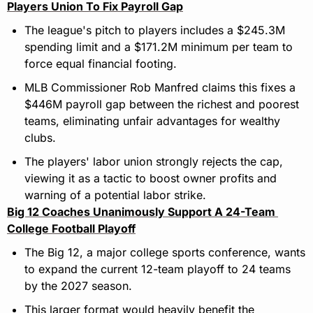
Players Union To Fix Payroll Gap
The league's pitch to players includes a $245.3M 
spending limit and a $171.2M minimum per team to 
force equal financial footing.
MLB Commissioner Rob Manfred claims this fixes a 
$446M payroll gap between the richest and poorest 
teams, eliminating unfair advantages for wealthy 
clubs.
The players' labor union strongly rejects the cap, 
viewing it as a tactic to boost owner profits and 
warning of a potential labor strike.
Big 12 Coaches Unanimously Support A 24-Team 
College Football Playoff
The Big 12, a major college sports conference, wants 
to expand the current 12-team playoff to 24 teams 
by the 2027 season.
This larger format would heavily benefit the 