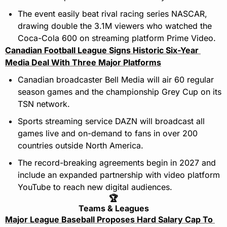
The event easily beat rival racing series NASCAR, 
drawing double the 3.1M viewers who watched the 
Coca-Cola 600 on streaming platform Prime Video.
Canadian Football League Signs Historic Six-Year 
Media Deal With Three Major Platforms
Canadian broadcaster Bell Media will air 60 regular 
season games and the championship Grey Cup on its 
TSN network.
Sports streaming service DAZN will broadcast all 
games live and on-demand to fans in over 200 
countries outside North America.
The record-breaking agreements begin in 2027 and 
include an expanded partnership with video platform 
YouTube to reach new digital audiences.
🏆
Teams & Leagues
Major League Baseball Proposes Hard Salary Cap To 