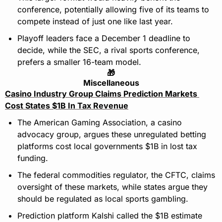
conference, potentially allowing five of its teams to 
compete instead of just one like last year.
Playoff leaders face a December 1 deadline to 
decide, while the SEC, a rival sports conference, 
prefers a smaller 16-team model.
🎁
Miscellaneous
Casino Industry Group Claims Prediction Markets 
Cost States $1B In Tax Revenue
The American Gaming Association, a casino 
advocacy group, argues these unregulated betting 
platforms cost local governments $1B in lost tax 
funding.
The federal commodities regulator, the CFTC, claims 
oversight of these markets, while states argue they 
should be regulated as local sports gambling.
Prediction platform Kalshi called the $1B estimate 