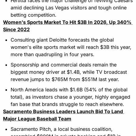
Fertitta faces the major challenge of reviving Caesars 
amid declining Las Vegas visitors and tough online 
betting competition.
Women's Sports Market To Hit $3B In 2026, Up 340% 
Since 2022
Consulting giant Deloitte forecasts the global 
women's elite sports market will reach $3B this year, 
more than quadrupling in four years.
Sponsorship and commercial deals remain the 
biggest money driver at $1.4B, while TV broadcast 
revenue jumps to $765M from $551M last year.
North America leads with $1.6B (54% of the global 
total), as investors chase a younger, highly engaged 
fan base that brands struggle to reach elsewhere.
Sacramento Business Leaders Launch Bid To Land 
Major League Baseball Team
Sacramento Pitch, a local business coalition, 