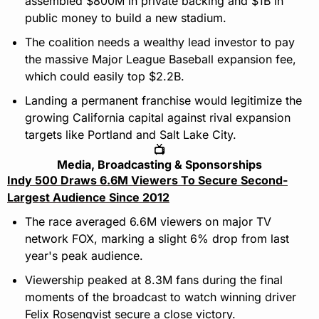
assembled $800M in private backing and $1B in 
public money to build a new stadium.
The coalition needs a wealthy lead investor to pay 
the massive Major League Baseball expansion fee, 
which could easily top $2.2B.
Landing a permanent franchise would legitimize the 
growing California capital against rival expansion 
targets like Portland and Salt Lake City.
📺
Media, Broadcasting & Sponsorships
Indy 500 Draws 6.6M Viewers To Secure Second-
Largest Audience Since 2012
The race averaged 6.6M viewers on major TV 
network FOX, marking a slight 6% drop from last 
year's peak audience.
Viewership peaked at 8.3M fans during the final 
moments of the broadcast to watch winning driver 
Felix Rosenqvist secure a close victory.