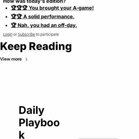
How was today's edition?
🏆🏆🏆 You brought your A-game!
🏆🏆 A solid performance.
🏆 Nah, you had an off-day.
Login
or
Subscribe
to participate
Keep Reading
View more
Daily 
Playboo
k