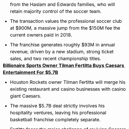
from the Haslam and Edwards families, who will 
retain majority control of the soccer team.
The transaction values the professional soccer club 
at $900M, a massive jump from the $150M fee the 
current owners paid in 2018.
The franchise generates roughly $93M in annual 
revenue, driven by a new stadium, strong ticket 
sales, and two recent championship titles.
Billionaire Sports Owner Tilman Fertitta Buys Caesars 
Entertainment For $5.7B
Houston Rockets owner Tilman Fertitta will merge his 
existing restaurant and casino businesses with casino 
giant Caesars.
The massive $5.7B deal strictly involves his 
hospitality ventures, leaving his professional 
basketball franchise completely separate.