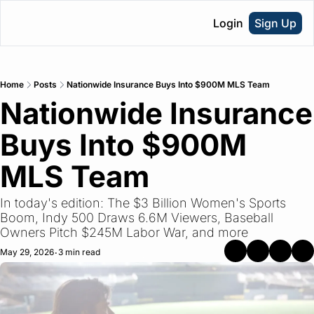
Login
Sign Up
Home
Posts
Nationwide Insurance Buys Into $900M MLS Team
Nationwide Insurance 
Buys Into $900M 
MLS Team
In today's edition: The $3 Billion Women's Sports 
Boom, Indy 500 Draws 6.6M Viewers, Baseball 
Owners Pitch $245M Labor War, and more
May 29, 2026
3 min read
•