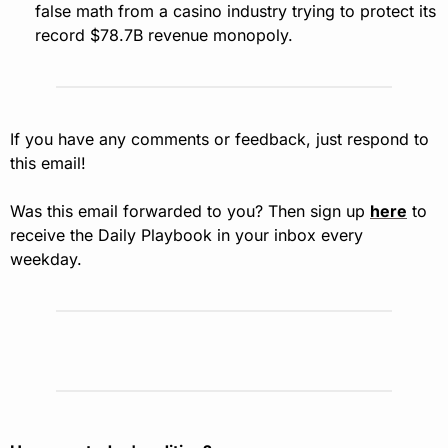
false math from a casino industry trying to protect its 
record $78.7B revenue monopoly.
If you have any comments or feedback, just respond to 
this email!
Was this email forwarded to you? Then sign up 
here
 to 
receive the Daily Playbook in your inbox every 
weekday.