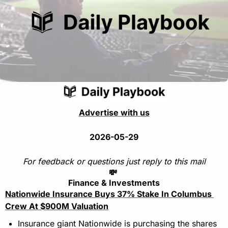
Advertise with us
2026-05-29
For feedback or questions just reply to this mail
💸
Finance & Investments
Nationwide Insurance Buys 37% Stake In Columbus 
Crew At $900M Valuation
Insurance giant Nationwide is purchasing the shares 