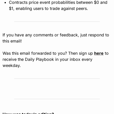
Contracts price event probabilities between $0 and 
$1, enabling users to trade against peers.
If you have any comments or feedback, just respond to 
this email!
Was this email forwarded to you? Then sign up 
here
 to 
receive the Daily Playbook in your inbox every 
weekday.