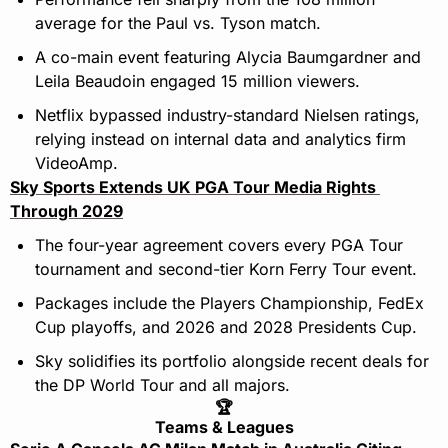
average for the Paul vs. Tyson match.
A co-main event featuring Alycia Baumgardner and 
Leila Beaudoin engaged 15 million viewers.
Netflix bypassed industry-standard Nielsen ratings, 
relying instead on internal data and analytics firm 
VideoAmp.
Sky Sports Extends UK PGA Tour Media Rights 
Through 2029
The four-year agreement covers every PGA Tour 
tournament and second-tier Korn Ferry Tour event.
Packages include the Players Championship, FedEx 
Cup playoffs, and 2026 and 2028 Presidents Cup.
Sky solidifies its portfolio alongside recent deals for 
the DP World Tour and all majors.
🏆
Teams & Leagues