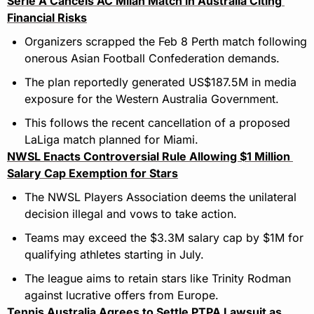
Serie A Cancels AC Milan Match in Australia Citing 
Financial Risks
Organizers scrapped the Feb 8 Perth match following 
onerous Asian Football Confederation demands.
The plan reportedly generated US$187.5M in media 
exposure for the Western Australia Government.
This follows the recent cancellation of a proposed 
LaLiga match planned for Miami.
NWSL Enacts Controversial Rule Allowing $1 Million 
Salary Cap Exemption for Stars
The NWSL Players Association deems the unilateral 
decision illegal and vows to take action.
Teams may exceed the $3.3M salary cap by $1M for 
qualifying athletes starting in July.
The league aims to retain stars like Trinity Rodman 
against lucrative offers from Europe.
Tennis Australia Agrees to Settle PTPA Lawsuit as 