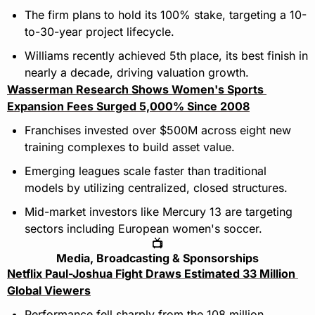
The firm plans to hold its 100% stake, targeting a 10-
to-30-year project lifecycle.
Williams recently achieved 5th place, its best finish in 
nearly a decade, driving valuation growth.
Wasserman Research Shows Women's Sports 
Expansion Fees Surged 5,000% Since 2008
Franchises invested over $500M across eight new 
training complexes to build asset value.
Emerging leagues scale faster than traditional 
models by utilizing centralized, closed structures.
Mid-market investors like Mercury 13 are targeting 
sectors including European women's soccer.
📺
Media, Broadcasting & Sponsorships
Netflix Paul-Joshua Fight Draws Estimated 33 Million 
Global Viewers
Performance fell sharply from the 108 million 