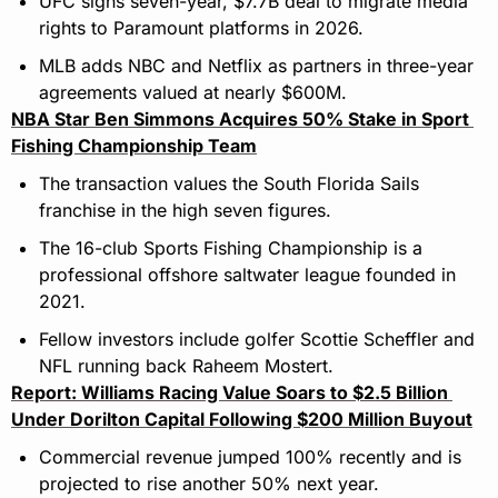
UFC signs seven-year, $7.7B deal to migrate media 
rights to Paramount platforms in 2026.
MLB adds NBC and Netflix as partners in three-year 
agreements valued at nearly $600M.
NBA Star Ben Simmons Acquires 50% Stake in Sport 
Fishing Championship Team
The transaction values the South Florida Sails 
franchise in the high seven figures.
The 16-club Sports Fishing Championship is a 
professional offshore saltwater league founded in 
2021.
Fellow investors include golfer Scottie Scheffler and 
NFL running back Raheem Mostert.
Report: Williams Racing Value Soars to $2.5 Billion 
Under Dorilton Capital Following $200 Million Buyout
Commercial revenue jumped 100% recently and is 
projected to rise another 50% next year.