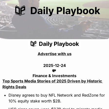
Advertise with us
2025-12-24
💸
Finance & Investments
Top Sports Media Stories of 2025 Driven by Historic 
Rights Deals
Disney agrees to buy NFL Network and RedZone for 
10% equity stake worth $2B.