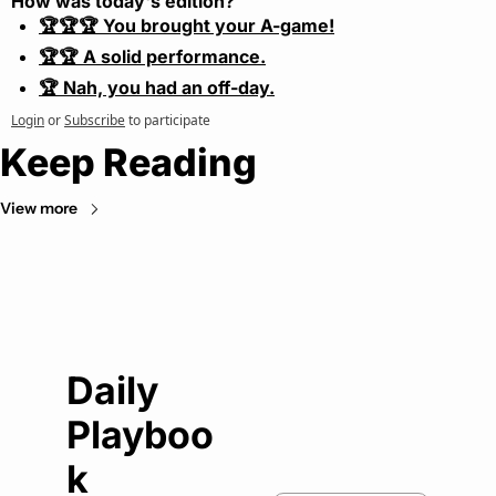
How was today's edition?
🏆🏆🏆 You brought your A-game!
🏆🏆 A solid performance.
🏆 Nah, you had an off-day.
Login
or
Subscribe
to participate
Keep Reading
View more
Daily 
Playboo
k