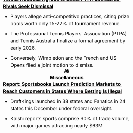
Rivals Seek Dismissal
Players allege anti-competitive practices, citing prize 
pools worth only 15-22% of tournament revenue.
The Professional Tennis Players’ Association (PTPA) 
and Tennis Australia finalize a formal agreement by 
early 2026.
Conversely, Wimbledon and the French and US 
Opens filed a joint motion to dismiss.
🎁
Miscellaneous
Report: Sportsbooks Launch Prediction Markets to 
Reach Customers in States Where Betting Is Illegal
DraftKings launched in 38 states and Fanatics in 24 
states this December under federal oversight.
Kalshi reports sports comprise 90% of trade volume, 
with major games attracting nearly $63M.