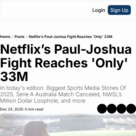
Login
Sign Up
Home
Posts
Netflix’s Paul-Joshua Fight Reaches 'Only' 33M
Netflix’s Paul-Joshua 
Fight Reaches 'Only' 
33M
In today's edition: Biggest Sports Media Stories Of 
2025, Serie A Australia Match Canceled, NWSL’s 
Million Dollar Loophole, and more
Dec 24, 2025
5 min read
•