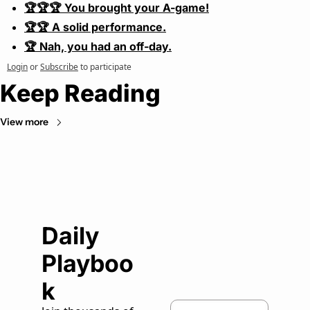
🏆🏆🏆 You brought your A-game!
🏆🏆 A solid performance.
🏆 Nah, you had an off-day.
Login
or
Subscribe
to participate
Keep Reading
View more
Daily 
Playboo
k