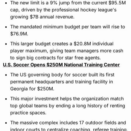
The new limit is a 9% jump from the current $95.5M 
cap, driven by the professional hockey league's 
growing $7B annual revenue.
The mandated minimum budget per team will rise to 
$76.9M.
This larger budget creates a $20.8M individual 
player maximum, giving team managers more cash 
to sign big contracts for star free agents.
U.S. Soccer Opens $250M National Training Center
The US governing body for soccer built its first 
permanent headquarters and training facility in 
Georgia for $250M.
This major investment helps the organization match 
top global teams by ending a long history of renting 
practice spaces.
The massive complex includes 17 outdoor fields and 
indoor courts to centralize coaching, referee training, 