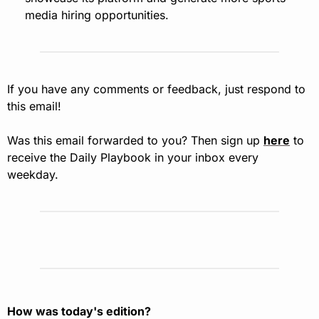
media hiring opportunities.
If you have any comments or feedback, just respond to 
this email!
Was this email forwarded to you? Then sign up 
here
 to 
receive the Daily Playbook in your inbox every 
weekday.
How was today's edition?