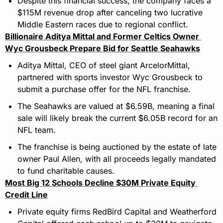
Despite this financial success, the company faces a 
$115M revenue drop after canceling two lucrative 
Middle Eastern races due to regional conflict.
Billionaire Aditya Mittal and Former Celtics Owner 
Wyc Grousbeck Prepare Bid for Seattle Seahawks
Aditya Mittal, CEO of steel giant ArcelorMittal, 
partnered with sports investor Wyc Grousbeck to 
submit a purchase offer for the NFL franchise.
The Seahawks are valued at $6.59B, meaning a final 
sale will likely break the current $6.05B record for an 
NFL team.
The franchise is being auctioned by the estate of late 
owner Paul Allen, with all proceeds legally mandated 
to fund charitable causes.
Most Big 12 Schools Decline $30M Private Equity 
Credit Line
Private equity firms RedBird Capital and Weatherford 