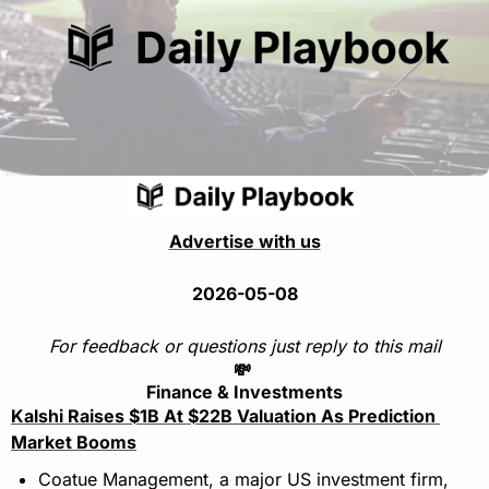
Advertise with us
2026-05-08
For feedback or questions just reply to this mail
💸
Finance & Investments
Kalshi Raises $1B At $22B Valuation As Prediction 
Market Booms
Coatue Management, a major US investment firm, 