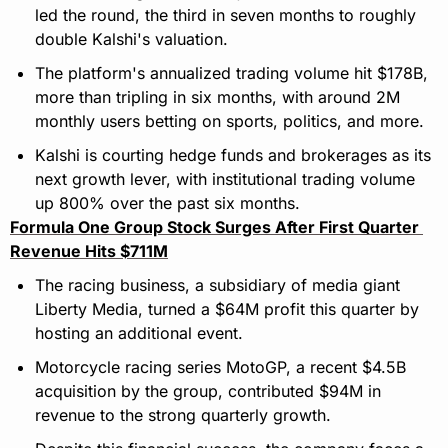
led the round, the third in seven months to roughly 
double Kalshi's valuation.
The platform's annualized trading volume hit $178B, 
more than tripling in six months, with around 2M 
monthly users betting on sports, politics, and more.
Kalshi is courting hedge funds and brokerages as its 
next growth lever, with institutional trading volume 
up 800% over the past six months.
Formula One Group Stock Surges After First Quarter 
Revenue Hits $711M
The racing business, a subsidiary of media giant 
Liberty Media, turned a $64M profit this quarter by 
hosting an additional event.
Motorcycle racing series MotoGP, a recent $4.5B 
acquisition by the group, contributed $94M in 
revenue to the strong quarterly growth.