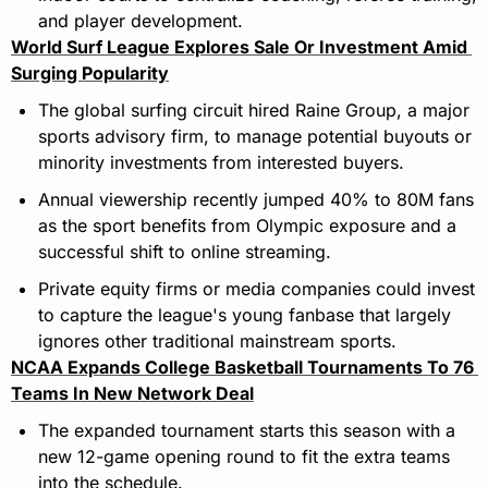
and player development.
World Surf League Explores Sale Or Investment Amid 
Surging Popularity
The global surfing circuit hired Raine Group, a major 
sports advisory firm, to manage potential buyouts or 
minority investments from interested buyers.
Annual viewership recently jumped 40% to 80M fans 
as the sport benefits from Olympic exposure and a 
successful shift to online streaming.
Private equity firms or media companies could invest 
to capture the league's young fanbase that largely 
ignores other traditional mainstream sports.
NCAA Expands College Basketball Tournaments To 76 
Teams In New Network Deal
The expanded tournament starts this season with a 
new 12-game opening round to fit the extra teams 
into the schedule.