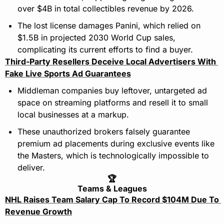
over $4B in total collectibles revenue by 2026.
The lost license damages Panini, which relied on 
$1.5B in projected 2030 World Cup sales, 
complicating its current efforts to find a buyer.
Third-Party Resellers Deceive Local Advertisers With 
Fake Live Sports Ad Guarantees
Middleman companies buy leftover, untargeted ad 
space on streaming platforms and resell it to small 
local businesses at a markup.
These unauthorized brokers falsely guarantee 
premium ad placements during exclusive events like 
the Masters, which is technologically impossible to 
deliver.
🏆
Teams & Leagues
NHL Raises Team Salary Cap To Record $104M Due To 
Revenue Growth