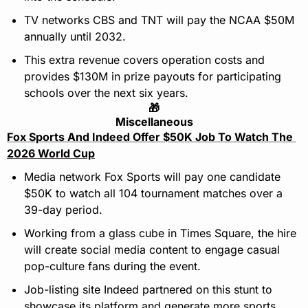
TV networks CBS and TNT will pay the NCAA $50M 
annually until 2032.
This extra revenue covers operation costs and 
provides $130M in prize payouts for participating 
schools over the next six years.
🎁
Miscellaneous
Fox Sports And Indeed Offer $50K Job To Watch The 
2026 World Cup
Media network Fox Sports will pay one candidate 
$50K to watch all 104 tournament matches over a 
39-day period.
Working from a glass cube in Times Square, the hire 
will create social media content to engage casual 
pop-culture fans during the event.
Job-listing site Indeed partnered on this stunt to 
showcase its platform and generate more sports 