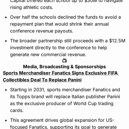
Capital offered each school up to $30M to navigate 
rising athletic costs.
Over half the schools declined the funds to avoid a 
repayment plan that would shrink their annual 
conference revenue payouts.
The broader partnership still proceeds with a $12.5M 
investment directly to the conference to help 
generate new commercial revenue.
📺
Media, Broadcasting & Sponsorships
Sports Merchandiser Fanatics Signs Exclusive FIFA 
Collectibles Deal To Replace Panini
Starting in 2031, sports merchandiser Fanatics and 
its Topps brand will replace Italian publisher Panini 
as the exclusive producer of World Cup trading 
cards.
This agreement drives global expansion for US-
focused Fanatics, supporting its goal to generate 