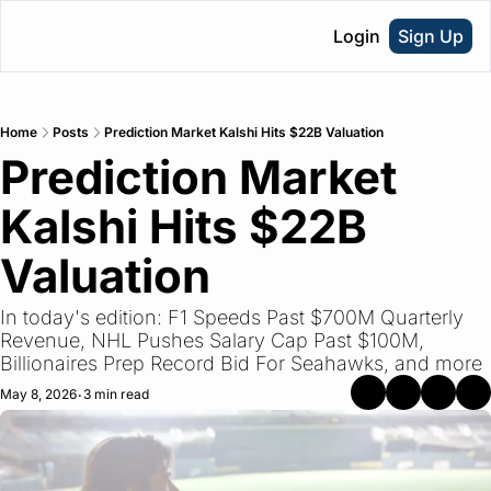
Login
Sign Up
Home
Posts
Prediction Market Kalshi Hits $22B Valuation
Prediction Market 
Kalshi Hits $22B 
Valuation
In today's edition: F1 Speeds Past $700M Quarterly 
Revenue, NHL Pushes Salary Cap Past $100M, 
Billionaires Prep Record Bid For Seahawks, and more
May 8, 2026
3 min read
•