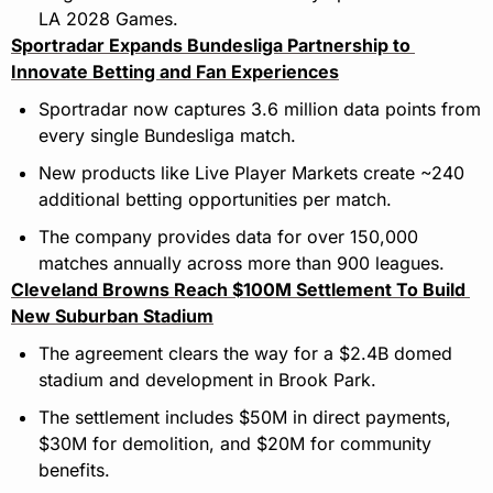
LA 2028 Games.
Sportradar Expands Bundesliga Partnership to 
Innovate Betting and Fan Experiences
Sportradar now captures 3.6 million data points from 
every single Bundesliga match.
New products like Live Player Markets create ~240 
additional betting opportunities per match.
The company provides data for over 150,000 
matches annually across more than 900 leagues.
Cleveland Browns Reach $100M Settlement To Build 
New Suburban Stadium
The agreement clears the way for a $2.4B domed 
stadium and development in Brook Park.
The settlement includes $50M in direct payments, 
$30M for demolition, and $20M for community 
benefits.