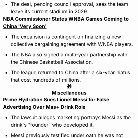
The deal, pending council approval, sees the team 
leave its current stadium in 2029.
NBA Commissioner States WNBA Games Coming to 
China 'Very Soon'
The expansion is contingent on finalizing a new 
collective bargaining agreement with WNBA players.
The NBA also signed a multi-year partnership with 
the Chinese Basketball Association.
The league returned to China after a six-year hiatus 
that cost hundreds of millions.
🎁
Miscellaneous
Prime Hydration Sues Lionel Messi for False 
Advertising Over Más+ Drink Role
The lawsuit alleges marketing portrays Messi as the 
drink's "founder" who developed it.
Messi previously testified under oath he was not 