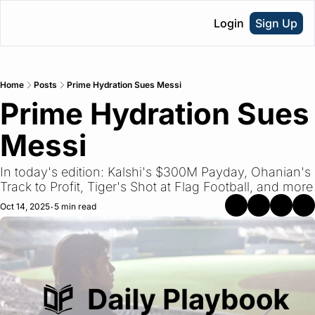
Login
Sign Up
Home
Posts
Prime Hydration Sues Messi
Prime Hydration Sues 
Messi
In today's edition: Kalshi's $300M Payday, Ohanian's 
Track to Profit, Tiger's Shot at Flag Football, and more
Oct 14, 2025
5 min read
•