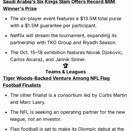
Saudi Arabia's Six Kings Slam Offers Record $6M 
Winner's Prize
The six-player event features a $13.5M total purse 
with a $1.5M guarantee per participant.
Netflix will stream the tournament, expanding its 
partnership with TKO Group and Riyadh Season.
The Oct. 15–18 exhibition features Novak Djokovic, 
Carlos Alcaraz, and Jannik Sinner.
🏆
Teams & Leagues
Tiger Woods-Backed Venture Among NFL Flag 
Football Finalists
The other finalist is a consortium led by Curtis Martin 
and Marc Lasry.
The NFL is seeking an operating partner for the new 
league, not an investor.
Flag football is set to make its Olympic debut at the 