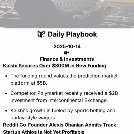
2025-10-14
💸
Finance & Investments
Kalshi Secures Over $300M in New Funding
The funding round values the prediction market 
platform at $5B.
Competitor Polymarket recently received a $2B 
investment from Intercontinental Exchange.
Kalshi's growth is fueled by sports betting and 
parlay-style wagers.
Reddit Co-Founder Alexis Ohanian Admits Track 
Startup Athlos Is Not Yet Profitable