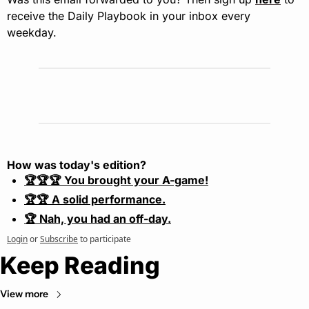
receive the Daily Playbook in your inbox every 
weekday.
How was today's edition?
🏆🏆🏆 You brought your A-game!
🏆🏆 A solid performance.
🏆 Nah, you had an off-day.
Login
or
Subscribe
to participate
Keep Reading
View more