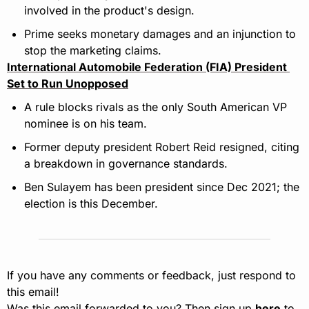
involved in the product's design.
Prime seeks monetary damages and an injunction to 
stop the marketing claims.
International Automobile Federation (FIA) President 
Set to Run Unopposed
A rule blocks rivals as the only South American VP 
nominee is on his team.
Former deputy president Robert Reid resigned, citing 
a breakdown in governance standards.
Ben Sulayem has been president since Dec 2021; the 
election is this December.
If you have any comments or feedback, just respond to 
this email!
Was this email forwarded to you? Then sign up 
here
 to 