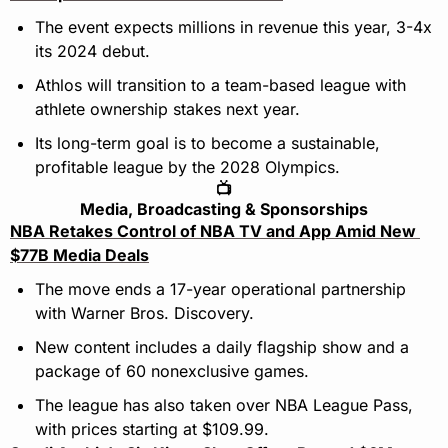
The event expects millions in revenue this year, 3-4x 
its 2024 debut.
Athlos will transition to a team-based league with 
athlete ownership stakes next year.
Its long-term goal is to become a sustainable, 
profitable league by the 2028 Olympics.
📺
Media, Broadcasting & Sponsorships
NBA Retakes Control of NBA TV and App Amid New 
$77B Media Deals
The move ends a 17-year operational partnership 
with Warner Bros. Discovery.
New content includes a daily flagship show and a 
package of 60 nonexclusive games.
The league has also taken over NBA League Pass, 
with prices starting at $109.99.