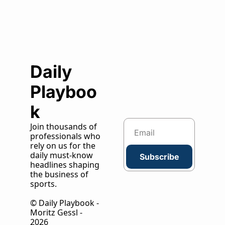
Daily 
Playboo
k
Join thousands of 
professionals who 
rely on us for the 
daily must-know 
Subscribe
headlines shaping 
the business of 
sports.
© Daily Playbook - 
Moritz Gessl - 
2026