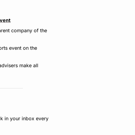
Event
rent company of the 
ts event on the 
advisers make all 
k in your inbox every 