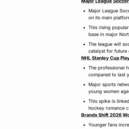
Major League Soccer
Major League Socc
on its main platfo
This rising popula
base in major Nort
The league will so
catalyst for future
NHL Stanley Cup Play
The professional 
compared to last y
Major sports netw
young women aged
This spike is linke
hockey romance co
Brands Shift 2026 Wo
Younger fans incre