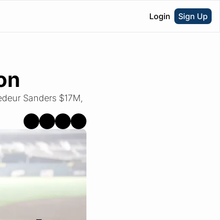
Login
Sign Up
on
edeur Sanders $17M, 