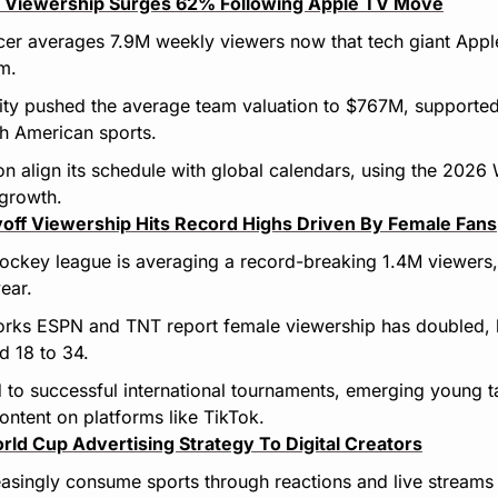
 Viewership Surges 62% Following Apple TV Move
er averages 7.9M weekly viewers now that tech giant Apple
rm.
rity pushed the average team valuation to $767M, supported
h American sports.
on align its schedule with global calendars, using the 2026
 growth.
off Viewership Hits Record Highs Driven By Female Fans
hockey league is averaging a record-breaking 1.4M viewers
ear.
orks ESPN and TNT report female viewership has doubled, la
 18 to 34.
d to successful international tournaments, emerging young tal
ntent on platforms like TikTok.
rld Cup Advertising Strategy To Digital Creators
asingly consume sports through reactions and live streams o