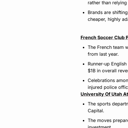
rather than relying
Brands are shiftin
cheaper, highly ad
French Soccer Club 
The French team wi
from last year.
Runner-up English
$1B in overall rev
Celebrations among 
injured police offic
University Of Utah At
The sports departme
Capital.
The moves prepare 
investment.