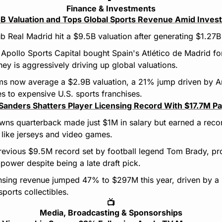
Finance & Investments
.5B Valuation and Tops Global Sports Revenue Amid Inve
b Real Madrid hit a $9.5B valuation after generating $1.27B
m Apollo Sports Capital bought Spain's Atlético de Madrid f
 is aggressively driving up global valuations.
s now average a $2.9B valuation, a 21% jump driven by Am
es to expensive U.S. sports franchises.
Sanders Shatters Player Licensing Record With $17.7M P
wns quarterback made just $1M in salary but earned a reco
like jerseys and video games.
previous $9.5M record set by football legend Tom Brady, pr
power despite being a late draft pick.
ensing revenue jumped 47% to $297M this year, driven by a
ports collectibles.
📺
Media, Broadcasting & Sponsorships