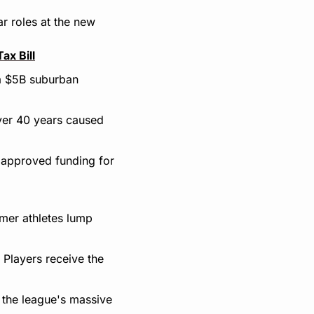
r roles at the new 
ax Bill
a $5B suburban 
ver 40 years caused 
y approved funding for 
er athletes lump 
Players receive the 
 the league's massive 