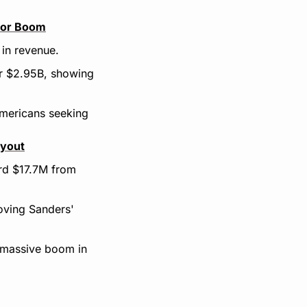
stor Boom
 in revenue.
or $2.95B, showing 
ericans seeking 
ayout
rd $17.7M from 
oving Sanders' 
 massive boom in 