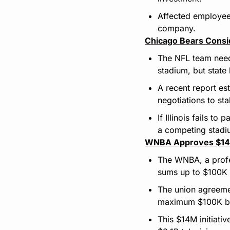
Affected employees 
company.
Chicago Bears Consid
The NFL team need
stadium, but state
A recent report es
negotiations to stal
If Illinois fails t
a competing stadiu
WNBA Approves $14M
The WNBA, a profe
sums up to $100K f
The union agreemen
maximum $100K bon
This $14M initiati