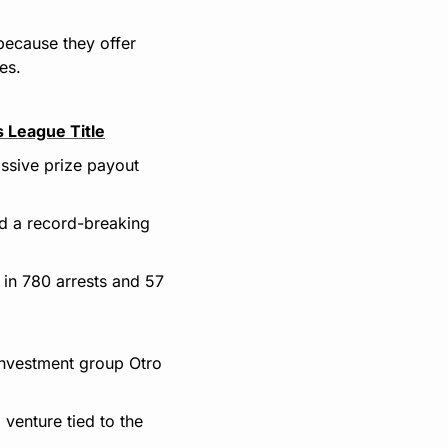
because they offer 
es.
 League Title
ssive prize payout 
d a record-breaking 
 in 780 arrests and 57 
 investment group Otro 
enture tied to the 