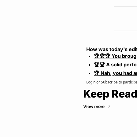
How was today's edi
🏆🏆🏆 You broug
🏆🏆 A solid perf
🏆 Nah, you had a
Login
or
Subscribe
to particip
Keep Read
View more