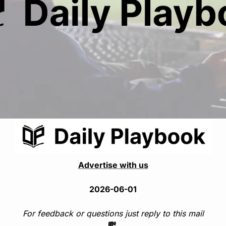
Advertise with us
2026-06-01
For feedback or questions just reply to this mail
💸