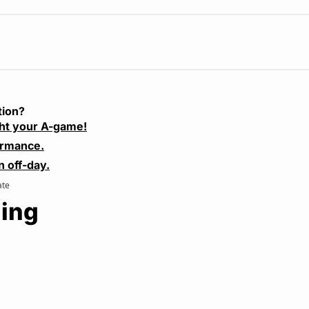
tion?
ht your A-game!
ormance.
n off-day.
ate
ing