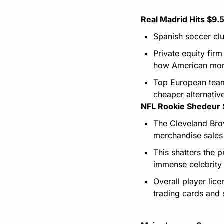
Real Madrid Hits $9
Spanish soccer clu
Private equity fir
how American money
Top European team
cheaper alternativ
NFL Rookie Shedeur 
The Cleveland Bro
merchandise sales 
This shatters the 
immense celebrity 
Overall player lic
trading cards and s