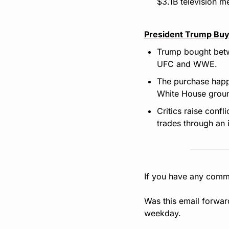
$3.1B television m
President Trump Buy
Trump bought betw
UFC and WWE.
The purchase happ
White House groun
Critics raise confl
trades through an 
If you have any comme
Was this email forwar
weekday.