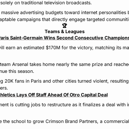
 solely on traditional television broadcasts.
g massive advertising budgets toward internet personalities 
aptable campaigns that directly engage targeted communiti
🏆
Teams & Leagues
Paris Saint-Germain Wins Second Consecutive Champions
ll earn an estimated $170M for the victory, matching its ma
 team Arsenal takes home nearly the same prize and reache
enue this season.
20K fans in Paris and other cities turned violent, resulting
ers.
hletics Lays Off Staff Ahead Of Otro Capital Deal
nt is cutting jobs to restructure as it finalizes a deal with
the school to grow Crimson Brand Partners, a commercial v