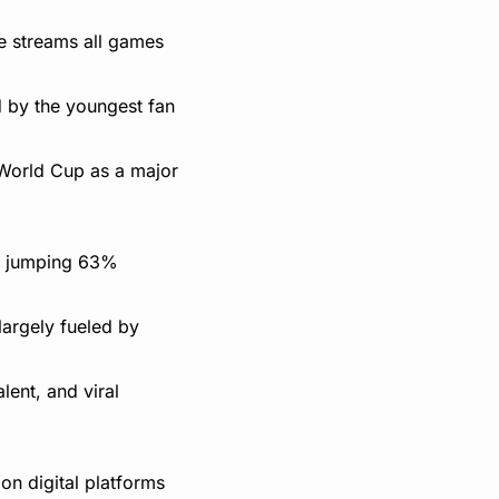
 streams all games 
 by the youngest fan 
 World Cup as a major 
, jumping 63% 
rgely fueled by 
ent, and viral 
n digital platforms 