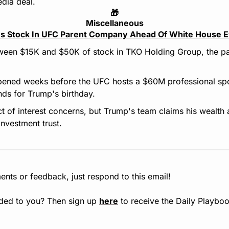
edia deal.
🎁
Miscellaneous
s Stock In UFC Parent Company Ahead Of White House 
een $15K and $50K of stock in TKO Holding Group, the pa
ened weeks before the UFC hosts a $60M professional spor
ds for Trump's birthday.
ict of interest concerns, but Trump's team claims his wealth 
investment trust.
nts or feedback, just respond to this email!
ded to you? Then sign up 
here
 to receive the Daily Playboo