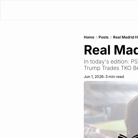
Home
Posts
Real Madrid H
Real Mad
In today's edition: 
Trump Trades TKO Be
Jun 1, 2026
3 min read
•