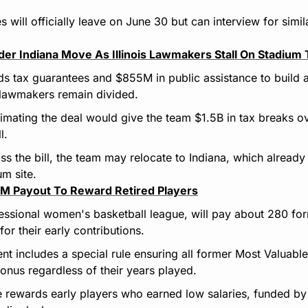
will officially leave on June 30 but can interview for simila
er Indiana Move As Illinois Lawmakers Stall On Stadium T
s tax guarantees and $855M in public assistance to build 
 lawmakers remain divided.
timating the deal would give the team $1.5B in tax breaks o
l.
o pass the bill, the team may relocate to Indiana, which alread
m site.
 Payout To Reward Retired Players
ssional women's basketball league, will pay about 280 form
or their early contributions.
t includes a special rule ensuring all former Most Valuable 
us regardless of their years played.
ve rewards early players who earned low salaries, funded by