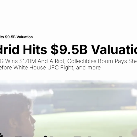
its $9.5B Valuation
rid Hits $9.5B Valuati
PSG Wins $170M And A Riot, Collectibles Boom Pays Sh
fore White House UFC Fight, and more