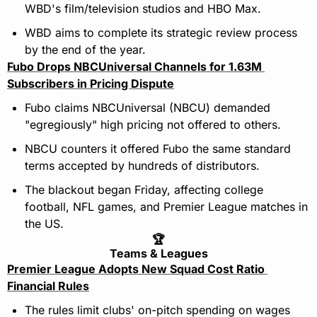
WBD's film/television studios and HBO Max.
WBD aims to complete its strategic review process 
by the end of the year.
Fubo Drops NBCUniversal Channels for 1.63M 
Subscribers in Pricing Dispute
Fubo claims NBCUniversal (NBCU) demanded 
"egregiously" high pricing not offered to others.
NBCU counters it offered Fubo the same standard 
terms accepted by hundreds of distributors.
The blackout began Friday, affecting college 
football, NFL games, and Premier League matches in 
the US.
🏆
Teams & Leagues
Premier League Adopts New Squad Cost Ratio 
Financial Rules
The rules limit clubs' on-pitch spending on wages 