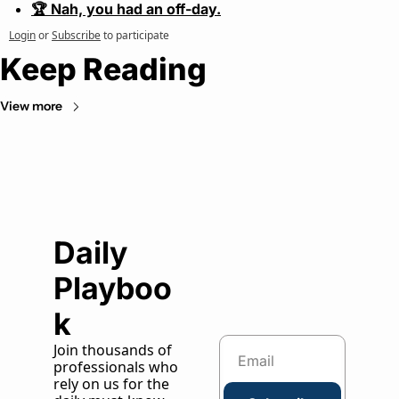
🏆 Nah, you had an off-day.
Login
or
Subscribe
to participate
Keep Reading
View more
Daily 
Playboo
k
Join thousands of 
professionals who 
rely on us for the 