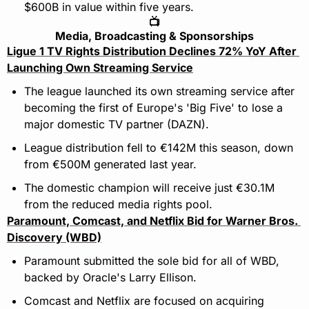
$600B in value within five years.
📺
Media, Broadcasting & Sponsorships
Ligue 1 TV Rights Distribution Declines 72% YoY After 
Launching Own Streaming Service
The league launched its own streaming service after 
becoming the first of Europe's 'Big Five' to lose a 
major domestic TV partner (DAZN).
League distribution fell to €142M this season, down 
from €500M generated last year. 
The domestic champion will receive just €30.1M 
from the reduced media rights pool.
Paramount, Comcast, and Netflix Bid for Warner Bros. 
Discovery (WBD)
Paramount submitted the sole bid for all of WBD, 
backed by Oracle's Larry Ellison.
Comcast and Netflix are focused on acquiring 