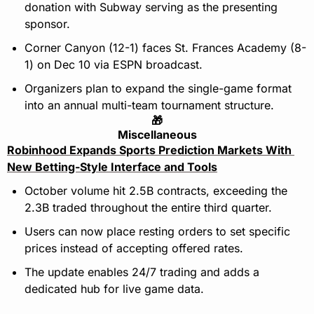
donation with Subway serving as the presenting 
sponsor. 
Corner Canyon (12-1) faces St. Frances Academy (8-
1) on Dec 10 via ESPN broadcast.
Organizers plan to expand the single-game format 
into an annual multi-team tournament structure.
🎁
Miscellaneous
Robinhood Expands Sports Prediction Markets With 
New Betting-Style Interface and Tools
October volume hit 2.5B contracts, exceeding the 
2.3B traded throughout the entire third quarter.
Users can now place resting orders to set specific 
prices instead of accepting offered rates.
The update enables 24/7 trading and adds a 
dedicated hub for live game data.