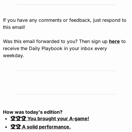
If you have any comments or feedback, just respond to 
this email!
Was this email forwarded to you? Then sign up 
here
 to 
receive the Daily Playbook in your inbox every 
weekday.
How was today's edition?
🏆🏆🏆 You brought your A-game!
🏆🏆 A solid performance.