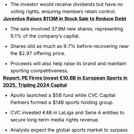
The investor would receive dividends but have no 
voting rights, ensuring members retain control.
Juventus Raises $113M in Stock Sale to Reduce Debt
The sale involved 37.9M new shares, representing 
9.1% of the company’s capital.
Shares slid as much as 9.7% before recovering near 
the $2.97 offering price.
Proceeds will also help raise its brand and maintain 
sporting competitiveness.
Report: PE Firms Invest €10.6B in European Sports in 
2025, Tripling 2024 Capital
Apollo launched a $5B fund while CVC Capital 
Partners formed a $14B sports holding group. 
CVC invested €4B in LaLiga and Serie A entities to 
secure long-term media rights revenue. 
Analysts expect the global sports market to surpass 