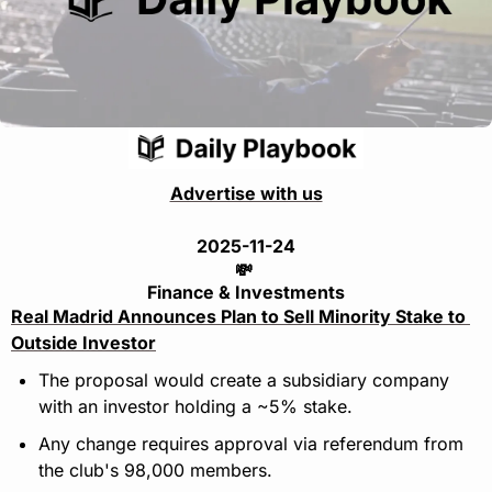
Advertise with us
2025-11-24
💸
Finance & Investments
Real Madrid Announces Plan to Sell Minority Stake to 
Outside Investor
The proposal would create a subsidiary company 
with an investor holding a ~5% stake.
Any change requires approval via referendum from 
the club's 98,000 members.