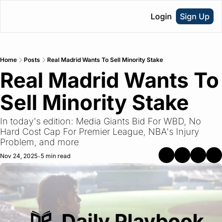
Login
Sign Up
Home
Posts
Real Madrid Wants To Sell Minority Stake
Real Madrid Wants To 
Sell Minority Stake
In today's edition: Media Giants Bid For WBD, No 
Hard Cost Cap For Premier League, NBA's Injury 
Problem, and more
Nov 24, 2025
5 min read
•