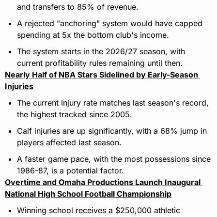
and transfers to 85% of revenue.
A rejected "anchoring" system would have capped 
spending at 5x the bottom club's income.
The system starts in the 2026/27 season, with 
current profitability rules remaining until then.
Nearly Half of NBA Stars Sidelined by Early-Season 
Injuries
The current injury rate matches last season's record, 
the highest tracked since 2005.
Calf injuries are up significantly, with a 68% jump in 
players affected last season.
A faster game pace, with the most possessions since 
1986-87, is a potential factor.
Overtime and Omaha Productions Launch Inaugural 
National High School Football Championship
Winning school receives a $250,000 athletic 