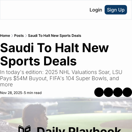
Login
Sign Up
Home
Posts
Saudi To Halt New Sports Deals
Saudi To Halt New 
Sports Deals
In today's edition: 2025 NHL Valuations Soar, LSU 
Pays $54M Buyout, FIFA's 104 Super Bowls, and 
more
Nov 28, 2025
5 min read
•