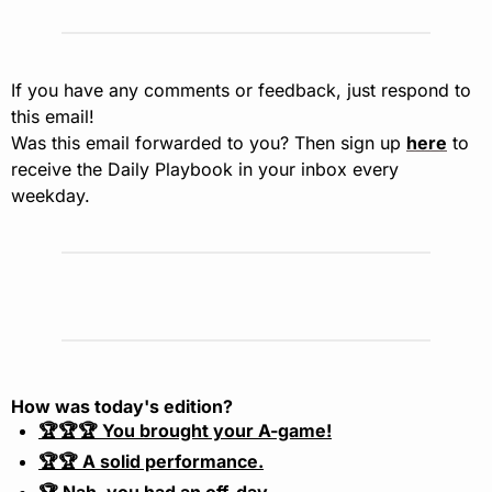
If you have any comments or feedback, just respond to 
this email!
Was this email forwarded to you? Then sign up 
here
 to 
receive the Daily Playbook in your inbox every 
weekday.
How was today's edition?
🏆🏆🏆 You brought your A-game!
🏆🏆 A solid performance.