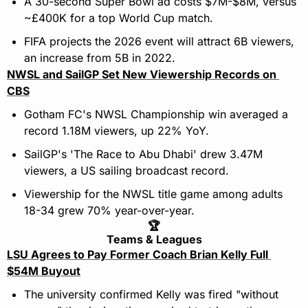
A 30-second Super Bowl ad costs $7M-$8M, versus 
~£400K for a top World Cup match.
FIFA projects the 2026 event will attract 6B viewers, 
an increase from 5B in 2022.
NWSL and SailGP Set New Viewership Records on 
CBS
Gotham FC's NWSL Championship win averaged a 
record 1.18M viewers, up 22% YoY.
SailGP's 'The Race to Abu Dhabi' drew 3.47M 
viewers, a US sailing broadcast record.
Viewership for the NWSL title game among adults 
18-34 grew 70% year-over-year.
🏆
Teams & Leagues
LSU Agrees to Pay Former Coach Brian Kelly Full 
$54M Buyout
The university confirmed Kelly was fired "without 