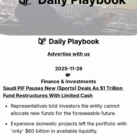
Advertise with us
2025-11-28
💸
Finance & Investments
Saudi PIF Pauses New (Sports) Deals As $1 Trillion 
Fund Restructures With Limited Cash
Representatives told investors the entity cannot 
allocate new funds for the foreseeable future.
Expensive domestic projects left the portfolio with 
'only' $60 billion in available liquidity.