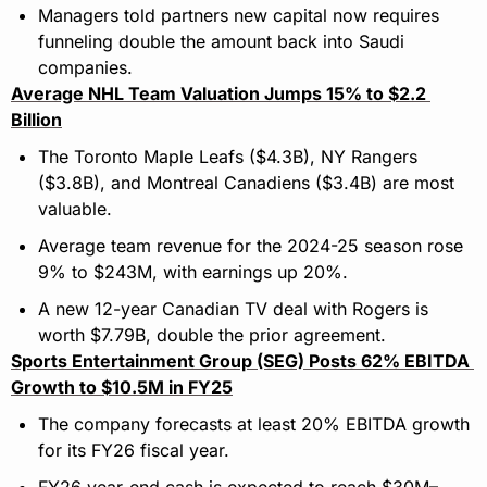
Managers told partners new capital now requires 
funneling double the amount back into Saudi 
companies.
Average NHL Team Valuation Jumps 15% to $2.2 
Billion
The Toronto Maple Leafs ($4.3B), NY Rangers 
($3.8B), and Montreal Canadiens ($3.4B) are most 
valuable.
Average team revenue for the 2024-25 season rose 
9% to $243M, with earnings up 20%.
A new 12-year Canadian TV deal with Rogers is 
worth $7.79B, double the prior agreement.
Sports Entertainment Group (SEG) Posts 62% EBITDA 
Growth to $10.5M in FY25
The company forecasts at least 20% EBITDA growth 
for its FY26 fiscal year.