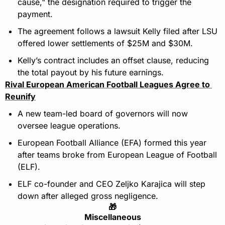
cause," the designation required to trigger the 
payment.
The agreement follows a lawsuit Kelly filed after LSU 
offered lower settlements of $25M and $30M.
Kelly’s contract includes an offset clause, reducing 
the total payout by his future earnings.
Rival European American Football Leagues Agree to 
Reunify
A new team-led board of governors will now 
oversee league operations.
European Football Alliance (EFA) formed this year 
after teams broke from European League of Football 
(ELF).
ELF co-founder and CEO Zeljko Karajica will step 
down after alleged gross negligence.
🎁
Miscellaneous