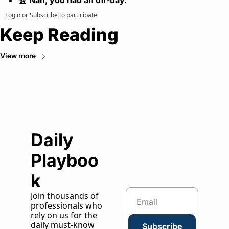
🏆 Nah, you had an off-day.
Login
or
Subscribe
to participate
Keep Reading
View more
Daily 
Playboo
k
Join thousands of 
professionals who 
rely on us for the 
daily must-know 
Subscribe