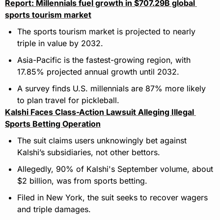
Report: Millennials fuel growth in $707.29B global 
sports tourism market
The sports tourism market is projected to nearly 
triple in value by 2032.
Asia-Pacific is the fastest-growing region, with 
17.85% projected annual growth until 2032.
A survey finds U.S. millennials are 87% more likely 
to plan travel for pickleball.
Kalshi Faces Class-Action Lawsuit Alleging Illegal 
Sports Betting Operation
The suit claims users unknowingly bet against 
Kalshi’s subsidiaries, not other bettors.
Allegedly, 90% of Kalshi's September volume, about 
$2 billion, was from sports betting.
Filed in New York, the suit seeks to recover wagers 
and triple damages.