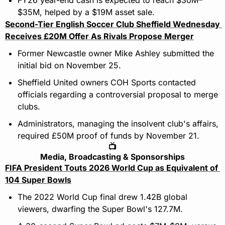
FY26 year-end cash is expected to reach $30M–
$35M, helped by a $19M asset sale.
Second-Tier English Soccer Club Sheffield Wednesday 
Receives £20M Offer As Rivals Propose Merger
Former Newcastle owner Mike Ashley submitted the 
initial bid on November 25. 
Sheffield United owners COH Sports contacted 
officials regarding a controversial proposal to merge 
clubs. 
Administrators, managing the insolvent club's affairs, 
required £50M proof of funds by November 21.
📺
Media, Broadcasting & Sponsorships
FIFA President Touts 2026 World Cup as Equivalent of 
104 Super Bowls
The 2022 World Cup final drew 1.42B global 
viewers, dwarfing the Super Bowl's 127.7M.