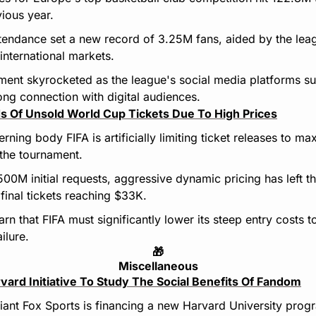
ious year.
tendance set a new record of 3.25M fans, aided by the lea
nternational markets.
ent skyrocketed as the league's social media platforms su
ong connection with digital audiences.
s Of Unsold World Cup Tickets Due To High Prices
ning body FIFA is artificially limiting ticket releases to max
the tournament.
500M initial requests, aggressive dynamic pricing has left t
final tickets reaching $33K.
rn that FIFA must significantly lower its steep entry costs to
ilure.
🎁
Miscellaneous
vard Initiative To Study The Social Benefits Of Fandom
ant Fox Sports is financing a new Harvard University program