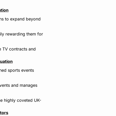
ation
ans to expand beyond 
ly rewarding them for 
e TV contracts and 
luation
ned sports events 
events and manages 
he highly coveted UK-
tors