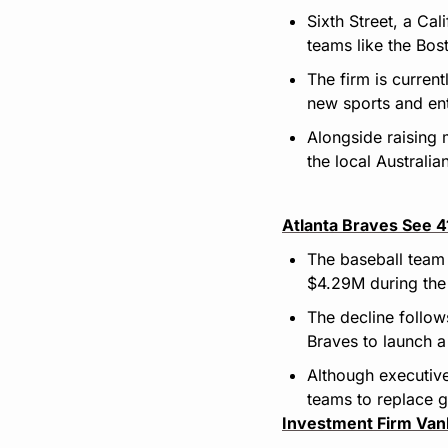
Sixth Street, a Ca
teams like the Bos
The firm is current
new sports and en
Alongside raising 
the local Australia
Atlanta Braves See 
The baseball team 
$4.29M during the 
The decline follow
Braves to launch a
Although executive
teams to replace g
Investment Firm Van