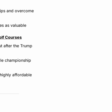
hips and overcome 
es as valuable 
olf Courses
t after the Trump 
ole championship 
highly affordable 