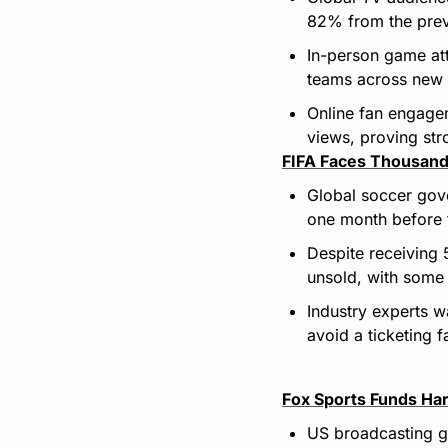
82% from the prev
In-person game at
teams across new i
Online fan engagem
views, proving str
FIFA Faces Thousand
Global soccer gover
one month before 
Despite receiving 
unsold, with some 
Industry experts wa
avoid a ticketing fa
Fox Sports Funds Har
US broadcasting gi