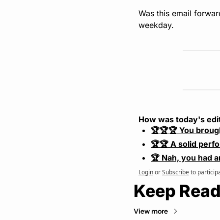
Was this email forwar
weekday.
How was today's edi
🏆🏆🏆 You broug
🏆🏆 A solid perf
🏆 Nah, you had a
Login
or
Subscribe
to particip
Keep Read
View more