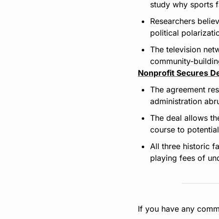
study why sports f
Researchers believ
political polarizat
The television net
community-building
Nonprofit Secures D
The agreement rest
administration abr
The deal allows th
course to potentia
All three historic 
playing fees of un
If you have any comme