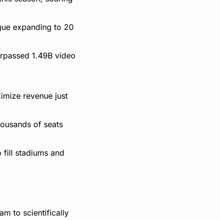
gue expanding to 20 
rpassed 1.49B video 
imize revenue just 
housands of seats 
 fill stadiums and 
 to scientifically 