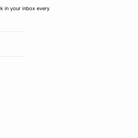
k in your inbox every 