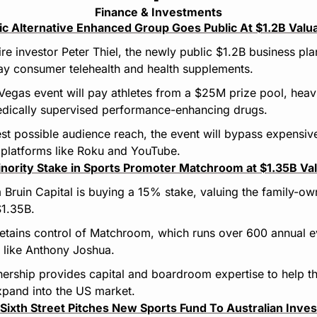
Finance & Investments
c Alternative Enhanced Group Goes Public At $1.2B Valu
ire investor Peter Thiel, the newly public $1.2B business pl
ay consumer telehealth and health supplements.
Vegas event will pay athletes from a $25M prize pool, heavi
dically supervised performance-enhancing drugs.
st possible audience reach, the event will bypass expensiv
 platforms like Roku and YouTube.
inority Stake in Sports Promoter Matchroom at $1.35B Va
 Bruin Capital is buying a 15% stake, valuing the family-ow
1.35B.
retains control of Matchroom, which runs over 600 annual 
 like Anthony Joshua.
tnership provides capital and boardroom expertise to help t
pand into the US market.
Sixth Street Pitches New Sports Fund To Australian Inves