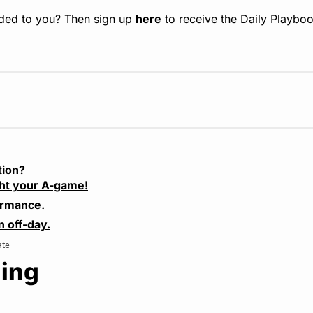
ded to you? Then sign up 
here
 to receive the Daily Playboo
tion?
ht your A-game!
ormance.
n off-day.
ate
ing