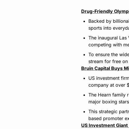
Drug-Friendly Olympi
Backed by billiona
sports into everyd
The inaugural Las 
competing with me
To ensure the wide
stream for free on
Bruin Capital Buys M
US investment firm
company at over $
The Hearn family 
major boxing stars
This strategic par
based promoter ex
US Investment Giant 