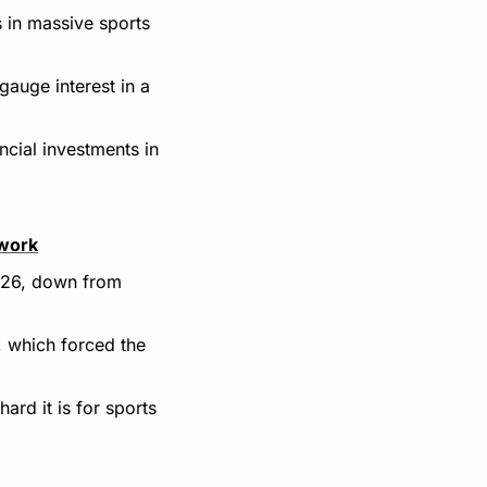
 in massive sports 
auge interest in a 
cial investments in 
twork
026, down from 
 which forced the 
rd it is for sports 