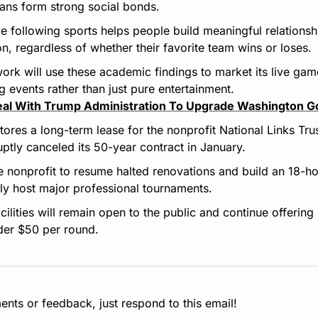
ans form strong social bonds.
e following sports helps people build meaningful relations
ion, regardless of whether their favorite team wins or loses.
work will use these academic findings to market its live gam
 events rather than just pure entertainment.
eal With Trump Administration To Upgrade Washington G
ores a long-term lease for the nonprofit National Links Trus
uptly canceled its 50-year contract in January.
e nonprofit to resume halted renovations and build an 18-h
lly host major professional tournaments.
facilities will remain open to the public and continue offering 
der $50 per round.
nts or feedback, just respond to this email!