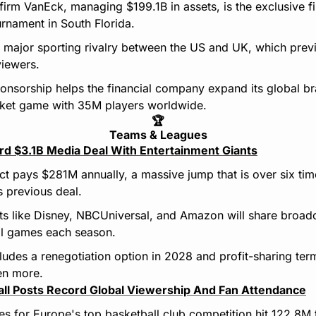
firm VanEck, managing $199.1B in assets, is the exclusive fi
rnament in South Florida.
 major sporting rivalry between the US and UK, which prev
viewers.
ponsorship helps the financial company expand its global br
cket game with 35M players worldwide.
🏆
Teams & Leagues
 $3.1B Media Deal With Entertainment Giants
ct pays $281M annually, a massive jump that is over six time
s previous deal.
ts like Disney, NBCUniversal, and Amazon will share broadca
al games each season.
udes a renegotiation option in 2028 and profit-sharing terms
en more.
ll Posts Record Global Viewership And Fan Attendance
s for Europe's top basketball club competition hit 122.8M t