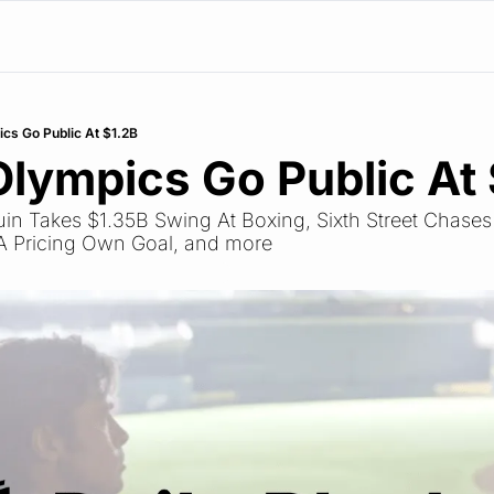
ics Go Public At $1.2B
Olympics Go Public At
ruin Takes $1.35B Swing At Boxing, Sixth Street Chases
A Pricing Own Goal, and more