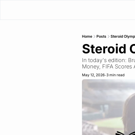
Home
Posts
Steroid Olymp
Steroid 
In today's edition: B
Money, FIFA Scores 
May 12, 2026
3 min read
•