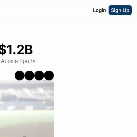
Login
Sign Up
 $1.2B
 Aussie Sports 