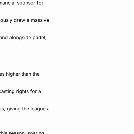
nancial sponsor for 
iously drew a massive 
and alongside padel, 
s higher than the 
sting rights for a 
, giving the league a 
his season, soaring 