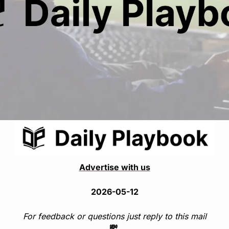
Advertise with us
2026-05-12
For feedback or questions just reply to this mail
💸