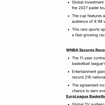
Global investment 
the 2027 padel tou
The cup features a
audience of 9.1M 
This rare sports s
a fast-growing ra
WNBA Secures Record
The 11-year contra
basketball league'
Entertainment gian
record 216 nation
The agreement incl
chance to earn ev
EuroLeague Basketba
Global TV audience