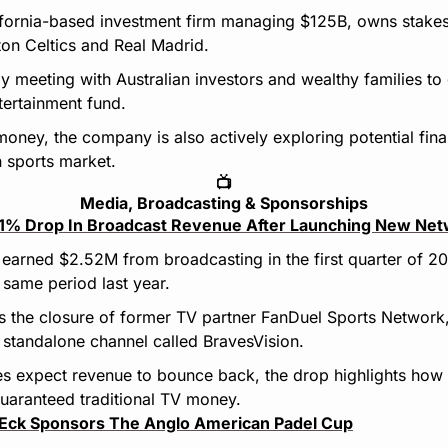
lifornia-based investment firm managing $125B, owns stakes
ton Celtics and Real Madrid.
ly meeting with Australian investors and wealthy families to g
tertainment fund.
money, the company is also actively exploring potential finan
n sports market.
📺
Media, Broadcasting & Sponsorships
41% Drop In Broadcast Revenue After Launching New Ne
earned $2.52M from broadcasting in the first quarter of 2
same period last year.
s the closure of former TV partner FanDuel Sports Network,
 standalone channel called BravesVision.
s expect revenue to bounce back, the drop highlights how ha
uaranteed traditional TV money.
Eck Sponsors The Anglo American Padel Cup