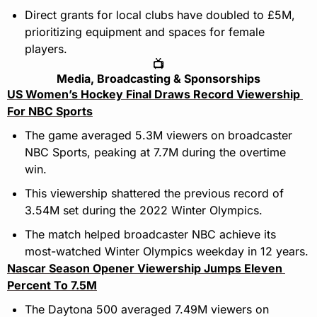
Direct grants for local clubs have doubled to £5M, 
prioritizing equipment and spaces for female 
players.
📺
Media, Broadcasting & Sponsorships
US Women’s Hockey Final Draws Record Viewership 
For NBC Sports
The game averaged 5.3M viewers on broadcaster 
NBC Sports, peaking at 7.7M during the overtime 
win.
This viewership shattered the previous record of 
3.54M set during the 2022 Winter Olympics.
The match helped broadcaster NBC achieve its 
most-watched Winter Olympics weekday in 12 years.
Nascar Season Opener Viewership Jumps Eleven 
Percent To 7.5M
The Daytona 500 averaged 7.49M viewers on 