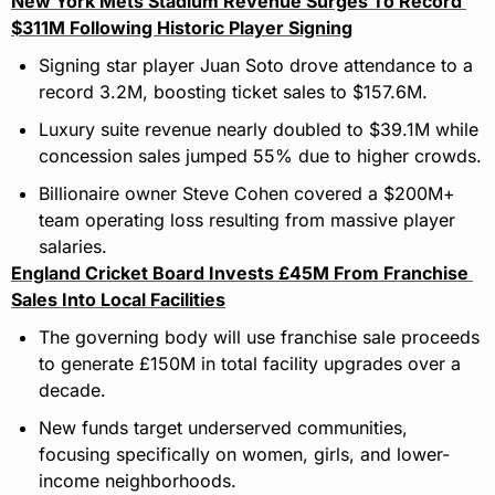
New York Mets Stadium Revenue Surges To Record 
$311M Following Historic Player Signing
Signing star player Juan Soto drove attendance to a 
record 3.2M, boosting ticket sales to $157.6M.
Luxury suite revenue nearly doubled to $39.1M while 
concession sales jumped 55% due to higher crowds.
Billionaire owner Steve Cohen covered a $200M+ 
team operating loss resulting from massive player 
salaries.
England Cricket Board Invests £45M From Franchise 
Sales Into Local Facilities
The governing body will use franchise sale proceeds 
to generate £150M in total facility upgrades over a 
decade.
New funds target underserved communities, 
focusing specifically on women, girls, and lower-
income neighborhoods.