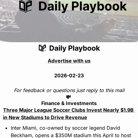
Advertise with us
2026-02-23
For feedback or questions just reply to this mail
💸
Finance & Investments
Three Major League Soccer Clubs Invest Nearly $1.9B 
in New Stadiums to Drive Revenue
Inter Miami, co-owned by soccer legend David 
Beckham, opens a $350M stadium this April to host 