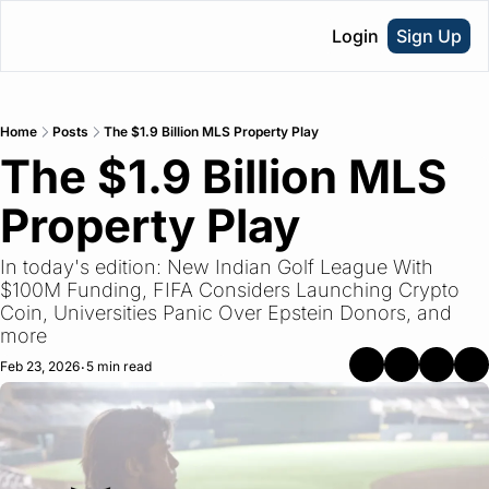
Login
Sign Up
Home
Posts
The $1.9 Billion MLS Property Play
The $1.9 Billion MLS 
Property Play
In today's edition: New Indian Golf League With 
$100M Funding, FIFA Considers Launching Crypto 
Coin, Universities Panic Over Epstein Donors, and 
more
Feb 23, 2026
5 min read
•