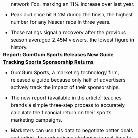
network Fox, marking an 11% increase over last year.
Peak audience hit 9.2M during the finish, the highest 
number for any Nascar race in three years.
These ratings signal a recovery after the previous 
season averaged 2.45M viewers, the lowest figure in 
history.
Report: GumGum Sports Releases New Guide 
Tracking Sports Sponsorship Returns
GumGum Sports, a marketing technology firm, 
released a guide because only half of advertisers 
actively track the impact of their sponsorships.
The new report (available in the article) teaches 
brands a simple three-step process to accurately 
calculate the financial return on their sports 
marketing campaigns.
Marketers can use this data to negotiate better deals 
and adjust their advertising strategies in real-time to 