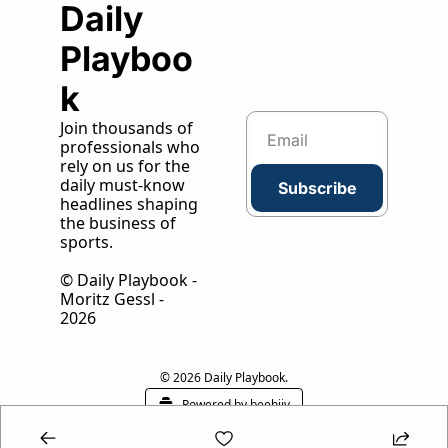
Daily 
Playboo
k
Join thousands of 
professionals who 
rely on us for the 
daily must-know 
Subscribe
headlines shaping 
the business of 
sports.
© Daily Playbook - 
Moritz Gessl - 
2026
© 2026 Daily Playbook.
Powered by beehiiv