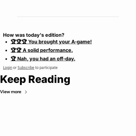
How was today's edition?
🏆🏆🏆 You brought your A-game!
🏆🏆 A solid performance.
🏆 Nah, you had an off-day.
Login
or
Subscribe
to participate
Keep Reading
View more