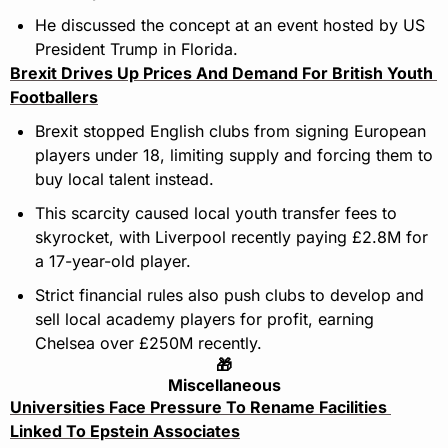
He discussed the concept at an event hosted by US 
President Trump in Florida.
Brexit Drives Up Prices And Demand For British Youth 
Footballers
Brexit stopped English clubs from signing European 
players under 18, limiting supply and forcing them to 
buy local talent instead.
This scarcity caused local youth transfer fees to 
skyrocket, with Liverpool recently paying £2.8M for 
a 17-year-old player.
Strict financial rules also push clubs to develop and 
sell local academy players for profit, earning 
Chelsea over £250M recently.
🎁
Miscellaneous
Universities Face Pressure To Rename Facilities 
Linked To Epstein Associates