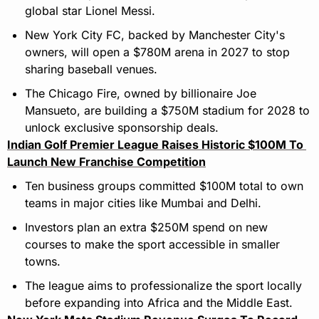
global star Lionel Messi.
New York City FC, backed by Manchester City's 
owners, will open a $780M arena in 2027 to stop 
sharing baseball venues.
The Chicago Fire, owned by billionaire Joe 
Mansueto, are building a $750M stadium for 2028 to 
unlock exclusive sponsorship deals.
Indian Golf Premier League Raises Historic $100M To 
Launch New Franchise Competition
Ten business groups committed $100M total to own 
teams in major cities like Mumbai and Delhi.
Investors plan an extra $250M spend on new 
courses to make the sport accessible in smaller 
towns.
The league aims to professionalize the sport locally 
before expanding into Africa and the Middle East.