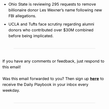
Ohio State is reviewing 295 requests to remove 
billionaire donor Les Wexner’s name following new 
FBI allegations.
UCLA and Tufts face scrutiny regarding alumni 
donors who contributed over $30M combined 
before being implicated.
If you have any comments or feedback, just respond to 
this email!
Was this email forwarded to you? Then sign up 
here
 to 
receive the Daily Playbook in your inbox every 
weekday.