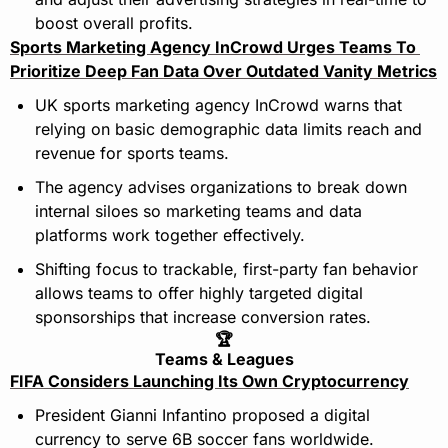
boost overall profits.
Sports Marketing Agency InCrowd Urges Teams To 
Prioritize Deep Fan Data Over Outdated Vanity Metrics
UK sports marketing agency InCrowd warns that 
relying on basic demographic data limits reach and 
revenue for sports teams.
The agency advises organizations to break down 
internal siloes so marketing teams and data 
platforms work together effectively.
Shifting focus to trackable, first-party fan behavior 
allows teams to offer highly targeted digital 
sponsorships that increase conversion rates.
🏆
Teams & Leagues
FIFA Considers Launching Its Own Cryptocurrency
President Gianni Infantino proposed a digital 
currency to serve 6B soccer fans worldwide.