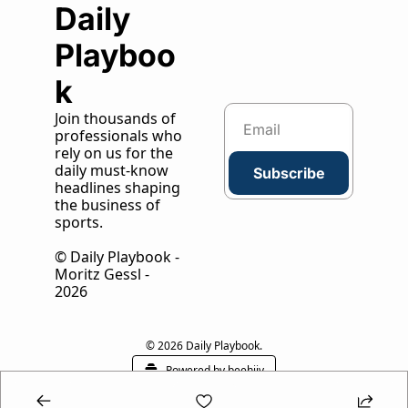
Daily 
Playboo
k
Join thousands of 
professionals who 
rely on us for the 
daily must-know 
Subscribe
headlines shaping 
the business of 
sports.
© Daily Playbook - 
Moritz Gessl - 
2026
© 2026 Daily Playbook.
Powered by beehiiv