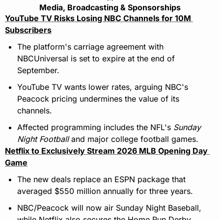
Media, Broadcasting & Sponsorships
YouTube TV Risks Losing NBC Channels for 10M 
Subscribers
The platform's carriage agreement with 
NBCUniversal is set to expire at the end of 
September.
YouTube TV wants lower rates, arguing NBC's 
Peacock pricing undermines the value of its 
channels.
Affected programming includes the NFL's 
Sunday 
Night Football
 and major college football games.
Netflix to Exclusively Stream 2026 MLB Opening Day 
Game
The new deals replace an ESPN package that 
averaged $550 million annually for three years.
NBC/Peacock will now air Sunday Night Baseball, 
while Netflix also secures the Home Run Derby.