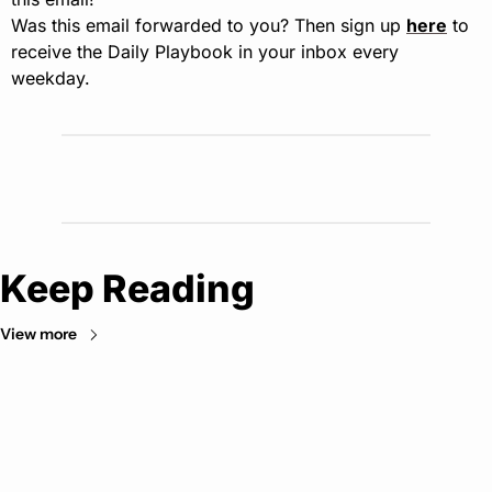
Was this email forwarded to you? Then sign up 
here
 to 
receive the Daily Playbook in your inbox every 
weekday.
Keep Reading
View more