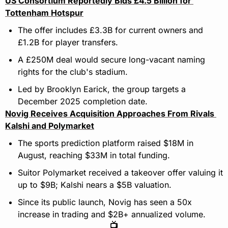
US Consortium Reportedly Bids £4.5 Billion for 
Tottenham Hotspur
The offer includes £3.3B for current owners and 
£1.2B for player transfers.
A £250M deal would secure long-vacant naming 
rights for the club's stadium.
Led by Brooklyn Earick, the group targets a 
December 2025 completion date.
Novig Receives Acquisition Approaches From Rivals 
Kalshi and Polymarket
The sports prediction platform raised $18M in 
August, reaching $33M in total funding.
Suitor Polymarket received a takeover offer valuing it 
up to $9B; Kalshi nears a $5B valuation.
Since its public launch, Novig has seen a 50x 
increase in trading and $2B+ annualized volume.
📺