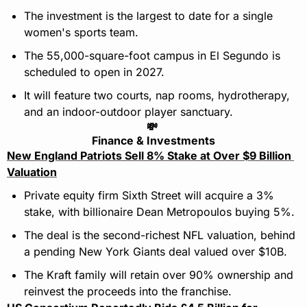
The investment is the largest to date for a single 
women's sports team.
The 55,000-square-foot campus in El Segundo is 
scheduled to open in 2027.
It will feature two courts, nap rooms, hydrotherapy, 
and an indoor-outdoor player sanctuary.
💸
Finance & Investments
New England Patriots Sell 8% Stake at Over $9 Billion 
Valuation
Private equity firm Sixth Street will acquire a 3% 
stake, with billionaire Dean Metropoulos buying 5%.
The deal is the second-richest NFL valuation, behind 
a pending New York Giants deal valued over $10B.
The Kraft family will retain over 90% ownership and 
reinvest the proceeds into the franchise.