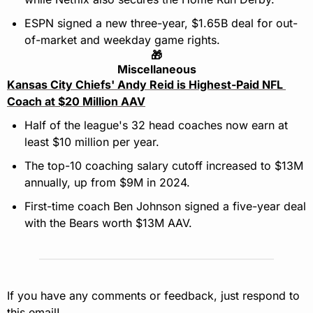
ESPN signed a new three-year, $1.65B deal for out-
of-market and weekday game rights.
🎁
Miscellaneous
Kansas City Chiefs' Andy Reid is Highest-Paid NFL 
Coach at $20 Million AAV
Half of the league's 32 head coaches now earn at 
least $10 million per year.
The top-10 coaching salary cutoff increased to $13M 
annually, up from $9M in 2024.
First-time coach Ben Johnson signed a five-year deal 
with the Bears worth $13M AAV.
If you have any comments or feedback, just respond to 
this email!