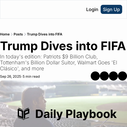
Login
Sign Up
Home
Posts
Trump Dives into FIFA
Trump Dives into FIFA
In today's edition: Patriots $9 Billion Club, 
Tottenham's Billion Dollar Suitor, Walmart Goes 'El 
Clásico', and more
Sep 26, 2025
5 min read
•