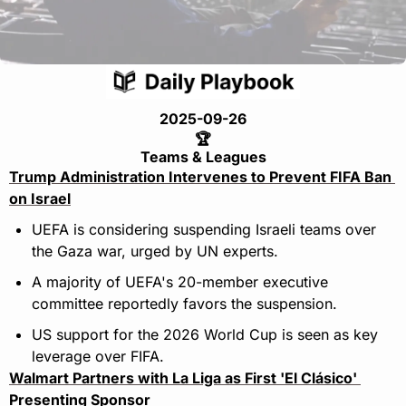
2025-09-26
🏆
Teams & Leagues
Trump Administration Intervenes to Prevent FIFA Ban 
on Israel
UEFA is considering suspending Israeli teams over 
the Gaza war, urged by UN experts.
A majority of UEFA's 20-member executive 
committee reportedly favors the suspension.
US support for the 2026 World Cup is seen as key 
leverage over FIFA.
Walmart Partners with La Liga as First 'El Clásico' 
Presenting Sponsor