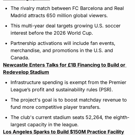
The rivalry match between FC Barcelona and Real 
Madrid attracts 650 million global viewers.
This multi-year deal targets growing U.S. soccer 
interest before the 2026 World Cup.
Partnership activations will include fan events, 
merchandise, and promotions in the U.S. and 
Canada.
Newcastle Enters Talks for £1B Financing to Build or 
Redevelop Stadium
Infrastructure spending is exempt from the Premier 
League’s profit and sustainability rules (PSR).
The project's goal is to boost matchday revenue to 
fund more competitive player transfers.
The club's current stadium seats 52,264, the eighth-
largest capacity in the league.
Los Angeles Sparks to Build $150M Practice Facility