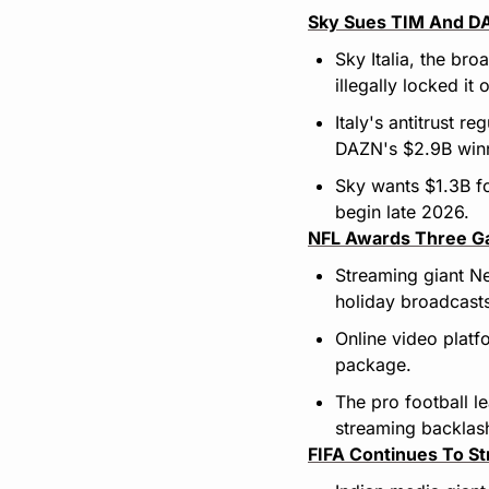
Sky Sues TIM And DAZ
Sky Italia, the br
illegally locked it 
Italy's antitrust r
DAZN's $2.9B winni
Sky wants $1.3B fo
begin late 2026.
NFL Awards Three Gam
Streaming giant Ne
holiday broadcast
Online video plat
package.
The pro football l
streaming backlas
FIFA Continues To St