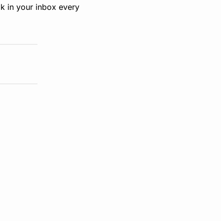
k in your inbox every 