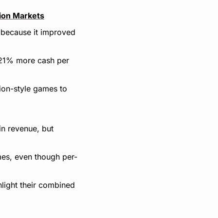
tion Markets
because it improved 
 21% more cash per 
ion-style games to 
 revenue, but 
es, even though per-
light their combined 