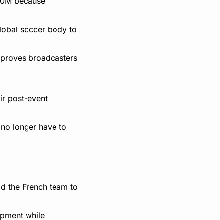
$20M because 
obal soccer body to 
 proves broadcasters 
r post-event 
no longer have to 
d the French team to 
pment while 