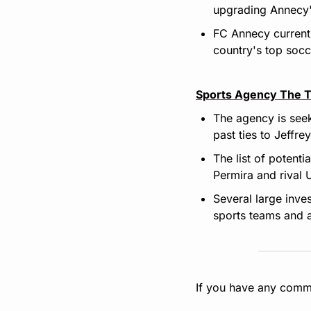
upgrading Annecy'
FC Annecy currentl
country's top socc
Sports Agency The T
The agency is seek
past ties to Jeffre
The list of potenti
Permira and rival 
Several large inve
sports teams and a
If you have any comme