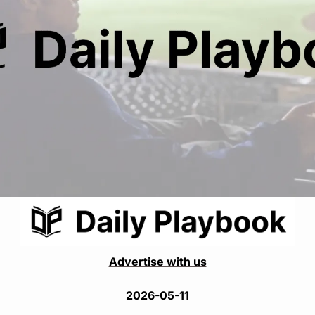
Advertise with us
2026-05-11