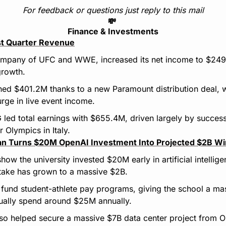
For feedback or questions just reply to this mail
💸
Finance & Investments
rst Quarter Revenue
mpany of UFC and WWE, increased its net income to $249.8M
growth.
ed $401.2M thanks to a new Paramount distribution deal, w
ge in live event income.
led total earnings with $655.4M, driven largely by successful
r Olympics in Italy.
an Turns $20M OpenAI Investment Into Projected $2B Win
ow the university invested $20M early in artificial intellig
stake has grown to a massive $2B.
nd student-athlete pay programs, giving the school a mass
sually spend around $25M annually.
lso helped secure a massive $7B data center project from O