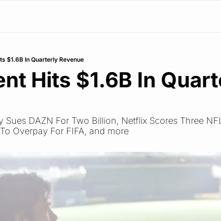
ts $1.6B In Quarterly Revenue
nt Hits $1.6B In Quarte
e
Sky Sues DAZN For Two Billion, Netflix Scores Three NF
 To Overpay For FIFA, and more