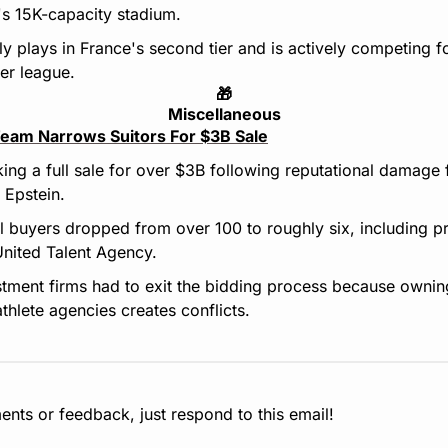
s 15K-capacity stadium.
y plays in France's second tier and is actively competing fo
er league.
🎁
Miscellaneous
eam Narrows Suitors For $3B Sale
ing a full sale for over $3B following reputational damage f
y Epstein.
al buyers dropped from over 100 to roughly six, including pri
United Talent Agency.
stment firms had to exit the bidding process because owning
thlete agencies creates conflicts.
nts or feedback, just respond to this email!