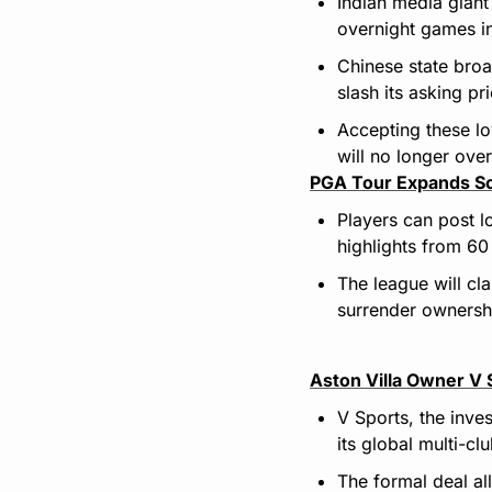
Indian media giant
overnight games in
Chinese state bro
slash its asking p
Accepting these lo
will no longer ove
PGA Tour Expands Soc
Players can post l
highlights from 60
The league will cl
surrender ownershi
Aston Villa Owner V 
V Sports, the inve
its global multi-cl
The formal deal al