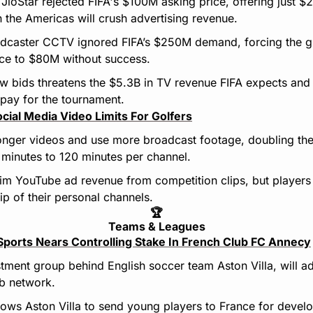
 JioStar rejected FIFA's $100M asking price, offering just 
 the Americas will crush advertising revenue.
adcaster CCTV ignored FIFA’s $250M demand, forcing the gl
rice to $80M without success.
w bids threatens the $5.3B in TV revenue FIFA expects and
rpay for the tournament.
ial Media Video Limits For Golfers
onger videos and use more broadcast footage, doubling thei
 minutes to 120 minutes per channel.
aim YouTube ad revenue from competition clips, but players 
p of their personal channels.
🏆
Teams & Leagues
Sports Nears Controlling Stake In French Club FC Annecy
stment group behind English soccer team Aston Villa, will ad
ub network.
lows Aston Villa to send young players to France for develo