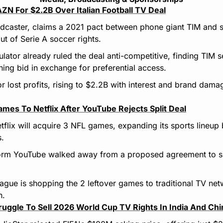
N For $2.2B Over Italian Football TV Deal
oadcaster, claims a 2021 pact between phone giant TIM and 
out of Serie A soccer rights.
egulator already ruled the deal anti-competitive, finding TIM s
ng bid in exchange for preferential access.
r lost profits, rising to $2.2B with interest and brand damag
es To Netflix After YouTube Rejects Split Deal
tflix will acquire 3 NFL games, expanding its sports lineup b
s.
form YouTube walked away from a proposed agreement to sp
eague is shopping the 2 leftover games to traditional TV net
h.
ruggle To Sell 2026 World Cup TV Rights In India And Chi