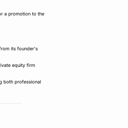
r a promotion to the 
rom its founder's 
vate equity firm 
 both professional 