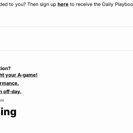
ded to you? Then sign up 
here
 to receive the Daily Playboo
tion?
ht your A-game!
ormance.
n off-day.
ate
ing