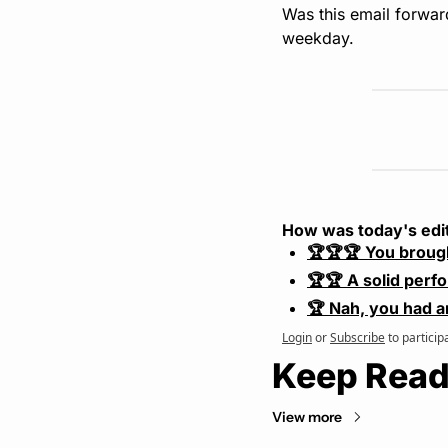
Was this email forwar
weekday.
How was today's edi
🏆🏆🏆 You broug
🏆🏆 A solid perf
🏆 Nah, you had a
Login
or
Subscribe
to particip
Keep Read
View more