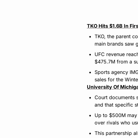
TKO Hits $1.6B In Fi
TKO, the parent co
main brands saw 
UFC revenue reach
$475.7M from a sur
Sports agency IMG 
sales for the Winte
University Of Michig
Court documents sh
and that specific 
Up to $500M may fu
over rivals who u
This partnership a