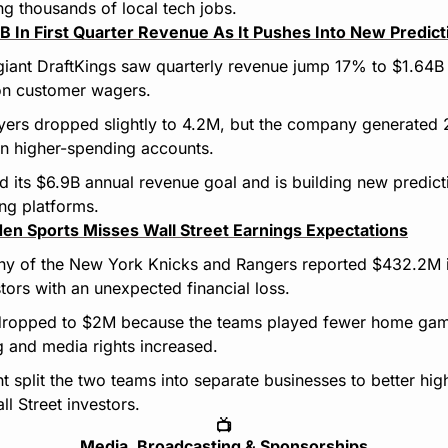
ng thousands of local tech jobs.
4B In First Quarter Revenue As It Pushes Into New Predic
giant DraftKings saw quarterly revenue jump 17% to $1.64B 
 on customer wagers.
ayers dropped slightly to 4.2M, but the company generated
on higher-spending accounts.
d its $6.9B annual revenue goal and is building new predict
ing platforms.
en Sports Misses Wall Street Earnings Expectations
y of the New York Knicks and Rangers reported $432.2M in
tors with an unexpected financial loss.
 dropped to $2M because the teams played fewer home gam
 and media rights increased.
split the two teams into separate businesses to better high
l Street investors.
📺
Media, Broadcasting & Sponsorships