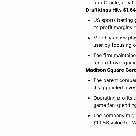
firm Oracle, creati
DraftKings Hits $1.6
US sports betting 
its profit margins
Monthly active pl
user by focusing 
The firm maintaine
fend off rival gam
Madison Square Gard
The parent compan
disappointed inves
Operating profits
game fan spending
The company might 
$13.5B value to Wal