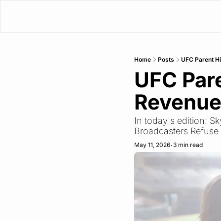
Home
Posts
UFC Parent Hi
UFC Pare
Revenu
In today's edition: 
Broadcasters Refuse
May 11, 2026
3 min read
•