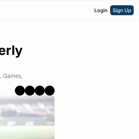
Login
Sign Up
rly 
L Games, 