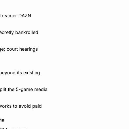
streamer DAZN 
ecretly bankrolled 
e; court hearings 
eyond its existing 
lit the 5-game media 
works to avoid paid 
na