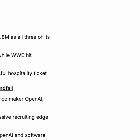
 as all three of its 
hile WWE hit 
 hospitality ticket 
dfall
ence maker OpenAI, 
ive recruiting edge 
penAI and software 