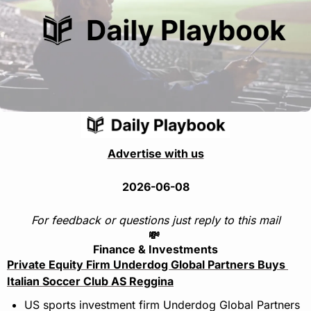
Advertise with us
2026-06-08
For feedback or questions just reply to this mail
💸
Finance & Investments
Private Equity Firm Underdog Global Partners Buys 
Italian Soccer Club AS Reggina
US sports investment firm Underdog Global Partners 