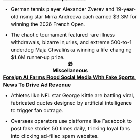
German tennis player Alexander Zverev and 19-year-
old rising star Mirra Andreeva each earned $3.3M for 
winning the 2026 French Open.
The chaotic tournament featured rare illness 
withdrawals, bizarre injuries, and extreme 500-to-1 
underdog Maja Chwalińska winning a life-changing 
$1.6M runner-up prize.
🎁
Miscellaneous
Foreign AI Farms Flood Social Media With Fake Sports 
News To Drive Ad Revenue
Athletes like NFL star George Kittle are battling viral, 
fabricated quotes designed by artificial intelligence 
to trigger fan outrage.
Overseas operators use platforms like Facebook to 
post fake stories 50 times daily, tricking loyal fans 
into clicking ad-filled spam websites.