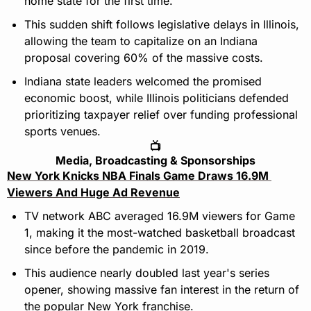
home state for the first time.
This sudden shift follows legislative delays in Illinois, 
allowing the team to capitalize on an Indiana 
proposal covering 60% of the massive costs.
Indiana state leaders welcomed the promised 
economic boost, while Illinois politicians defended 
prioritizing taxpayer relief over funding professional 
sports venues.
📺
Media, Broadcasting & Sponsorships
New York Knicks NBA Finals Game Draws 16.9M 
Viewers And Huge Ad Revenue
TV network ABC averaged 16.9M viewers for Game 
1, making it the most-watched basketball broadcast 
since before the pandemic in 2019.
This audience nearly doubled last year's series 
opener, showing massive fan interest in the return of 
the popular New York franchise.