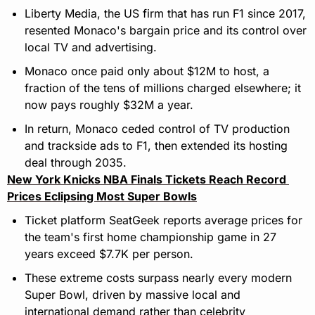
Liberty Media, the US firm that has run F1 since 2017, 
resented Monaco's bargain price and its control over 
local TV and advertising.
Monaco once paid only about $12M to host, a 
fraction of the tens of millions charged elsewhere; it 
now pays roughly $32M a year.
In return, Monaco ceded control of TV production 
and trackside ads to F1, then extended its hosting 
deal through 2035.
New York Knicks NBA Finals Tickets Reach Record 
Prices Eclipsing Most Super Bowls
Ticket platform SeatGeek reports average prices for 
the team's first home championship game in 27 
years exceed $7.7K per person.
These extreme costs surpass nearly every modern 
Super Bowl, driven by massive local and 
international demand rather than celebrity 