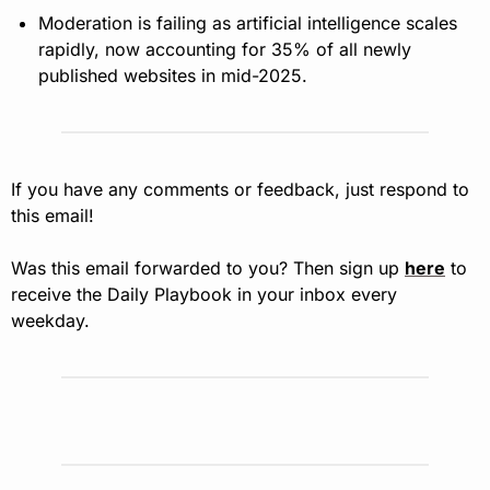
Moderation is failing as artificial intelligence scales 
rapidly, now accounting for 35% of all newly 
published websites in mid-2025.
If you have any comments or feedback, just respond to 
this email!
Was this email forwarded to you? Then sign up 
here
 to 
receive the Daily Playbook in your inbox every 
weekday.