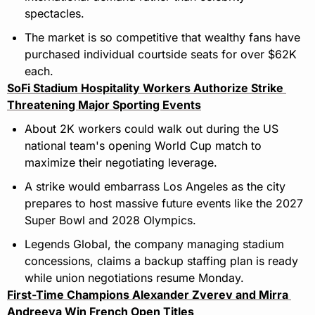
spectacles.
The market is so competitive that wealthy fans have 
purchased individual courtside seats for over $62K 
each.
SoFi Stadium Hospitality Workers Authorize Strike 
Threatening Major Sporting Events
About 2K workers could walk out during the US 
national team's opening World Cup match to 
maximize their negotiating leverage.
A strike would embarrass Los Angeles as the city 
prepares to host massive future events like the 2027 
Super Bowl and 2028 Olympics.
Legends Global, the company managing stadium 
concessions, claims a backup staffing plan is ready 
while union negotiations resume Monday.
First-Time Champions Alexander Zverev and Mirra 
Andreeva Win French Open Titles