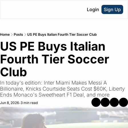
Login
Sign Up
Home
Posts
US PE Buys Italian Fourth Tier Soccer Club
US PE Buys Italian 
Fourth Tier Soccer 
Club
In today's edition: Inter Miami Makes Messi A 
Billionaire, Knicks Courtside Seats Cost $60K, Liberty 
Ends Monaco's Sweetheart F1 Deal, and more
Jun 8, 2026
3 min read
•