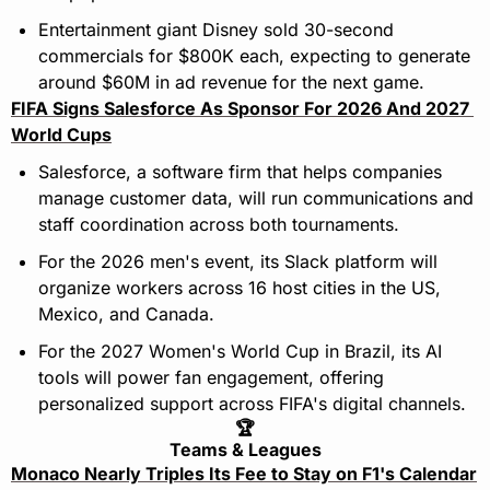
Entertainment giant Disney sold 30-second 
commercials for $800K each, expecting to generate 
around $60M in ad revenue for the next game.
FIFA Signs Salesforce As Sponsor For 2026 And 2027 
World Cups
Salesforce, a software firm that helps companies 
manage customer data, will run communications and 
staff coordination across both tournaments.
For the 2026 men's event, its Slack platform will 
organize workers across 16 host cities in the US, 
Mexico, and Canada.
For the 2027 Women's World Cup in Brazil, its AI 
tools will power fan engagement, offering 
personalized support across FIFA's digital channels.
🏆
Teams & Leagues
Monaco Nearly Triples Its Fee to Stay on F1's Calendar