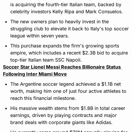
is acquiring the fourth-tier Italian team, backed by 
celebrity investors Kelly Ripa and Mark Consuelos.
The new owners plan to heavily invest in the 
struggling club to elevate it back to Italy's top soccer 
league within seven years.
This purchase expands the firm's growing sports 
empire, which includes a recent $2.3B bid to acquire 
top-tier Italian team SSC Napoli.
Soccer Star Lionel Messi Reaches Billionaire Status 
Following Inter Miami Move
The Argentine soccer legend achieved a $1.1B net 
worth, making him one of just four active athletes to 
reach this financial milestone.
His massive wealth stems from $1.8B in total career 
earnings, driven by playing contracts and major 
brand deals with corporate giants like Adidas.