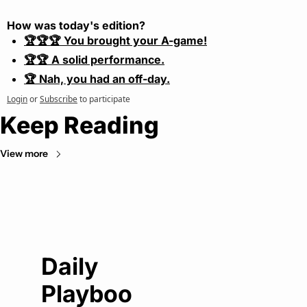
How was today's edition?
🏆🏆🏆 You brought your A-game!
🏆🏆 A solid performance.
🏆 Nah, you had an off-day.
Login
or
Subscribe
to participate
Keep Reading
View more
Daily 
Playboo