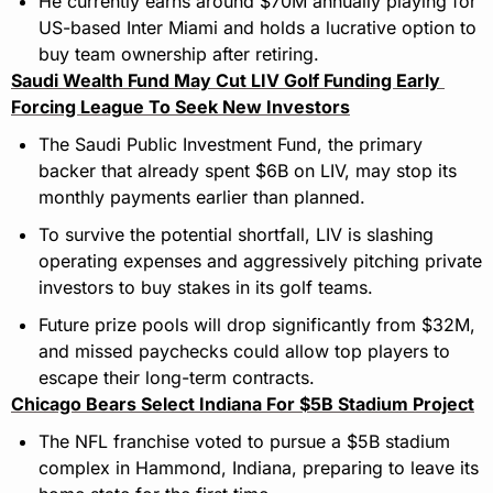
He currently earns around $70M annually playing for 
US-based Inter Miami and holds a lucrative option to 
buy team ownership after retiring.
Saudi Wealth Fund May Cut LIV Golf Funding Early 
Forcing League To Seek New Investors
The Saudi Public Investment Fund, the primary 
backer that already spent $6B on LIV, may stop its 
monthly payments earlier than planned.
To survive the potential shortfall, LIV is slashing 
operating expenses and aggressively pitching private 
investors to buy stakes in its golf teams.
Future prize pools will drop significantly from $32M, 
and missed paychecks could allow top players to 
escape their long-term contracts.
Chicago Bears Select Indiana For $5B Stadium Project
The NFL franchise voted to pursue a $5B stadium 
complex in Hammond, Indiana, preparing to leave its 