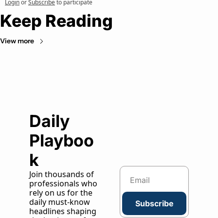
Login
or
Subscribe
to participate
Keep Reading
View more
Daily 
Playboo
k
Join thousands of 
professionals who 
rely on us for the 
daily must-know 
Subscribe
headlines shaping 