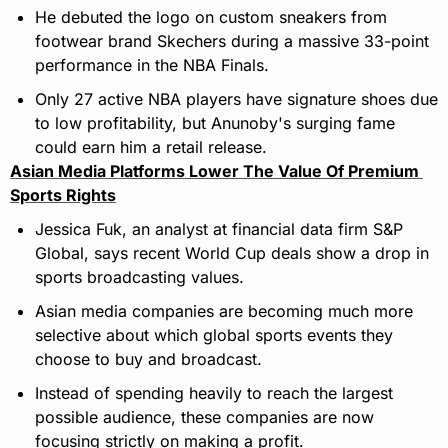
He debuted the logo on custom sneakers from 
footwear brand Skechers during a massive 33-point 
performance in the NBA Finals.
Only 27 active NBA players have signature shoes due 
to low profitability, but Anunoby's surging fame 
could earn him a retail release.
Asian Media Platforms Lower The Value Of Premium 
Sports Rights
Jessica Fuk, an analyst at financial data firm S&P 
Global, says recent World Cup deals show a drop in 
sports broadcasting values.
Asian media companies are becoming much more 
selective about which global sports events they 
choose to buy and broadcast.
Instead of spending heavily to reach the largest 
possible audience, these companies are now 
focusing strictly on making a profit.