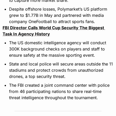
to capture more market share.
Despite offshore losses, Polymarket’s US platform 
grew to $1.77B in May and partnered with media 
company OneFootball to attract sports fans.
FBI Director Calls World Cup Security The Biggest 
Task In Agency History
The US domestic intelligence agency will conduct 
300K background checks on players and staff to 
ensure safety at the massive sporting event.
State and local police will secure areas outside the 11 
stadiums and protect crowds from unauthorized 
drones, a top security threat.
The FBI created a joint command center with police 
from 46 participating nations to share real-time 
threat intelligence throughout the tournament.