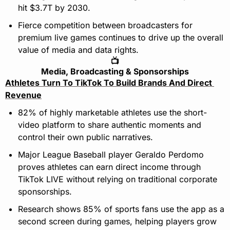
hit $3.7T by 2030.
Fierce competition between broadcasters for 
premium live games continues to drive up the overall 
value of media and data rights.
📺
Media, Broadcasting & Sponsorships
Athletes Turn To TikTok To Build Brands And Direct 
Revenue
82% of highly marketable athletes use the short-
video platform to share authentic moments and 
control their own public narratives.
Major League Baseball player Geraldo Perdomo 
proves athletes can earn direct income through 
TikTok LIVE without relying on traditional corporate 
sponsorships.
Research shows 85% of sports fans use the app as a 
second screen during games, helping players grow 