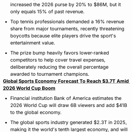
increased the 2026 purse by 20% to $86M, but it 
only equals 15% of past revenue.
Top tennis professionals demanded a 16% revenue 
share from major tournaments, recently threatening 
boycotts because elite players drive the sport's 
entertainment value.
The prize bump heavily favors lower-ranked 
competitors to help cover travel expenses, 
deliberately reducing the overall percentage 
awarded to tournament champions.
Global Sports Economy Forecast To Reach $3.7T Amid 
2026 World Cup Boom
Financial institution Bank of America estimates the 
2026 World Cup will draw 6B viewers and add $41B 
to the global economy.
The global sports industry generated $2.3T in 2025, 
making it the world's tenth largest economy, and will 