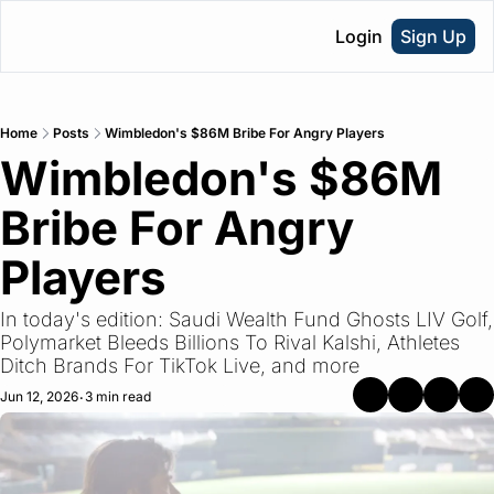
Login
Sign Up
Home
Posts
Wimbledon's $86M Bribe For Angry Players
Wimbledon's $86M 
Bribe For Angry 
Players
In today's edition: Saudi Wealth Fund Ghosts LIV Golf, 
Polymarket Bleeds Billions To Rival Kalshi, Athletes 
Ditch Brands For TikTok Live, and more
Jun 12, 2026
3 min read
•