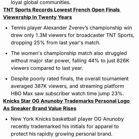
loyal global communities.
TNT Sports Records Lowest French Open Finals 
Viewership In Twenty Years
Tennis player Alexander Zverev’s championship win 
drew only 1.3M viewers for broadcaster TNT Sports, 
dropping 25% from last year's match.
The women's championship match also struggled 
without major star power, falling 44% to just 826K 
viewers compared to last year.
Despite poorly rated finals, the overall tournament 
averaged 387K viewers, and streaming platform 
HBO Max saw subscriber watch time jump 23%.
Knicks Star OG Anunoby Trademarks Personal Logo 
As Sneaker Brand Value Rises
New York Knicks basketball player OG Anunoby 
recently trademarked his initials for apparel to 
protect his rapidly growing personal brand.