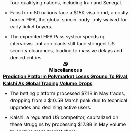
four qualifying nations, including Iran and Senegal.
Fans from 50 nations face a $15K visa bond, a costly 
barrier FIFA, the global soccer body, only waived for 
early ticket buyers.
The expedited FIFA Pass system speeds up 
interviews, but applicants still face stringent US 
security clearances, leading to massive delays and 
denied entries.
🎁
Miscellaneous
Prediction Platform Polymarket Loses Ground To Rival 
Kalshi As Global Trading Volume Drops
The betting platform processed $7.1B in May trades, 
dropping from a $10.5B March peak due to technical 
upgrades and declining active users.
Kalshi, a regulated US competitor, capitalized on 
these struggles by processing $17.9B in May volume 