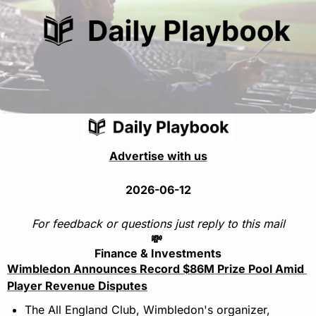
Advertise with us
2026-06-12
For feedback or questions just reply to this mail
💸
Finance & Investments
Wimbledon Announces Record $86M Prize Pool Amid 
Player Revenue Disputes
The All England Club, Wimbledon's organizer, 