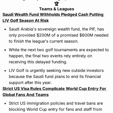
🏆
Teams & Leagues
Saudi Wealth Fund Withholds Pledged Cash Putting 
LIV Golf Season At Risk
Saudi Arabia's sovereign wealth fund, the PIF, has 
only provided $200M of a promised $600M needed 
to finish the league's current season.
While the next two golf tournaments are expected to 
happen, the final two events rely entirely on 
receiving this delayed funding.
LIV Golf is urgently seeking new outside investors 
because the Saudi fund plans to end its financial 
support after this year.
Strict US Visa Rules Complicate World Cup Entry For 
Global Fans And Teams
Strict US immigration policies and travel bans are 
blocking World Cup entry for fans and staff from 