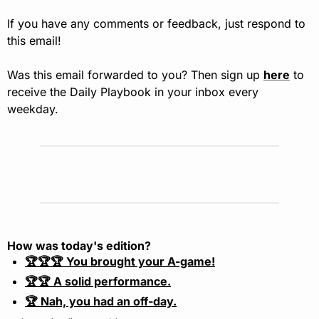
If you have any comments or feedback, just respond to 
this email!
Was this email forwarded to you? Then sign up 
here
 to 
receive the Daily Playbook in your inbox every 
weekday.
How was today's edition?
🏆🏆🏆 You brought your A-game!
🏆🏆 A solid performance.
🏆 Nah, you had an off-day.