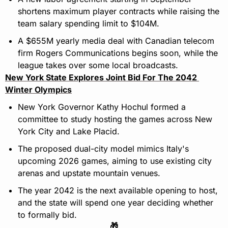
shortens maximum player contracts while raising the 
team salary spending limit to $104M.
A $655M yearly media deal with Canadian telecom 
firm Rogers Communications begins soon, while the 
league takes over some local broadcasts.
New York State Explores Joint Bid For The 2042 
Winter Olympics
New York Governor Kathy Hochul formed a 
committee to study hosting the games across New 
York City and Lake Placid.
The proposed dual-city model mimics Italy's 
upcoming 2026 games, aiming to use existing city 
arenas and upstate mountain venues.
The year 2042 is the next available opening to host, 
and the state will spend one year deciding whether 
to formally bid.
🎁