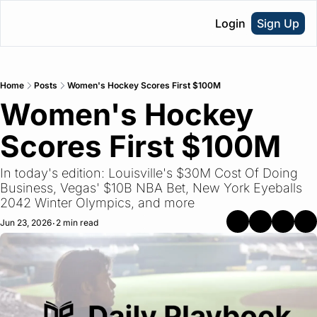
Login
Sign Up
Home
Posts
Women's Hockey Scores First $100M
Women's Hockey 
Scores First $100M
In today's edition: Louisville's $30M Cost Of Doing 
Business, Vegas' $10B NBA Bet, New York Eyeballs 
2042 Winter Olympics, and more
Jun 23, 2026
2 min read
•