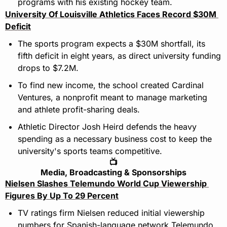
programs with his existing hockey team.
University Of Louisville Athletics Faces Record $30M 
Deficit
The sports program expects a $30M shortfall, its 
fifth deficit in eight years, as direct university funding 
drops to $7.2M.
To find new income, the school created Cardinal 
Ventures, a nonprofit meant to manage marketing 
and athlete profit-sharing deals.
Athletic Director Josh Heird defends the heavy 
spending as a necessary business cost to keep the 
university's sports teams competitive.
📺
Media, Broadcasting & Sponsorships
Nielsen Slashes Telemundo World Cup Viewership 
Figures By Up To 29 Percent
TV ratings firm Nielsen reduced initial viewership 
numbers for Spanish-language network Telemundo 