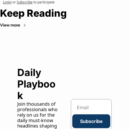
Login
or
Subscribe
to participate
Keep Reading
View more
Daily 
Playboo
k
Join thousands of 
professionals who 
rely on us for the 
daily must-know 
Subscribe
headlines shaping 