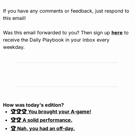
If you have any comments or feedback, just respond to 
this email!
Was this email forwarded to you? Then sign up 
here
 to 
receive the Daily Playbook in your inbox every 
weekday.
How was today's edition?
🏆🏆🏆 You brought your A-game!
🏆🏆 A solid performance.
🏆 Nah, you had an off-day.