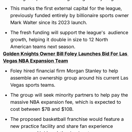
This marks the first external capital for the league, 
previously funded entirely by billionaire sports owner 
Mark Walter since its 2023 launch.
The fresh funding will support the league's  audience 
growth, helping it double in size to 12 North 
American teams next season.
Golden Knights Owner Bill Foley Launches Bid For Las 
Vegas NBA Expansion Team
Foley hired financial firm Morgan Stanley to help 
assemble an ownership group around his current Las 
Vegas sports teams.
The group will seek minority partners to help pay the 
massive NBA expansion fee, which is expected to 
cost between $7B and $10B.
The proposed basketball franchise would feature a 
new practice facility and share fan experience 