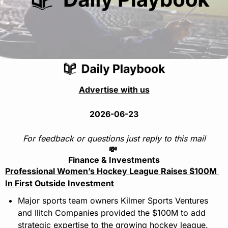
Advertise with us
2026-06-23
For feedback or questions just reply to this mail
💸
Finance & Investments
Professional Women’s Hockey League Raises $100M 
In First Outside Investment
Major sports team owners Kilmer Sports Ventures 
and Ilitch Companies provided the $100M to add 
strategic expertise to the growing hockey league.