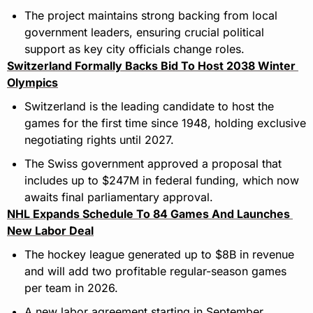
The project maintains strong backing from local 
government leaders, ensuring crucial political 
support as key city officials change roles.
Switzerland Formally Backs Bid To Host 2038 Winter 
Olympics
Switzerland is the leading candidate to host the 
games for the first time since 1948, holding exclusive 
negotiating rights until 2027.
The Swiss government approved a proposal that 
includes up to $247M in federal funding, which now 
awaits final parliamentary approval.
NHL Expands Schedule To 84 Games And Launches 
New Labor Deal
The hockey league generated up to $8B in revenue 
and will add two profitable regular-season games 
per team in 2026.
A new labor agreement starting in September 