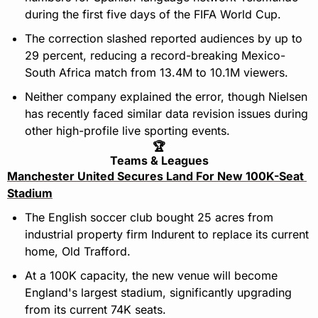
during the first five days of the FIFA World Cup.
The correction slashed reported audiences by up to 
29 percent, reducing a record-breaking Mexico-
South Africa match from 13.4M to 10.1M viewers.
Neither company explained the error, though Nielsen 
has recently faced similar data revision issues during 
other high-profile live sporting events.
🏆
Teams & Leagues
Manchester United Secures Land For New 100K-Seat 
Stadium
The English soccer club bought 25 acres from 
industrial property firm Indurent to replace its current 
home, Old Trafford.
At a 100K capacity, the new venue will become 
England's largest stadium, significantly upgrading 
from its current 74K seats.