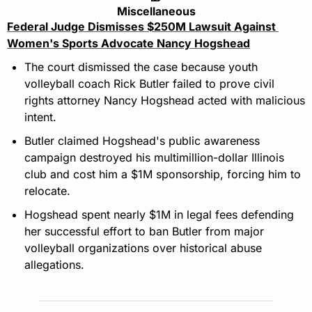
Miscellaneous
Federal Judge Dismisses $250M Lawsuit Against 
Women's Sports Advocate Nancy Hogshead
The court dismissed the case because youth 
volleyball coach Rick Butler failed to prove civil 
rights attorney Nancy Hogshead acted with malicious 
intent.
Butler claimed Hogshead's public awareness 
campaign destroyed his multimillion-dollar Illinois 
club and cost him a $1M sponsorship, forcing him to 
relocate.
Hogshead spent nearly $1M in legal fees defending 
her successful effort to ban Butler from major 
volleyball organizations over historical abuse 
allegations.