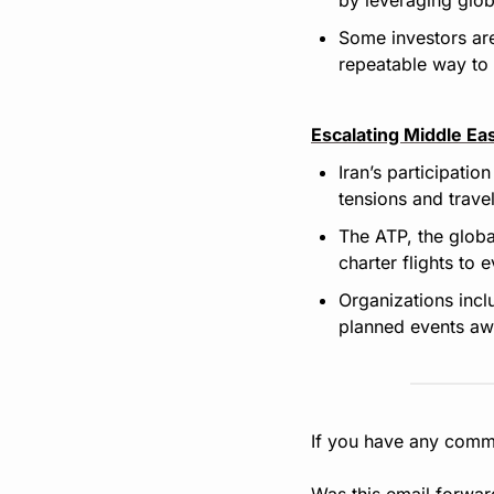
Some investors are
repeatable way to 
Escalating Middle Eas
Iran’s participati
tensions and travel
The ATP, the globa
charter flights to 
Organizations incl
planned events aw
If you have any comme
Was this email forwar