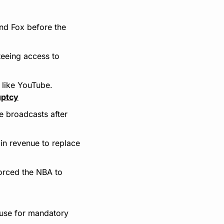
nd Fox before the 
eeing access to 
 like YouTube.
uptcy
e broadcasts after 
 in revenue to replace 
orced the NBA to 
use for mandatory 