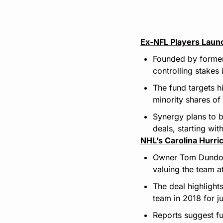
Ex-NFL Players Laun
Founded by former
controlling stakes 
The fund targets h
minority shares of
Synergy plans to b
deals, starting wit
NHL’s Carolina Hurri
Owner Tom Dundon 
valuing the team a
The deal highlight
team in 2018 for j
Reports suggest fu