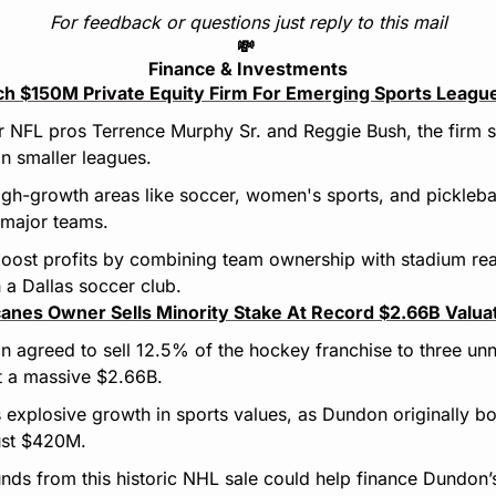
For feedback or questions just reply to this mail
💸
Finance & Investments
ch $150M Private Equity Firm For Emerging Sports Leagu
 NFL pros Terrence Murphy Sr. and Reggie Bush, the firm 
in smaller leagues.
igh-growth areas like soccer, women's sports, and pickleball
 major teams.
oost profits by combining team ownership with stadium rea
h a Dallas soccer club.
canes Owner Sells Minority Stake At Record $2.66B Valua
agreed to sell 12.5% of the hockey franchise to three unn
t a massive $2.66B.
s explosive growth in sports values, as Dundon originally bou
ust $420M.
nds from this historic NHL sale could help finance Dundon’s