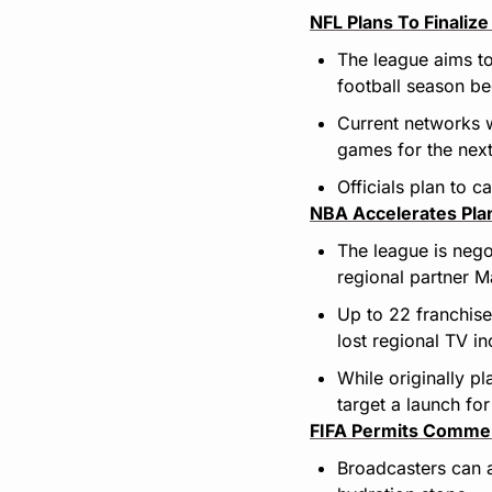
NFL Plans To Finali
The league aims to
football season be
Current networks w
games for the nex
Officials plan to 
NBA Accelerates Pla
The league is nego
regional partner 
Up to 22 franchises
lost regional TV i
While originally pl
target a launch fo
FIFA Permits Commer
Broadcasters can 