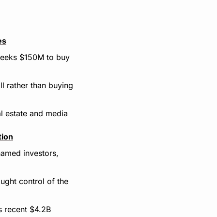
es
seeks $150M to buy 
 rather than buying 
l estate and media 
tion
amed investors, 
ght control of the 
 recent $4.2B 