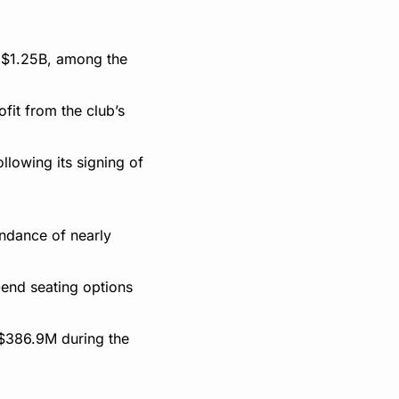
 $1.25B, among the 
it from the club’s 
lowing its signing of 
dance of nearly 
end seating options 
$386.9M during the 