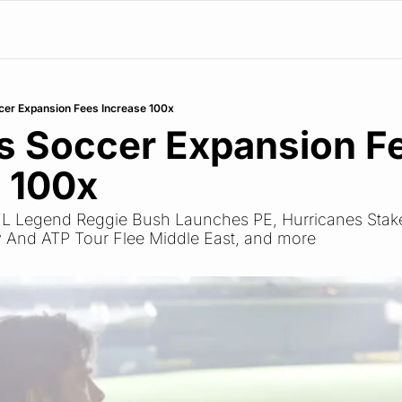
er Expansion Fees Increase 100x
 Soccer Expansion Fe
 100x
NFL Legend Reggie Bush Launches PE, Hurricanes Stake 
 And ATP Tour Flee Middle East, and more