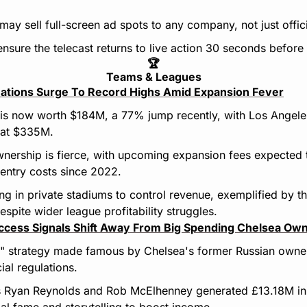
may sell full-screen ad spots to any company, not just offici
s ensure the telecast returns to live action 30 seconds befor
🏆
Teams & Leagues
ations Surge To Record Highs Amid Expansion Fever
is now worth $184M, a 77% jump recently, with Los Angeles
 at $335M.
nership is fierce, with upcoming expansion fees expected 
 entry costs since 2022.
ng in private stadiums to control revenue, exemplified by th
spite wider league profitability struggles.
cess Signals Shift Away From Big Spending Chelsea Ow
" strategy made famous by Chelsea's former Russian owner
cial regulations.
Ryan Reynolds and Rob McElhenney generated £13.18M in 
al fame and storytelling to boost income.