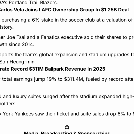
A’s Portland Trail Blazers.
Carlos Vela Joins LAFC Ownership Group In $1.25B Deal
 purchasing a 6% stake in the soccer club at a valuation of
istory.
r Joe Tsai and a Fanatics executive sold their shares to prof
owth since 2014.
ports the team’s global expansion and stadium upgrades fol
 Son Heung-min.
ate Record $311M Ballpark Revenue In 2025
total earnings jump 19% to $311.4M, fueled by record atten
and luxury suites surged after the stadium expanded high-
holders.
 York Yankees saw their ticket and suite sales drop 6% to 
📺
Media, Broadcasting & Sponsorships