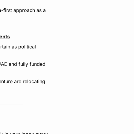
-first approach as a 
vents
ain as political 
AE and fully funded 
nture are relocating 
k in your inbox every 