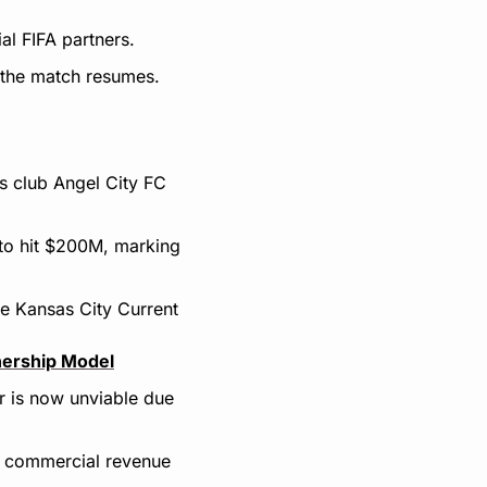
al FIFA partners.
e the match resumes.
 club Angel City FC 
to hit $200M, marking 
e Kansas City Current 
nership Model
 is now unviable due 
commercial revenue 