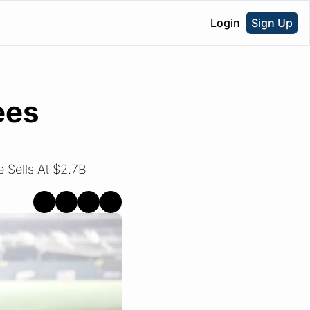
Login
Sign Up
es 
Sells At $2.7B 