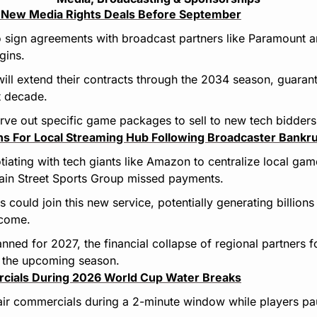
ze New Media Rights Deals Before September
 sign agreements with broadcast partners like Paramount a
gins.
ill extend their contracts through the 2034 season, guarant
t decade.
carve out specific game packages to sell to new tech bidders
ns For Local Streaming Hub Following Broadcaster Bankr
tiating with tech giants like Amazon to centralize local gam
Main Street Sports Group missed payments.
 could join this new service, potentially generating billions
ncome.
anned for 2027, the financial collapse of regional partners f
r the upcoming season.
cials During 2026 World Cup Water Breaks
air commercials during a 2-minute window while players pa