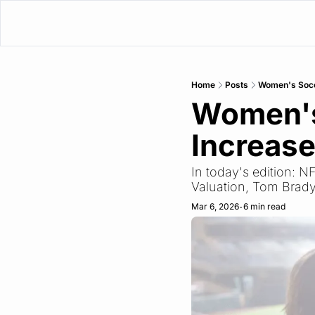
Home
Posts
Women's Socc
Women's
Increase
In today's edition: 
Valuation, Tom Brady
Mar 6, 2026
6 min read
•