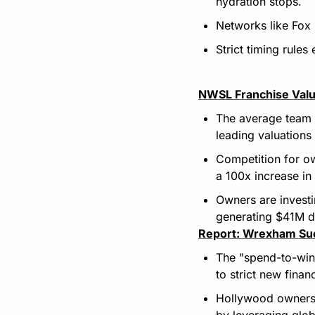
hydration stops.
Networks like Fox 
Strict timing rule
NWSL Franchise Valu
The average team 
leading valuations
Competition for ow
a 100x increase in
Owners are investi
generating $41M de
Report: Wrexham Suc
The "spend-to-win
to strict new finan
Hollywood owners 
by leveraging glob