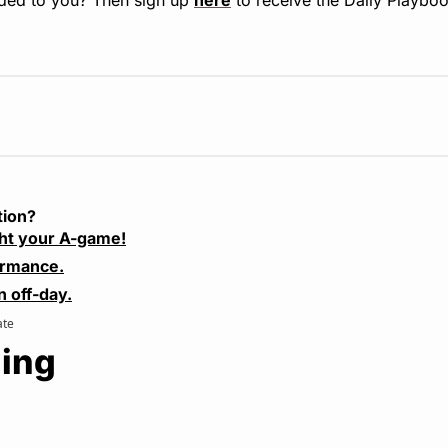
tion?
ht your A-game!
ormance.
n off-day.
ate
ing