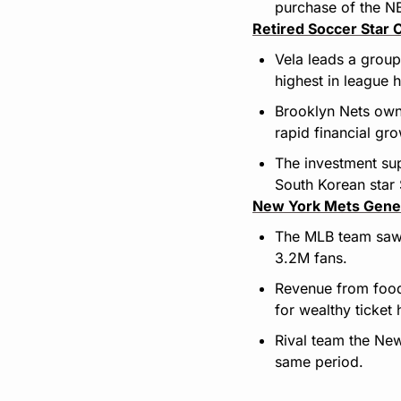
purchase of the NB
Retired Soccer Star 
Vela leads a group
highest in league h
Brooklyn Nets owne
rapid financial gr
The investment sup
South Korean star
New York Mets Gener
The MLB team saw 
3.2M fans.
Revenue from food 
for wealthy ticket 
Rival team the New
same period.