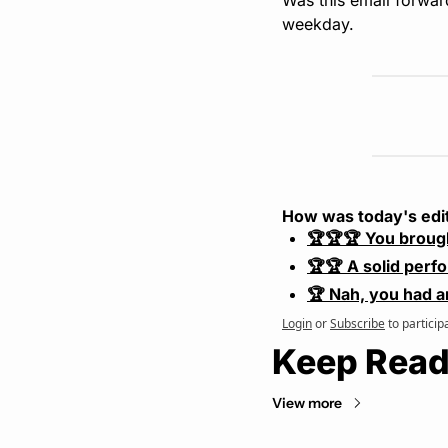
weekday.
How was today's edi
🏆🏆🏆 You broug
🏆🏆 A solid perf
🏆 Nah, you had a
Login
or
Subscribe
to particip
Keep Read
View more