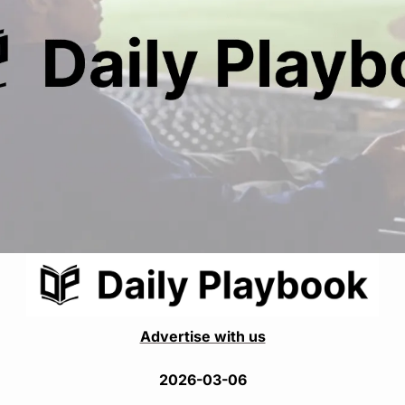
Advertise with us
2026-03-06