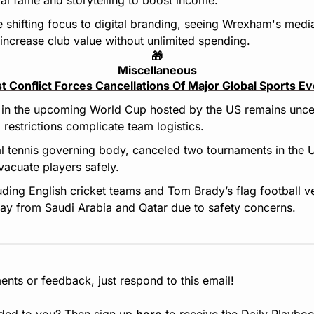
 shifting focus to digital branding, seeing Wrexham's media
increase club value without unlimited spending.
🎁
Miscellaneous
t Conflict Forces Cancellations Of Major Global Sports E
on in the upcoming World Cup hosted by the US remains uncert
 restrictions complicate team logistics.
l tennis governing body, canceled two tournaments in the U
evacuate players safely.
uding English cricket teams and Tom Brady’s flag football ve
ay from Saudi Arabia and Qatar due to safety concerns.
nts or feedback, just respond to this email!
ded to you? Then sign up 
here
 to receive the Daily Playboo