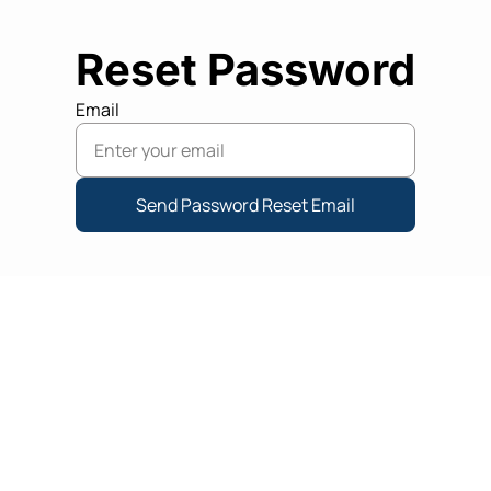
Reset Password
Email